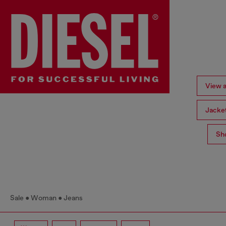
View a
Jacke
Sh
Sale
Woman
Jeans