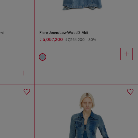
mi
Flare Jeans Low Waist D-Akii
₫ 5,057,200
₫ 7,254,200
-30%