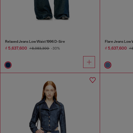
Relaxed Jeans Low Waist 1996 D-Sire
Flare Jeans Low 
₫ 5,637,600
₫ 5,637,600
₫ 8,083,300
-30%
₫ 