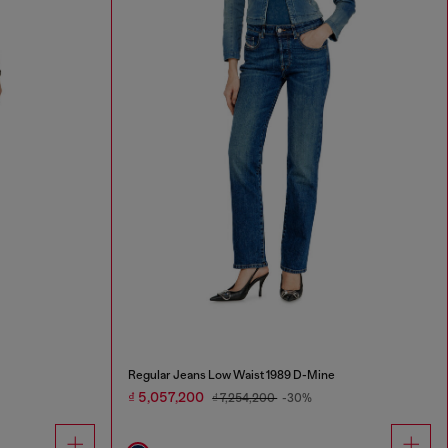
Regular Jeans Low Waist 1989 D-Mine
₫ 5,057,200
₫ 7,254,200
-30%