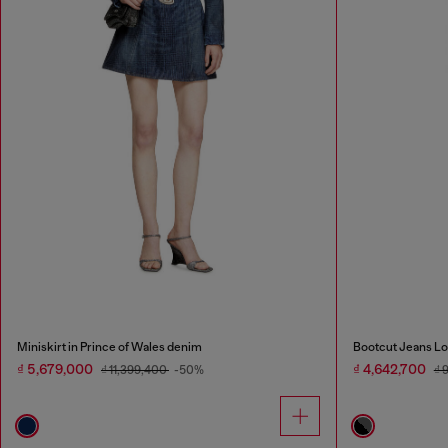
Miniskirt in Prince of Wales denim
Bootcut Jeans Lo
₫ 5,679,000
₫ 4,642,700
₫ 11,399,400
-50%
₫ 