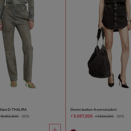
 Waist D-THALIRA
Denim button-front miniskirt
₫ 5,057,200
 18,653,600
-30%
₫ 7,254,200
-30%