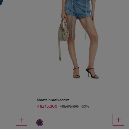
Shorts in satin denim
₫ 6,715,300
₫ 13,472,100
-50%