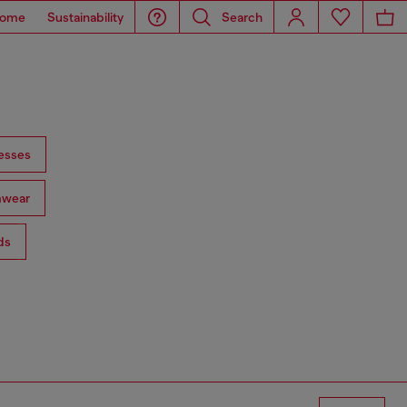
ome
Sustainability
Search
esses
mwear
ds