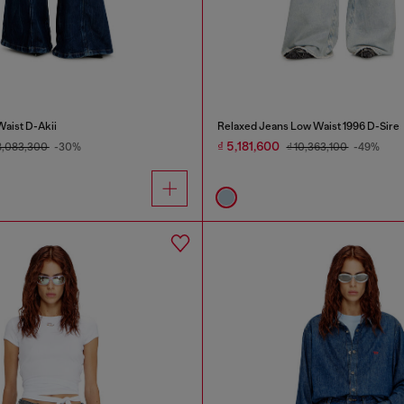
Waist D-Akii
Relaxed Jeans Low Waist 1996 D-Sire
₫ 5,181,600
8,083,300
-30%
₫ 10,363,100
-49%