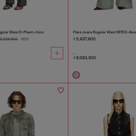
gular Waist D-Phant-chino
Flare Jeans Regular Waist 1978 D-Ake
₫ 5,637,600
 12,228,500
-50%
-
₫ 8,083,300