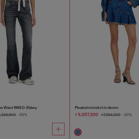
w Waist 1969 D-Ebbey
Pleated miniskirt in denim
₫ 5,057,200
9,326,800
-50%
₫ 7,254,200
-30%