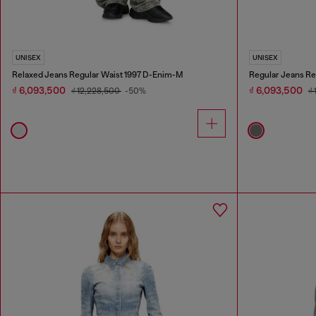
UNISEX
UNISEX
Relaxed Jeans Regular Waist 1997 D-Enim-M
Regular Jeans Re
₫ 6,093,500
₫ 6,093,500
₫ 12,228,500
-50%
₫