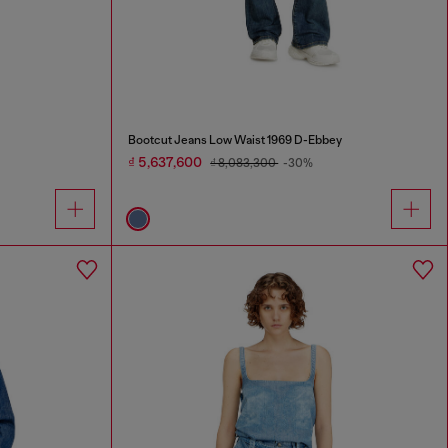
Bootcut Jeans Low Waist 1969 D-Ebbey
₫ 5,637,600
₫ 8,083,300
-30%