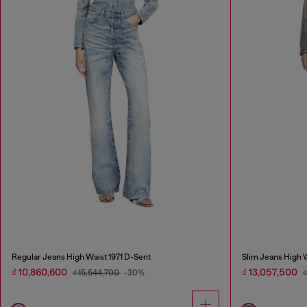
Regular Jeans High Waist 1971 D-Sent
Slim Jeans High
₫ 10,860,600
₫ 13,057,500
₫ 15,544,700
-30%
₫