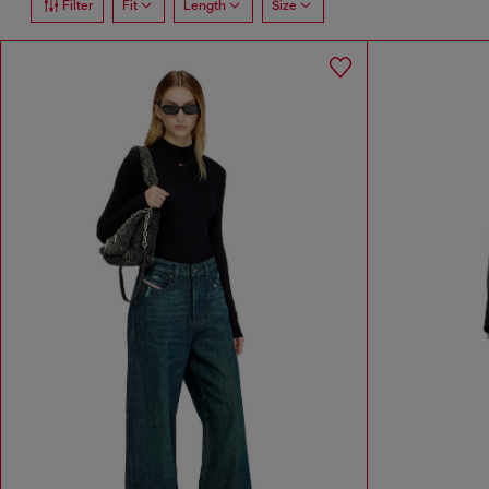
Filter
Fit
Length
Size