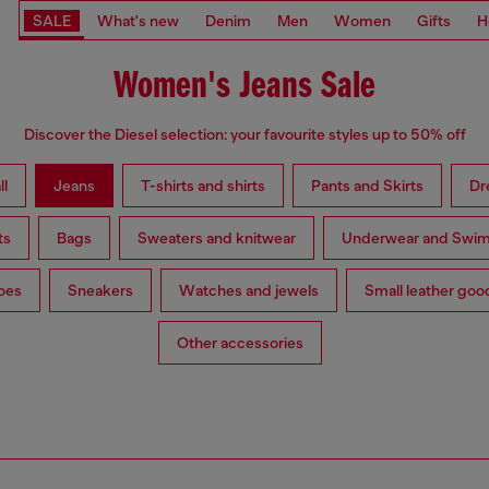
SALE
What's new
Denim
Men
Women
Gifts
H
Women's Jeans Sale
Discover the Diesel selection: your favourite styles up to 50% off
ll
Jeans
T-shirts and shirts
Pants and Skirts
Dr
ts
Bags
Sweaters and knitwear
Underwear and Swi
oes
Sneakers
Watches and jewels
Small leather goo
Other accessories