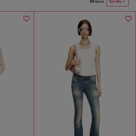
99 items
Sort By