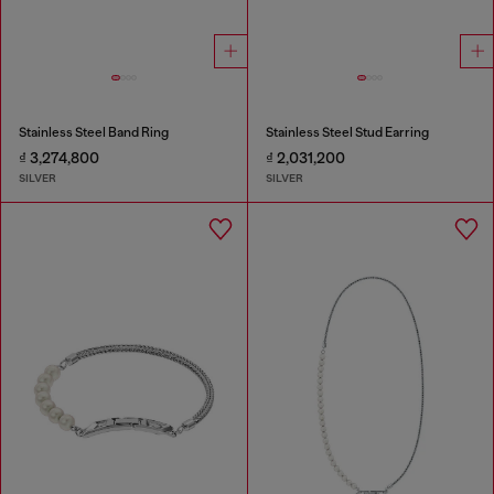
Stainless Steel Band Ring
Stainless Steel Stud Earring
₫ 3,274,800
₫ 2,031,200
SILVER
SILVER