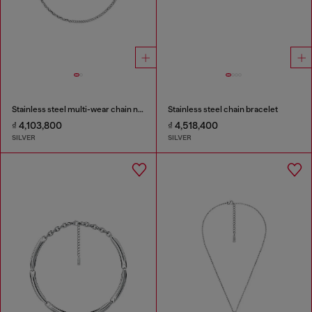
Stainless steel multi-wear chain necklace
Stainless steel chain bracelet
₫ 4,103,800
₫ 4,518,400
SILVER
SILVER