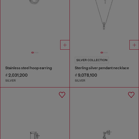
SILVER COLLECTION
Stainless steel hoop earring
Sterling silver pendant necklace
₫ 2,031,200
₫ 9,078,100
SILVER
SILVER