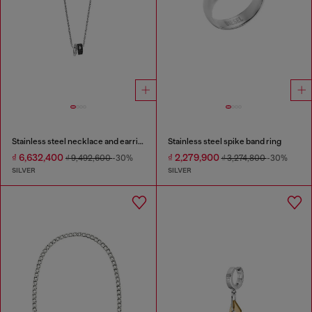
Stainless steel necklace and earring set
Stainless steel spike band ring
₫ 6,632,400
₫ 2,279,900
₫ 9,492,600
-30%
₫ 3,274,800
-30%
SILVER
SILVER