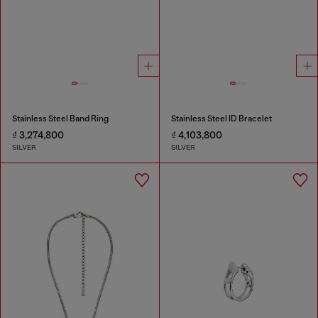
Stainless Steel Band Ring
Stainless Steel ID Bracelet
₫ 3,274,800
₫ 4,103,800
SILVER
SILVER