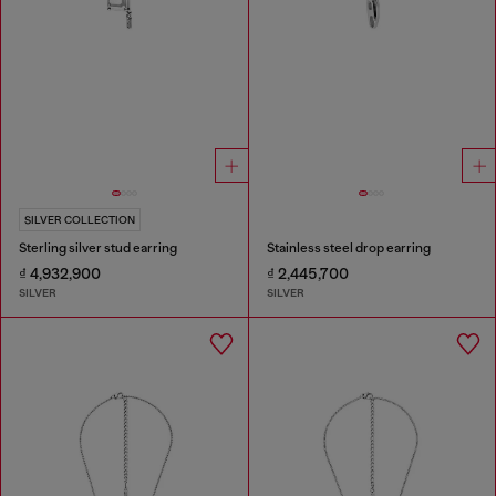
SILVER COLLECTION
Sterling silver stud earring
Stainless steel drop earring
₫ 4,932,900
₫ 2,445,700
SILVER
SILVER