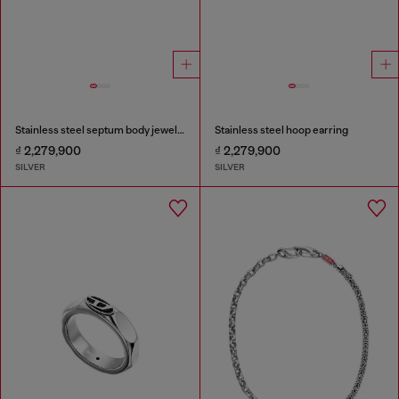
Stainless steel septum body jewelry
Stainless steel hoop earring
₫ 2,279,900
₫ 2,279,900
SILVER
SILVER