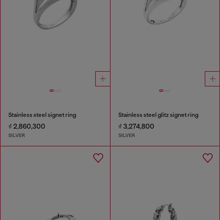
Stainless steel signet ring
Stainless steel glitz signet ring
₫ 2,860,300
₫ 3,274,800
SILVER
SILVER