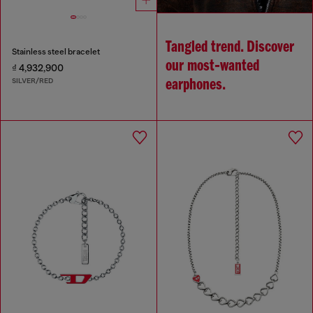
Tangled trend. Discover
Stainless steel bracelet
our most‑wanted
₫ 4,932,900
SILVER/RED
earphones.