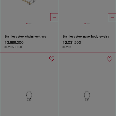
Stainless steel chain necklace
Stainless steel navel body jewelry
₫ 3,689,300
₫ 2,031,200
SILVER/GOLD
SILVER