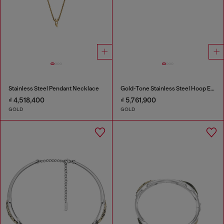
Stainless Steel Pendant Necklace
Gold-Tone Stainless Steel Hoop Earrings
₫ 4,518,400
₫ 5,761,900
GOLD
GOLD