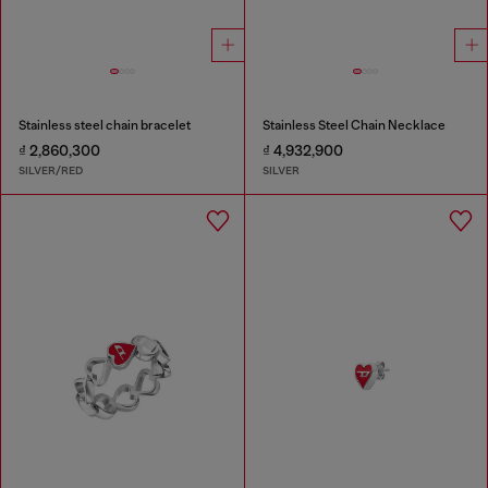
Stainless steel chain bracelet
Stainless Steel Chain Necklace
₫ 2,860,300
₫ 4,932,900
SILVER/RED
SILVER