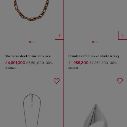
Stainless steel chain necklace
Stainless steel spike stud earring
₫ 4,601,300
₫ 1,989,800
₫ 6,591,000
-30%
₫ 2,860,300
-30%
BRONZE
SILVER