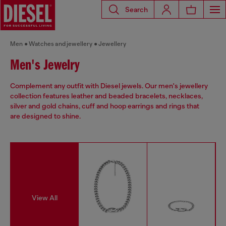
Search
Men
Watches and jewellery
Jewellery
Men's Jewelry
Complement any outfit with Diesel jewels. Our men's jewellery
collection features leather and beaded bracelets, necklaces,
silver and gold chains, cuff and hoop earrings and rings that
are designed to shine.
View All