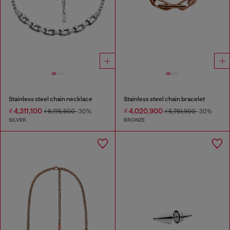
Stainless steel chain necklace
Stainless steel chain bracelet
₫ 4,311,100
₫ 4,020,900
₫ 6,176,500
-30%
₫ 5,761,900
-30%
SILVER
BRONZE