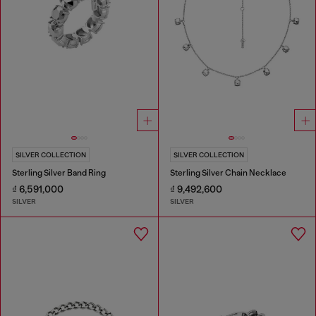
SILVER COLLECTION
SILVER COLLECTION
Sterling Silver Band Ring
Sterling Silver Chain Necklace
₫ 6,591,000
₫ 9,492,600
SILVER
SILVER