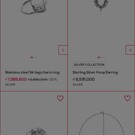
SILVER COLLECTION
Stainless steel 1dr bag charm ring
Sterling Silver Hoop Earring
₫ 1,989,800
₫ 6,591,000
₫ 2,860,300
-30%
SILVER
SILVER