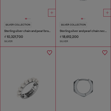
SILVER COLLECTION
SILVER COLLECTION
Sterling silver chain and pearl bracelet
Sterling silver and pearl chain necklace
₫ 10,321,700
₫ 18,612,200
SILVER
SILVER