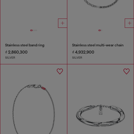
Stainless steel band ring
Stainless steel multi-wear chain
₫ 2,860,300
₫ 4,932,900
SILVER
SILVER