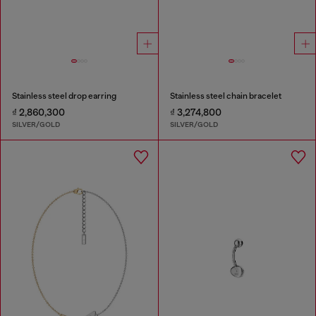
Stainless steel drop earring
Stainless steel chain bracelet
₫ 2,860,300
₫ 3,274,800
SILVER/GOLD
SILVER/GOLD