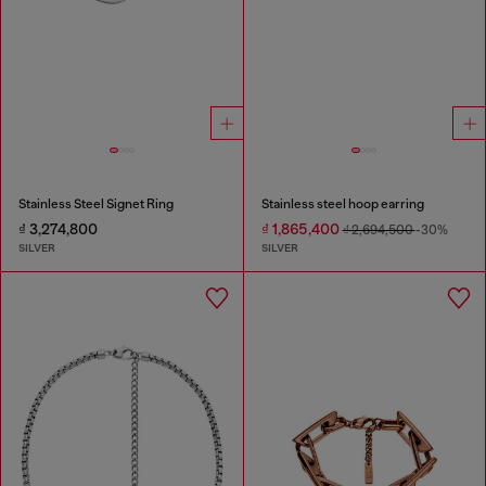
Stainless Steel Signet Ring
Stainless steel hoop earring
₫ 3,274,800
₫ 1,865,400
₫ 2,694,500
-30%
SILVER
SILVER