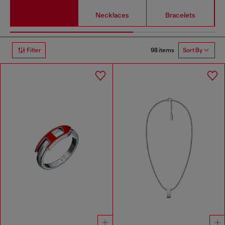
Necklaces
Bracelets
98 items
Filter
Sort By