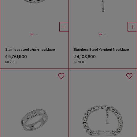
Stainless steel chain necklace
Stainless Steel Pendant Necklace
₫ 5,761,900
₫ 4,103,800
SILVER
SILVER