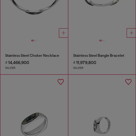
Stainless Steel Choker Necklace
Stainless Steel Bangle Bracelet
₫ 14,466,900
₫ 11,979,800
SILVER
SILVER