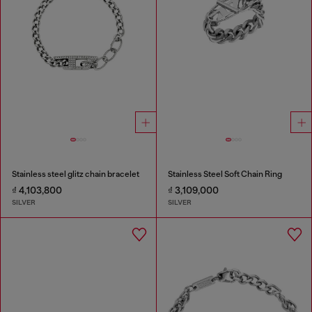
Stainless steel glitz chain bracelet
Stainless Steel Soft Chain Ring
₫ 4,103,800
₫ 3,109,000
SILVER
SILVER