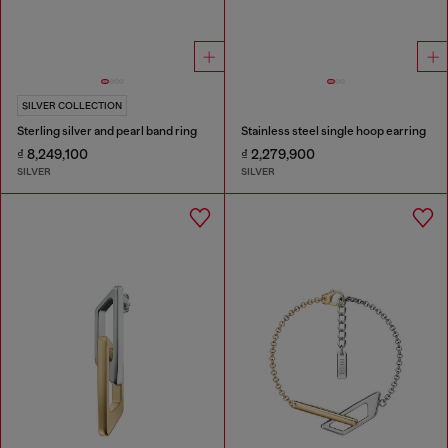
SILVER COLLECTION
Sterling silver and pearl band ring
Stainless steel single hoop earring
₫ 8,249,100
₫ 2,279,900
SILVER
SILVER