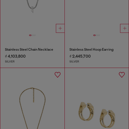
Stainless Steel Chain Necklace
Stainless Steel Hoop Earring
₫ 4,103,800
₫ 2,445,700
SILVER
SILVER