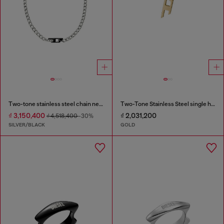
Two-tone stainless steel chain necklace
Two-Tone Stainless Steel single hoop earring
₫ 3,150,400
₫ 2,031,200
₫ 4,518,400
-30%
SILVER/BLACK
GOLD