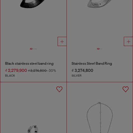
Black stainless steel band ring
Stainless Steel Band Ring
₫ 2,279,900
₫ 3,274,800
₫ 3,274,800
-30%
BLACK
SILVER