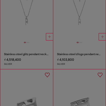
Stainless steel glitz pendant necklace
Stainless steel d logo pendant necklace
₫ 4,518,400
₫ 4,103,800
SILVER
SILVER