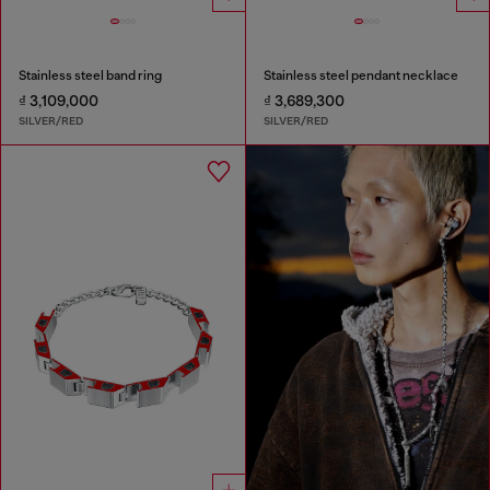
Stainless steel band ring
Stainless steel pendant necklace
₫ 3,109,000
₫ 3,689,300
SILVER/RED
SILVER/RED