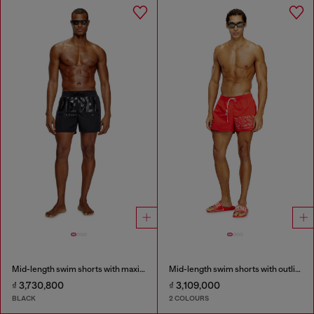
Mid-length swim shorts with maxi logo
Mid-length swim shorts with outline logo
₫ 3,730,800
₫ 3,109,000
BLACK
2 COLOURS