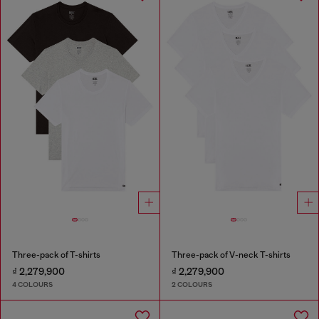
Three-pack of T-shirts
Three-pack of V-neck T-shirts
₫ 2,279,900
₫ 2,279,900
4 COLOURS
2 COLOURS