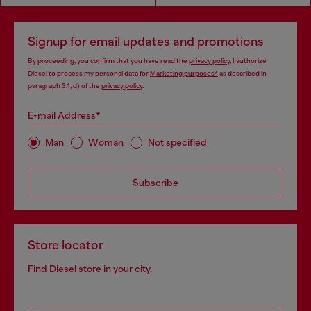
Signup for email updates and promotions
By proceeding, you confirm that you have read the
privacy policy
, I authorize
Diesel to process my personal data for
Marketing purposes*
as described in
paragraph 3.1, d) of the
privacy policy
.
E-mail Address*
Man
Woman
Not specified
Subscribe
Store locator
Find Diesel store in your city.