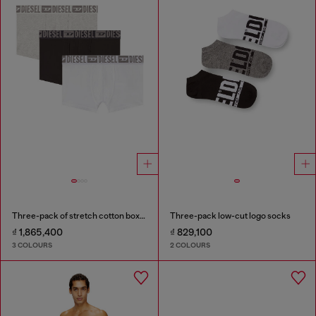
Three-pack of stretch cotton boxer briefs with tonal waistband
Three-pack low-cut logo socks
₫ 1,865,400
₫ 829,100
3 COLOURS
2 COLOURS