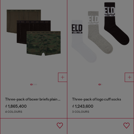
Three-pack of boxer briefs plain and camo
Three-pack of logo cuff socks
₫ 1,865,400
₫ 1,243,600
4 COLOURS
3 COLOURS