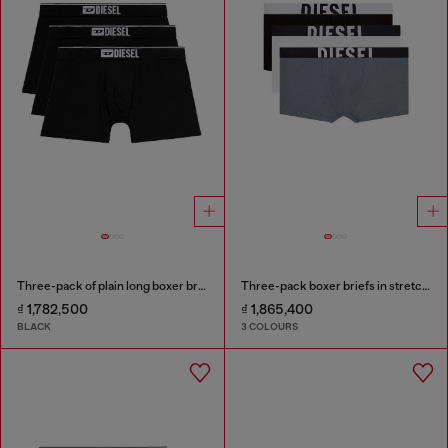
Three-pack of plain long boxer briefs
Three-pack boxer briefs in stretch cotton
₫ 1,782,500
₫ 1,865,400
BLACK
3 COLOURS