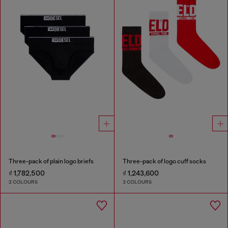
Three-pack of plain logo briefs
Three-pack of logo cuff socks
₫ 1,782,500
₫ 1,243,600
2 COLOURS
3 COLOURS