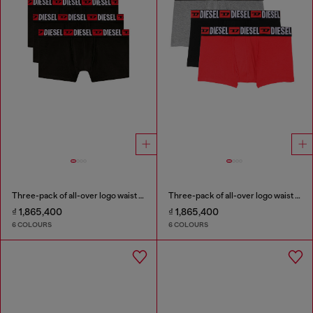
Three-pack of all-over logo waist boxers
Three-pack of all-over logo waist boxers
₫ 1,865,400
₫ 1,865,400
6 COLOURS
6 COLOURS