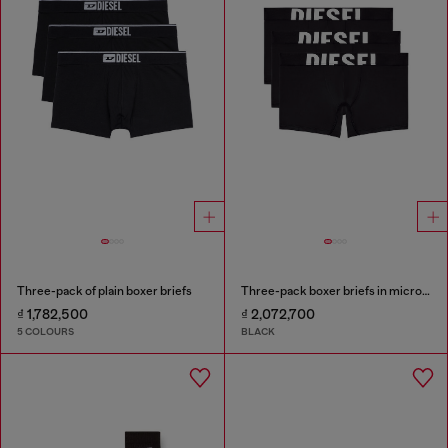
Three-pack of plain boxer briefs
Three-pack boxer briefs in microfibre
₫ 1,782,500
₫ 2,072,700
5 COLOURS
BLACK