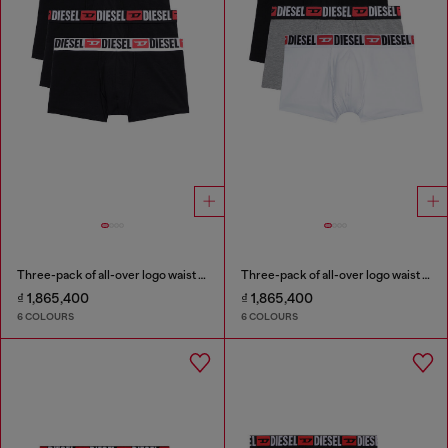
Three-pack of all-over logo waist boxers
Three-pack of all-over logo waist boxers
₫ 1,865,400
₫ 1,865,400
6 COLOURS
6 COLOURS