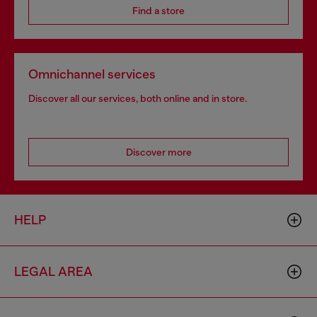
Find a store
Omnichannel services
Discover all our services, both online and in store.
Discover more
HELP
LEGAL AREA