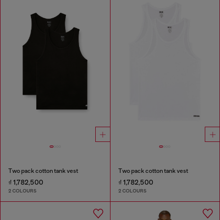
Two pack cotton tank vest
Two pack cotton tank vest
₫ 1,782,500
₫ 1,782,500
2 COLOURS
2 COLOURS