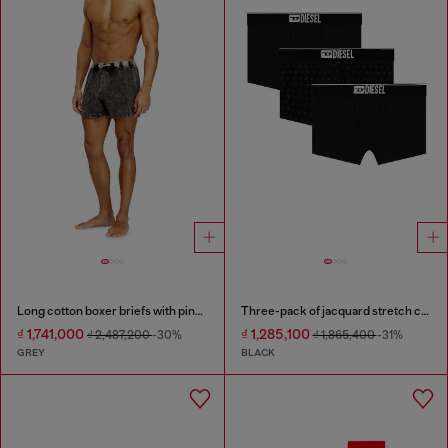
Long cotton boxer briefs with pinstripe denim effect
Three-pack of jacquard stretch cotton boxer briefs
₫ 1,741,000
₫ 1,285,100
₫ 2,487,200
-30%
₫ 1,865,400
-31%
GREY
BLACK