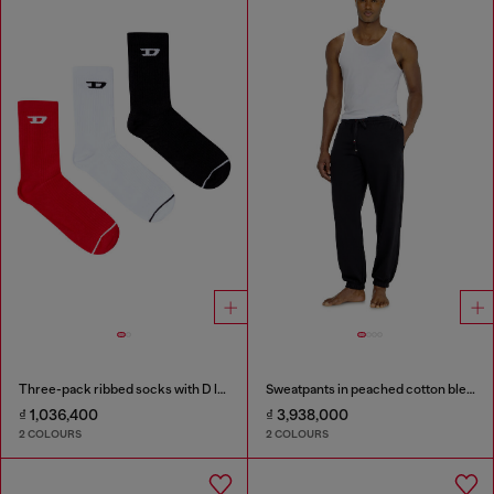
Three-pack ribbed socks with D logo
Sweatpants in peached cotton blend
₫ 1,036,400
₫ 3,938,000
2 COLOURS
2 COLOURS