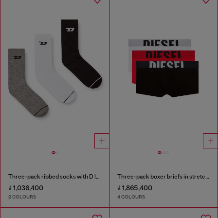
Three-pack ribbed socks with D logo
Three-pack boxer briefs in stretch cotton
₫ 1,036,400
₫ 1,865,400
2 COLOURS
4 COLOURS