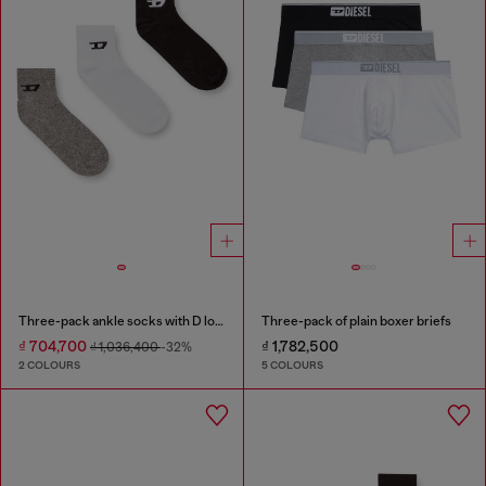
Three-pack ankle socks with D logo
Three-pack of plain boxer briefs
₫ 704,700
₫ 1,782,500
₫ 1,036,400
-32%
2 COLOURS
5 COLOURS