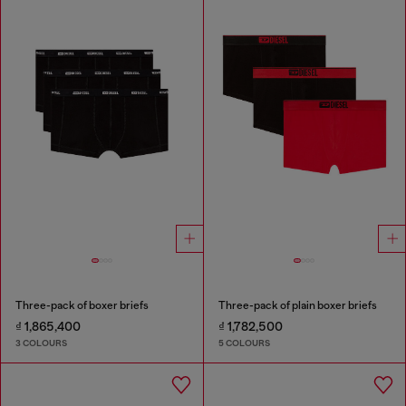
Three-pack of boxer briefs
Three-pack of plain boxer briefs
₫ 1,865,400
₫ 1,782,500
3 COLOURS
5 COLOURS