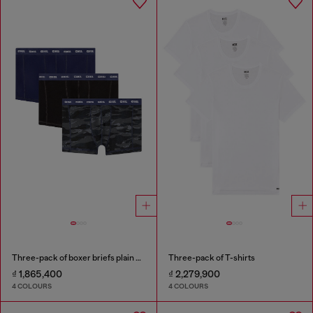
Three-pack of boxer briefs plain and camo
Three-pack of T-shirts
₫ 1,865,400
₫ 2,279,900
4 COLOURS
4 COLOURS