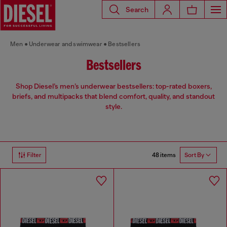
Search
Men
Underwear and swimwear
Bestsellers
Bestsellers
Shop Diesel’s men’s underwear bestsellers: top-rated boxers,
briefs, and multipacks that blend comfort, quality, and standout
style.
48 items
Filter
Sort By