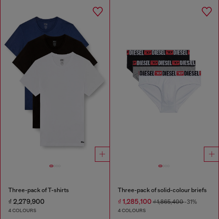
Three-pack of T-shirts
Three-pack of solid-colour briefs
₫ 2,279,900
₫ 1,285,100
₫ 1,865,400
-31%
4 COLOURS
4 COLOURS