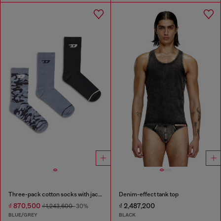
Three-pack cotton socks with jacquard D
Denim-effect tank top
₫ 870,500
₫ 2,487,200
₫ 1,243,600
-30%
BLUE/GREY
BLACK