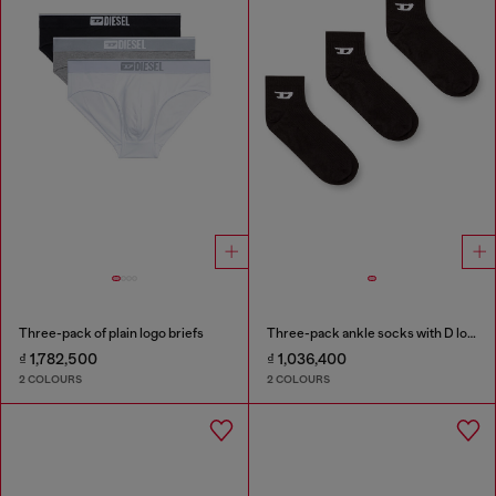
Three-pack of plain logo briefs
Three-pack ankle socks with D logo
₫ 1,782,500
₫ 1,036,400
2 COLOURS
2 COLOURS