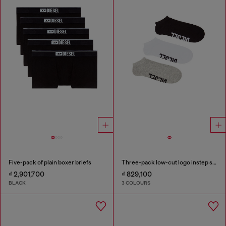
Five-pack of plain boxer briefs
Three-pack low-cut logo instep socks
₫ 2,901,700
₫ 829,100
BLACK
3 COLOURS