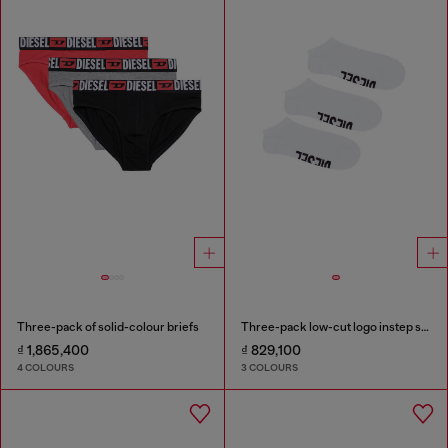
Three-pack of solid-colour briefs
Three-pack low-cut logo instep socks
₫ 1,865,400
₫ 829,100
4 COLOURS
3 COLOURS