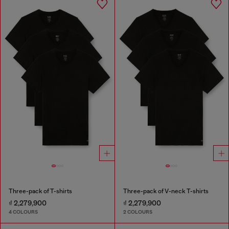
Three-pack of T-shirts
Three-pack of V-neck T-shirts
₫ 2,279,900
₫ 2,279,900
4 COLOURS
2 COLOURS