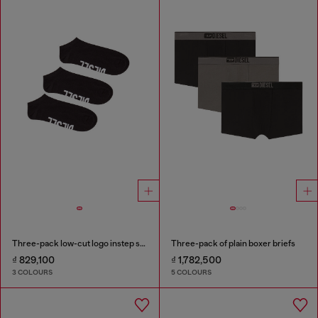
Three-pack low-cut logo instep socks
Three-pack of plain boxer briefs
₫ 829,100
₫ 1,782,500
3 COLOURS
5 COLOURS