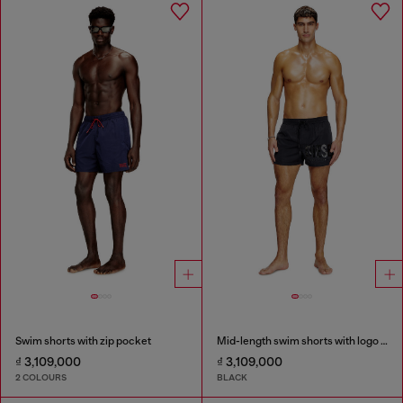
Swim shorts with zip pocket
Mid-length swim shorts with logo print
₫ 3,109,000
₫ 3,109,000
2 COLOURS
BLACK