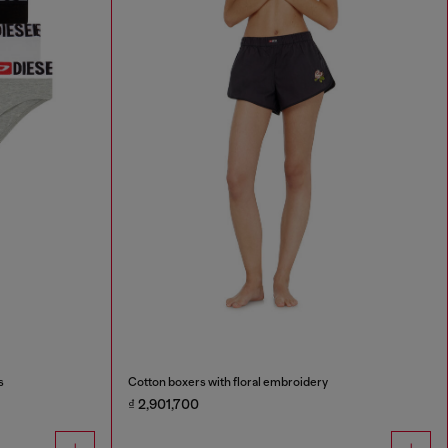
s
Cotton boxers with floral embroidery
₫ 2,901,700