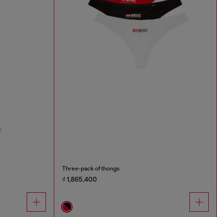
Three-pack of thongs
₫ 1,865,400