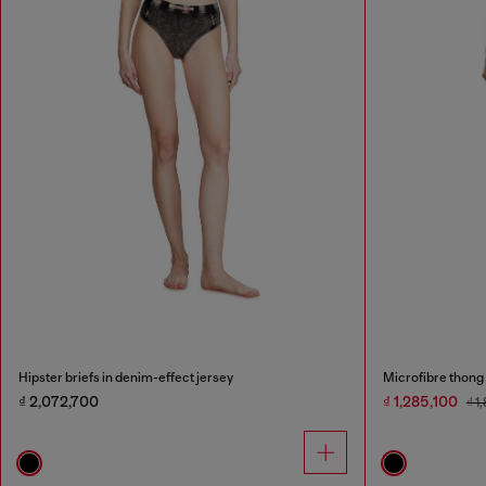
Hipster briefs in denim-effect jersey
Microfibre thong 
₫ 2,072,700
₫ 1,285,100
₫ 1