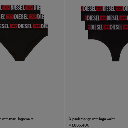
 with maxi-logo waist
3-pack thongs with logo waist
₫ 1,865,400