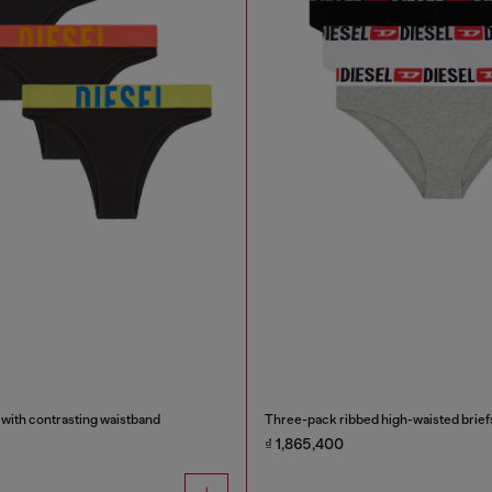
 with contrasting waistband
Three-pack ribbed high-waisted brief
₫ 1,865,400