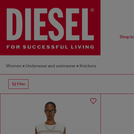
Shop bo
Women
Underwear and swimwear
Knickers
Filter