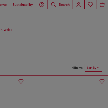
ome
Sustainability
Search
gh-waist
41 items
Sort By