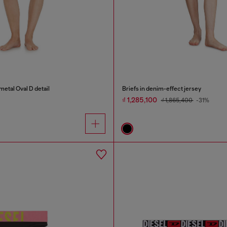
metal Oval D detail
Briefs in denim-effect jersey
₫ 1,285,100
₫ 1,865,400
-31%