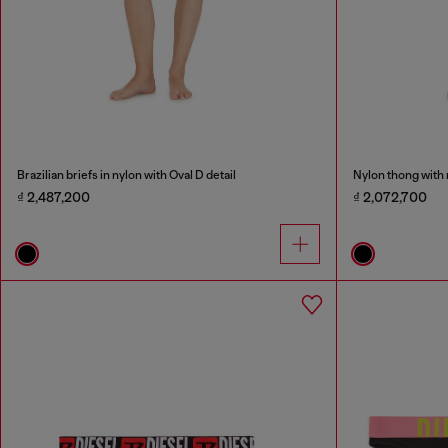
Brazilian briefs in nylon with Oval D detail
Nylon thong with 
₫ 2,487,200
₫ 2,072,700