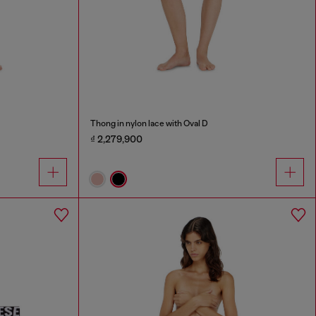
Thong in nylon lace with Oval D
₫ 2,279,900