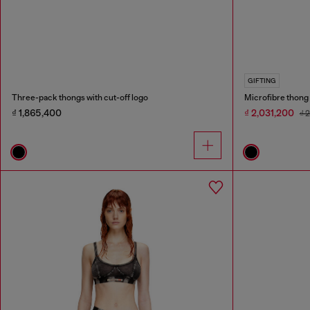
GIFTING
Three-pack thongs with cut-off logo
Microfibre thong 
₫ 1,865,400
₫ 2,031,200
₫ 