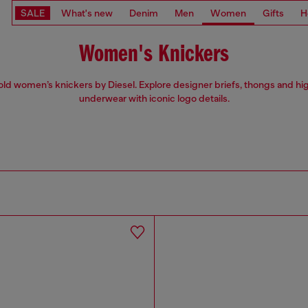
SALE
What's new
Denim
Men
Women
Gifts
H
Women's Knickers
ld women’s knickers by Diesel. Explore designer briefs, thongs and hi
underwear with iconic logo details.