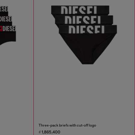
Three-pack briefs with cut-off logo
₫ 1,865,400