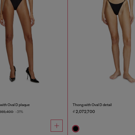
with Oval D plaque
Thong with Oval D detail
₫ 2,072,700
,865,400
-31%