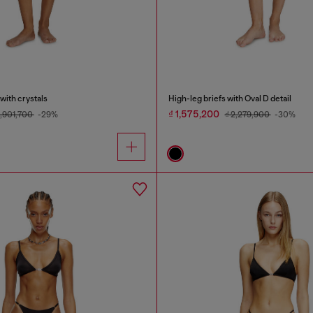
with crystals
High-leg briefs with Oval D detail
₫ 1,575,200
2,901,700
-29%
₫ 2,279,900
-30%