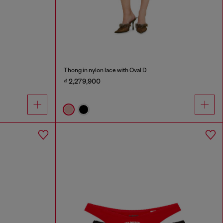
Thong in nylon lace with Oval D
₫ 2,279,900