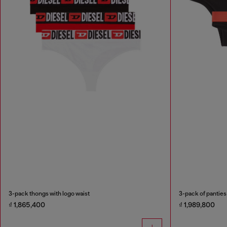
3-pack thongs with logo waist
3-pack of panties
₫ 1,865,400
₫ 1,989,800