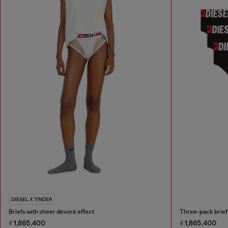
DIESEL X TINDER
Briefs with sheer devoré effect
Three-pack briefs
₫ 1,865,400
₫ 1,865,400