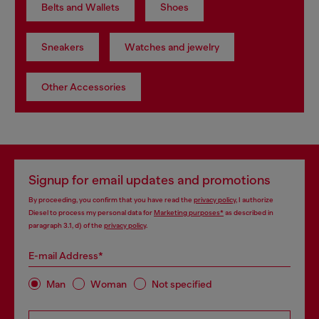
Belts and Wallets
Shoes
Sneakers
Watches and jewelry
Other Accessories
Signup for email updates and promotions
By proceeding, you confirm that you have read the
privacy policy
, I authorize
Diesel to process my personal data for
Marketing purposes*
as described in
paragraph 3.1, d) of the
privacy policy
.
E-mail Address*
Man
Woman
Not specified