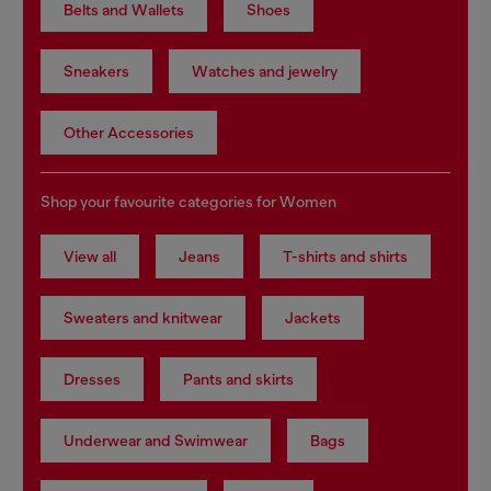
Belts and Wallets
Shoes
Sneakers
Watches and jewelry
Other Accessories
Shop your favourite categories for Women
View all
Jeans
T-shirts and shirts
Sweaters and knitwear
Jackets
Dresses
Pants and skirts
Underwear and Swimwear
Bags