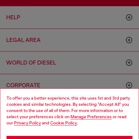
HELP
LEGAL AREA
WORLD OF DIESEL
CORPORATE
To offer you a better experience, this site uses 1st and 3rd party
cookies and similar technologies. By selecting "Accept All" you
Choose your location
consent to the use of all of them. For more information or to
select your preferences click on
Manage Preferences
or read
You are currently browsing Vietnam website, but it seems you
our
Privacy Policy
and
Cookie Policy
.
may be based in United States
Country: VN
Language: EN