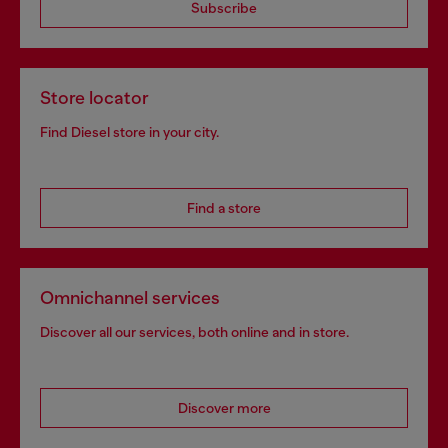
Subscribe
Store locator
Find Diesel store in your city.
Find a store
Omnichannel services
Discover all our services, both online and in store.
Discover more