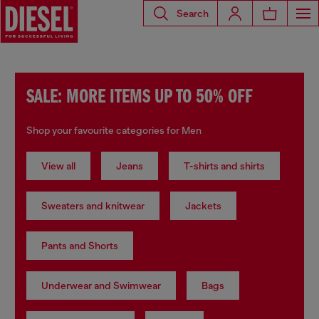
Search
SALE: MORE ITEMS UP TO 50% OFF
Shop your favourite categories for Men
View all
Jeans
T-shirts and shirts
Sweaters and knitwear
Jackets
Pants and Shorts
Underwear and Swimwear
Bags