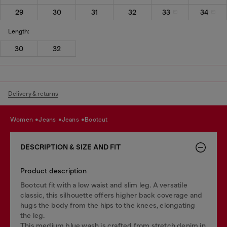
29
30
31
32
33
34
Length:
30
32
Delivery & returns
women
jeans
jeans
bootcut
DESCRIPTION & SIZE AND FIT
Product description
Bootcut fit with a low waist and slim leg. A versatile
classic, this silhouette offers higher back coverage and
hugs the body from the hips to the knees, elongating
the leg.
This medium blue wash is crafted from stretch denim in