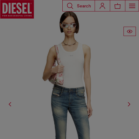
Search