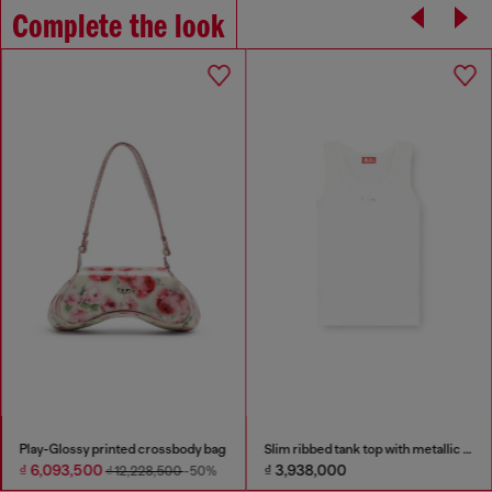
Complete the look
Play-Glossy printed crossbody bag
Slim ribbed tank top with metallic Oval D
₫ 6,093,500
₫ 3,938,000
₫ 12,228,500
-50%