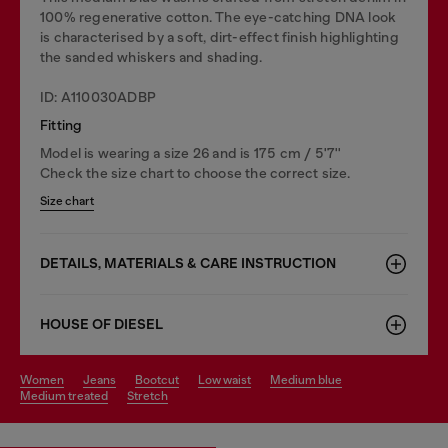
100% regenerative cotton. The eye-catching DNA look
is characterised by a soft, dirt-effect finish highlighting
the sanded whiskers and shading.
ID: A110030ADBP
Fitting
Model is wearing a size 26 and is 175 cm / 5'7''
Check the size chart to choose the correct size.
Size chart
DETAILS, MATERIALS & CARE INSTRUCTION
HOUSE OF DIESEL
women
jeans
bootcut
low waist
medium blue
medium treated
stretch