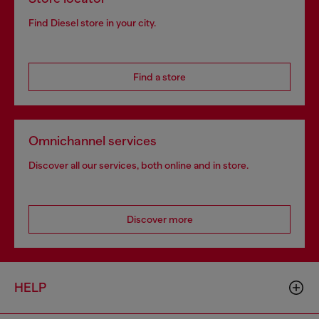
Find Diesel store in your city.
Find a store
Omnichannel services
Discover all our services, both online and in store.
Discover more
HELP