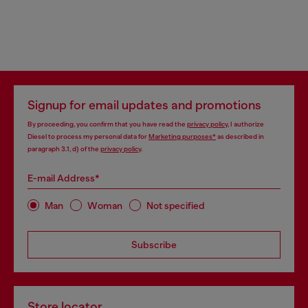
Signup for email updates and promotions
By proceeding, you confirm that you have read the
privacy policy
, I authorize
Diesel to process my personal data for
Marketing purposes*
as described in
paragraph 3.1, d) of the
privacy policy
.
E-mail Address*
Man
Woman
Not specified
Subscribe
Store locator