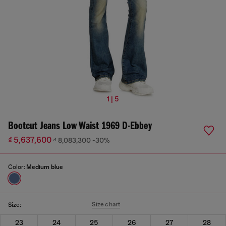
1 | 5
Bootcut Jeans Low Waist 1969 D-Ebbey
₫ 5,637,600
₫ 8,083,300
-30%
Color:
Medium blue
Size chart
Size:
23
24
25
26
27
28