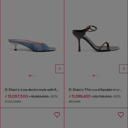
D-Diam's-Low denim mule with floating Oval D
D-Diam's-Thin cord Sandals in croc-effect leather
₫ 13,057,500
₫ 11,399,400
₫ 18,653,600
-30%
₫ 22,798,800
-50%
2 COLOURS
BROWN