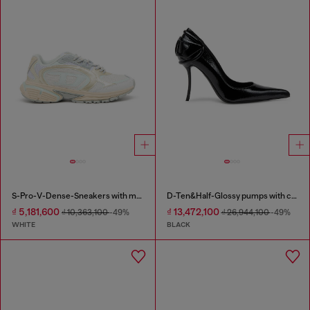
S-Pro-V-Dense-Sneakers with metallic details
D-Ten&Half-Glossy pumps with curved heel
₫ 5,181,600
₫ 13,472,100
₫ 10,363,100
-49%
₫ 26,944,100
-49%
WHITE
BLACK