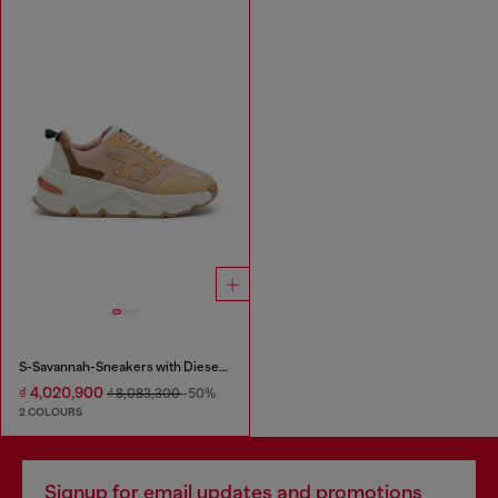
S-Savannah-Sneakers with Diesel logo
₫ 4,020,900
₫ 8,083,300
-50%
2 COLOURS
Signup for email updates and promotions