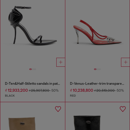
D-Ten&Half-Stiletto sandals in patent leather
D-Venus-Leather-trim transparent slingback pumps
₫ 12,933,200
₫ 10,238,800
₫ 25,907,800
-50%
₫ 20,519,000
-50%
BLACK
RED