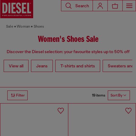
Search
Sale
Woman
Shoes
Women's Shoes Sale
Discover the Diesel selection: your favourite styles up to 50% off
View all
Jeans
T-shirts and shirts
Sweaters and 
19 items
Filter
Sort By