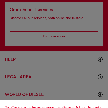
Omnichannel services
Discover all our services, both online and in store.
Discover more
HELP
LEGAL AREA
WORLD OF DIESEL
To offer you a better experience, this site uses 1st and 3rd party