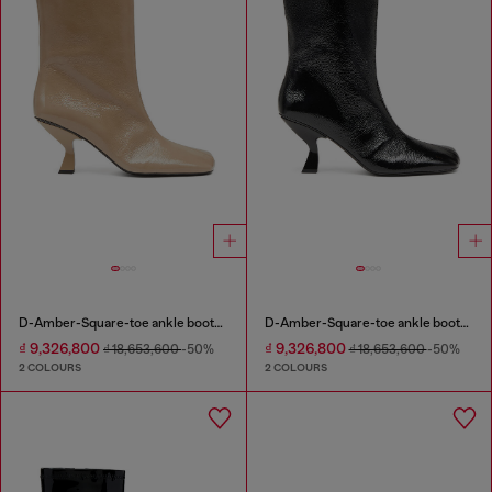
D-Amber-Square-toe ankle boots with naplak effect
D-Amber-Square-toe ankle boots with naplak effect
₫ 9,326,800
₫ 9,326,800
₫ 18,653,600
-50%
₫ 18,653,600
-50%
2 COLOURS
2 COLOURS