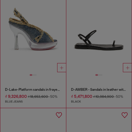
D-Lake-Platform sandals in frayed denim and plexiglass
D-AMBER - Sandals in leather with metallic logo
₫ 9,326,800
₫ 5,471,800
₫ 18,653,600
-50%
₫ 10,984,900
-50%
BLUE JEANS
BLACK