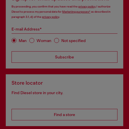
By proceeding, you confirm that you have read the
privacy policy
, I authorize
Diesel to process my personal data for
Marketing purposes*
as described in
paragraph 3.1, d) of the
privacy policy
.
E-mail Address*
Man
Woman
Not specified
Subscribe
Store locator
Find Diesel store in your city.
Find a store