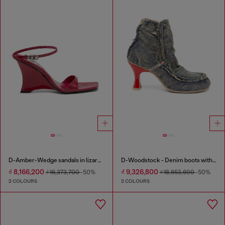
D-Amber-Wedge sandals in lizard-effect leather
D-Woodstock - Denim boots with heel
₫ 8,166,200
₫ 9,326,800
₫ 16,373,700
-50%
₫ 18,653,600
-50%
2 COLOURS
2 COLOURS