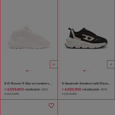
S-D-Runner X-Slip-on sneakers with matte Oval D instep
S-Savannah-Sneakers with Diesel logo
₫ 4,559,800
₫ 4,020,900
₫ 9,119,600
-50%
₫ 8,083,300
-50%
2 COLOURS
2 COLOURS