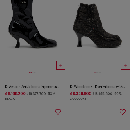
D-Amber-Ankle boots in patent stretch PU
D-Woodstock - Denim boots with heel
₫ 8,166,200
₫ 9,326,800
₫ 16,373,700
-50%
₫ 18,653,600
-50%
BLACK
2 COLOURS