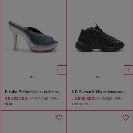
D-Lake-Platform mules in denim and plexiglass
S-D-Runner X-Slip-on sneakers with matte Oval D instep
₫ 9,824,300
₫ 4,559,800
₫ 19,689,900
-50%
₫ 9,119,600
-50%
BLUE
2 COLOURS