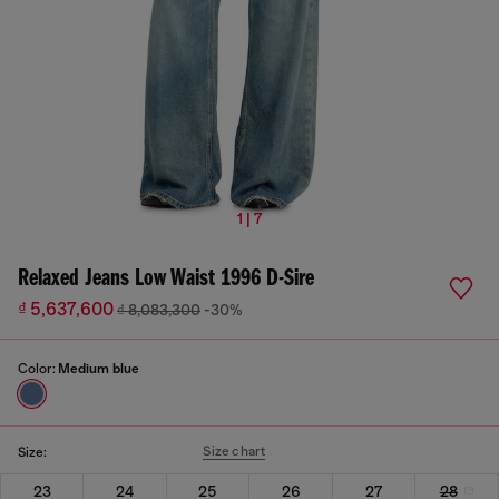
1 | 7
Relaxed Jeans Low Waist 1996 D-Sire
₫ 5,637,600
₫ 8,083,300
-30%
Color:
Medium blue
Size chart
Size:
23
24
25
26
27
28