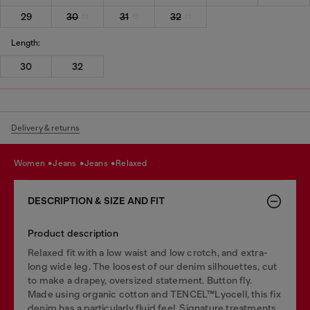
29
30
31
32
Length:
30
32
Delivery & returns
women
jeans
jeans
relaxed
DESCRIPTION & SIZE AND FIT
Product description
Relaxed fit with a low waist and low crotch, and extra-
long wide leg. The loosest of our denim silhouettes, cut
to make a drapey, oversized statement. Button fly.
Made using organic cotton and TENCEL™Lyocell, this fix
denim has a particularly fluid feel. Signature treatments