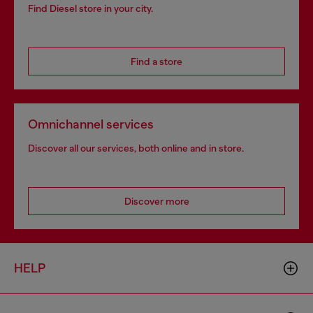
Find Diesel store in your city.
Find a store
Omnichannel services
Discover all our services, both online and in store.
Discover more
HELP