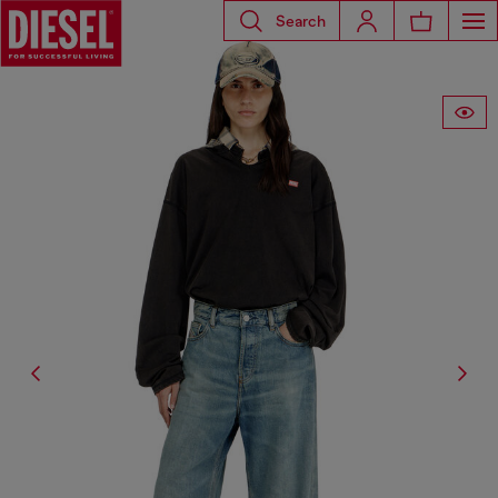
Search