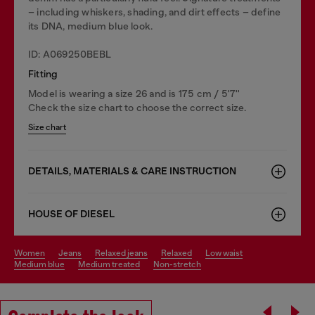
– including whiskers, shading, and dirt effects – define
its DNA, medium blue look.
ID: A069250BEBL
Fitting
Model is wearing a size 26 and is 175 cm / 5'7''
Check the size chart to choose the correct size.
Size chart
DETAILS, MATERIALS & CARE INSTRUCTION
HOUSE OF DIESEL
women
jeans
relaxed jeans
relaxed
low waist
medium blue
medium treated
non-stretch