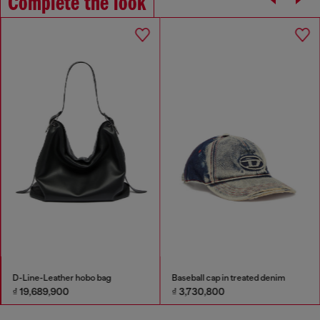
Complete the look
D-Line-Leather hobo bag
Baseball cap in treated denim
₫ 19,689,900
₫ 3,730,800