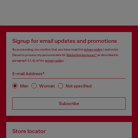
Signup for email updates and promotions
By proceeding, you confirm that you have read the
privacy policy
, I authorize
Diesel to process my personal data for
Marketing purposes*
as described in
paragraph 3.1, d) of the
privacy policy
.
E-mail Address*
Man
Woman
Not specified
Subscribe
Store locator