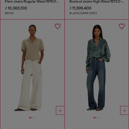
Flare Jeans Regular Waist 1978 D-Akemi
Bootcut Jeans High Waist 1973 D-Partt
₫ 10,363,100
₫ 11,399,400
BEIGE
BLACK/DARK GREY