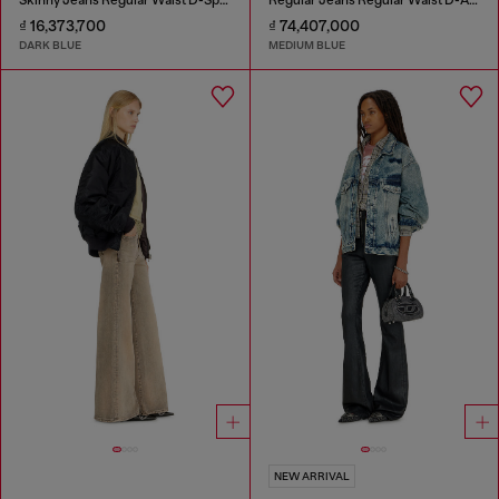
₫ 16,373,700
₫ 74,407,000
DARK BLUE
MEDIUM BLUE
NEW ARRIVAL