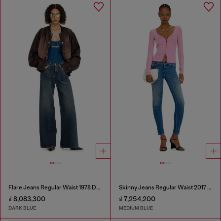
Flare Jeans Regular Waist 1978 D-Akemi
Skinny Jeans Regular Waist 2017 Slandy
₫ 8,083,300
₫ 7,254,200
DARK BLUE
MEDIUM BLUE