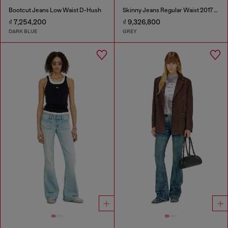
Bootcut Jeans Low Waist D-Hush
Skinny Jeans Regular Waist 2017 Slandy
₫ 7,254,200
₫ 9,326,800
DARK BLUE
GREY