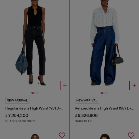
NEW ARRIVAL
NEW ARRIVAL
Regular Jeans High Waist 1981 D-Went
Relaxed Jeans High Waist 1987 D-Khelz
₫ 7,254,200
₫ 9,326,800
BLACK/DARK GREY
DARK BLUE