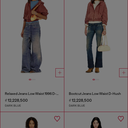
Relaxed Jeans Low Waist 1996 D-Sire
Bootcut Jeans Low Waist D-Hush
₫ 12,228,500
₫ 12,228,500
DARK BLUE
DARK BLUE