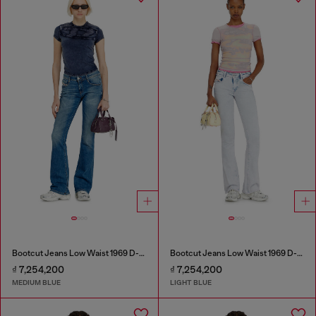
Bootcut Jeans Low Waist 1969 D-Ebbey
Bootcut Jeans Low Waist 1969 D-Ebbey
₫ 7,254,200
₫ 7,254,200
MEDIUM BLUE
LIGHT BLUE