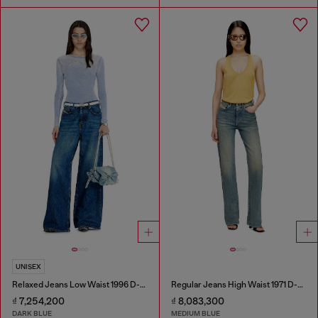
UNISEX
Relaxed Jeans Low Waist 1996 D-Sire
Regular Jeans High Waist 1971 D-Sent
₫ 7,254,200
₫ 8,083,300
DARK BLUE
MEDIUM BLUE