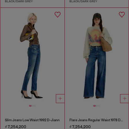
BLACK/DARK GREY
BLACK/DARK GREY
Slim Jeans Low Waist 1992 D-Jiann
Flare Jeans Regular Waist 1978 D-Akemi
₫ 7,254,200
₫ 7,254,200