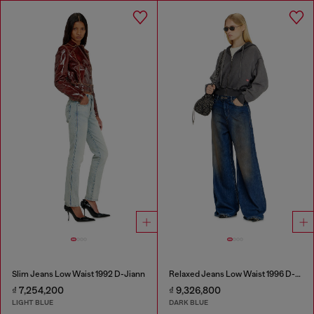
Slim Jeans Low Waist 1992 D-Jiann
Relaxed Jeans Low Waist 1996 D-Sire
₫ 7,254,200
₫ 9,326,800
LIGHT BLUE
DARK BLUE