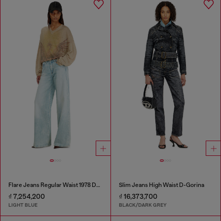
Flare Jeans Regular Waist 1978 D-Akemi
Slim Jeans High Waist D-Gorina
₫ 7,254,200
₫ 16,373,700
LIGHT BLUE
BLACK/DARK GREY