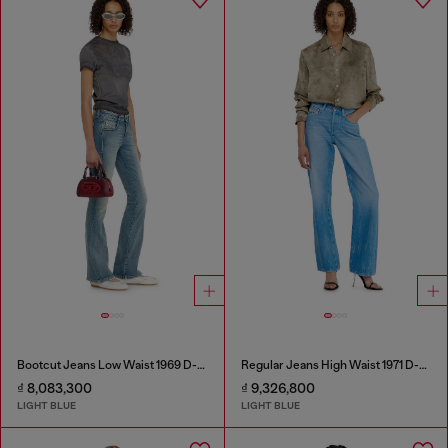
Bootcut Jeans Low Waist 1969 D-Ebbey
Regular Jeans High Waist 1971 D-Sent
₫ 8,083,300
₫ 9,326,800
LIGHT BLUE
LIGHT BLUE