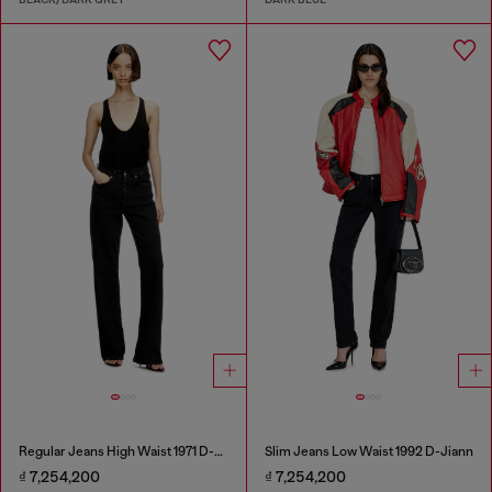
Regular Jeans High Waist 1971 D-Sent
Slim Jeans Low Waist 1992 D-Jiann
₫ 7,254,200
₫ 7,254,200