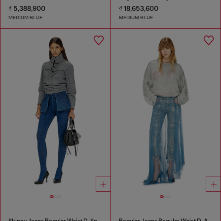
₫ 5,388,900
₫ 18,653,600
MEDIUM BLUE
MEDIUM BLUE
Skinny Jeans Regular Waist D-Spika
Regular Jeans Regular Waist D-Aisi