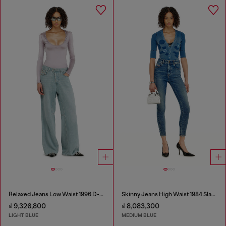
Relaxed Jeans Low Waist 1996 D-Sire
Skinny Jeans High Waist 1984 Slandy-High
₫ 9,326,800
₫ 8,083,300
LIGHT BLUE
MEDIUM BLUE