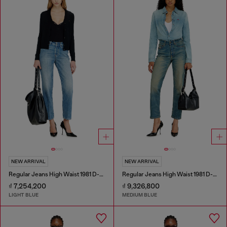
NEW ARRIVAL
NEW ARRIVAL
Regular Jeans High Waist 1981 D-Went
Regular Jeans High Waist 1981 D-Went
₫ 7,254,200
₫ 9,326,800
LIGHT BLUE
MEDIUM BLUE