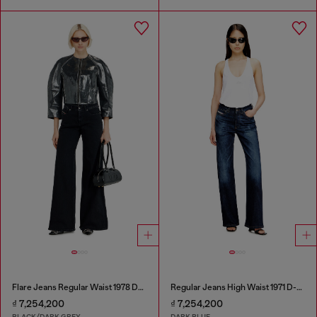
Flare Jeans Regular Waist 1978 D-Akemi
Regular Jeans High Waist 1971 D-Sent
₫ 7,254,200
₫ 7,254,200
BLACK/DARK GREY
DARK BLUE