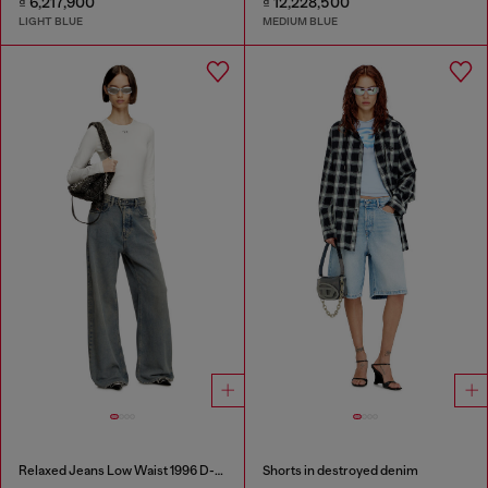
₫ 6,217,900
₫ 12,228,500
LIGHT BLUE
MEDIUM BLUE
Relaxed Jeans Low Waist 1996 D-Sire
Shorts in destroyed denim