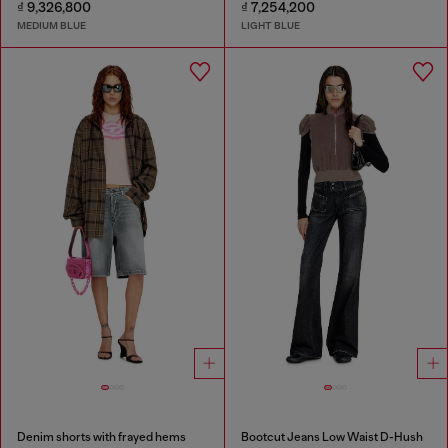
₫ 9,326,800
₫ 7,254,200
MEDIUM BLUE
LIGHT BLUE
Denim shorts with frayed hems
Bootcut Jeans Low Waist D-Hush