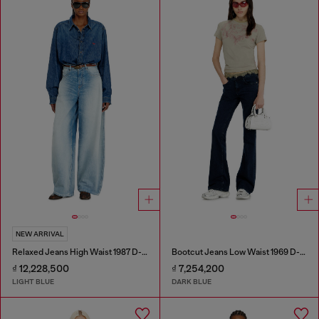
NEW ARRIVAL
Relaxed Jeans High Waist 1987 D-Khelz
Bootcut Jeans Low Waist 1969 D-Ebbey
₫ 12,228,500
₫ 7,254,200
LIGHT BLUE
DARK BLUE