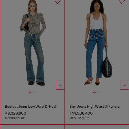
Bootcut Jeans Low Waist D-Hush
Slim Jeans High Waist D-Fynora
₫ 9,326,800
₫ 14,508,400
MEDIUM BLUE
MEDIUM BLUE