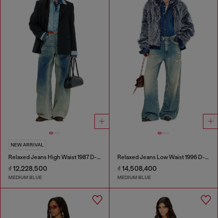
NEW ARRIVAL
Relaxed Jeans High Waist 1987 D-Khelz
Relaxed Jeans Low Waist 1996 D-Sire
₫ 12,228,500
₫ 14,508,400
MEDIUM BLUE
MEDIUM BLUE