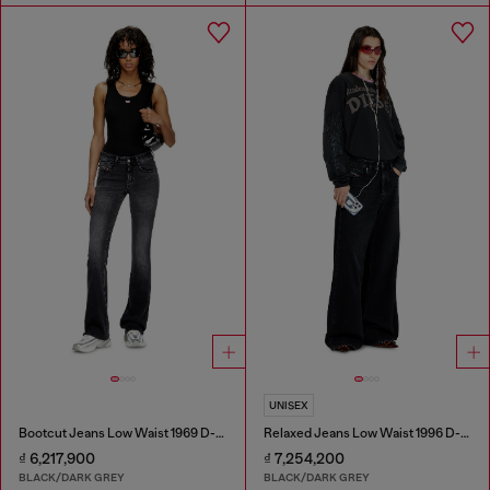
UNISEX
Bootcut Jeans Low Waist 1969 D-Ebbey
Relaxed Jeans Low Waist 1996 D-Sire
₫ 6,217,900
₫ 7,254,200
BLACK/DARK GREY
BLACK/DARK GREY