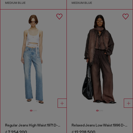
MEDIUM BLUE
MEDIUM BLUE
Regular Jeans High Waist 1971 D-Sent
Relaxed Jeans Low Waist 1996 D-Sire
₫ 7,254,200
₫ 12,228,500