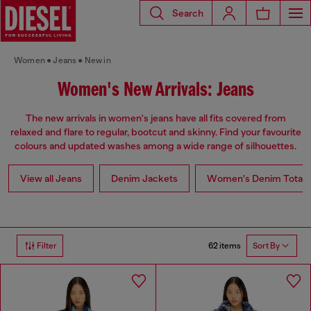
Search
Women
Jeans
New in
Women's New Arrivals: Jeans
The new arrivals in women's jeans have all fits covered from
relaxed and flare to regular, bootcut and skinny. Find your favourite
colours and updated washes among a wide range of silhouettes.
View all Jeans
Denim Jackets
Women's Denim Total 
62 items
Filter
Sort By