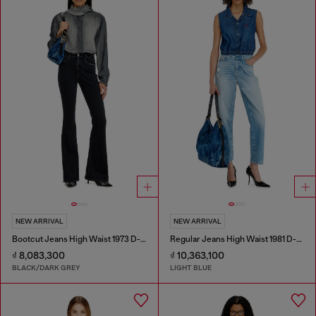
NEW ARRIVAL
NEW ARRIVAL
Bootcut Jeans High Waist 1973 D-Partt
Regular Jeans High Waist 1981 D-Went
₫ 8,083,300
₫ 10,363,100
BLACK/DARK GREY
LIGHT BLUE