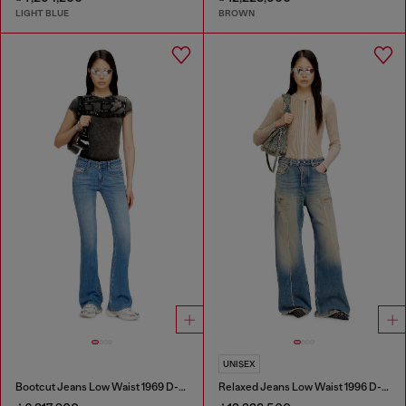
LIGHT BLUE
BROWN
UNISEX
Bootcut Jeans Low Waist 1969 D-Ebbey
Relaxed Jeans Low Waist 1996 D-Sire