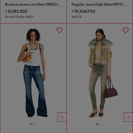
Bootcut Jeans Low Waist 1969 D-Ebbey
Regular Jeans High Waist 1971 D-Sent
₫ 8,083,300
₫ 15,544,700
BLACK/DARK GREY
WHITE