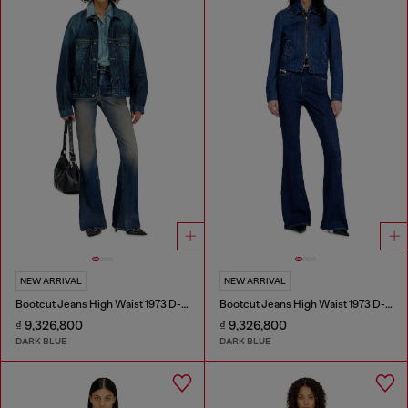
NEW ARRIVAL
NEW ARRIVAL
Bootcut Jeans High Waist 1973 D-Partt
Bootcut Jeans High Waist 1973 D-Partt
₫ 9,326,800
₫ 9,326,800
DARK BLUE
DARK BLUE