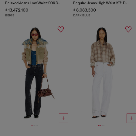
Relaxed Jeans Low Waist 1996 D-Sire
Regular Jeans High Waist 1971 D-Sent
₫ 13,472,100
₫ 8,083,300
BEIGE
DARK BLUE