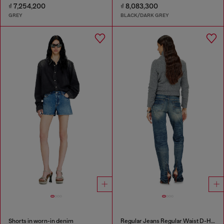
₫ 7,254,200
₫ 8,083,300
GREY
BLACK/DARK GREY
Shorts in worn-in denim
Regular Jeans Regular Waist D-Heel