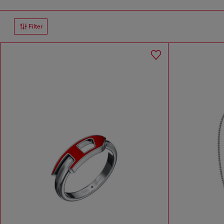
Filter