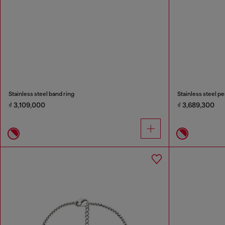
Stainless steel band ring
Stainless steel p
₫ 3,109,000
₫ 3,689,300