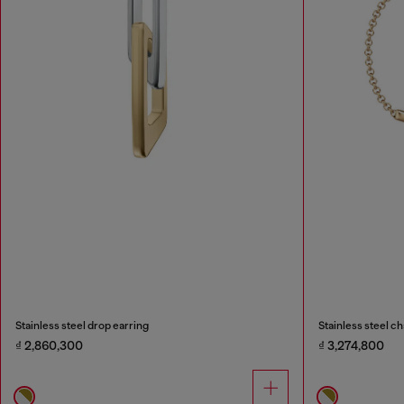
Stainless steel drop earring
Stainless steel ch
₫ 2,860,300
₫ 3,274,800