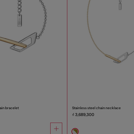
ain bracelet
Stainless steel chain necklace
₫ 3,689,300