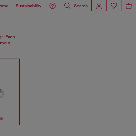
ome
Sustainability
Search
gs. Each
amour.
gs
Earrings