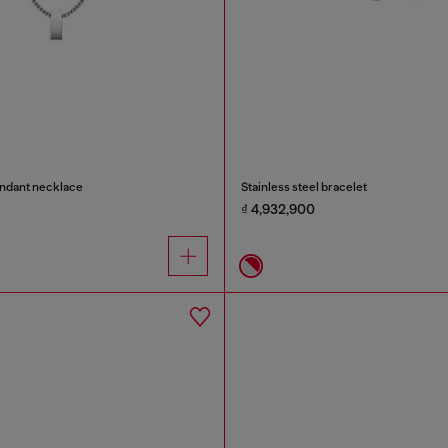
endant necklace
Stainless steel bracelet
₫ 4,932,900