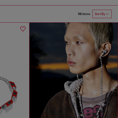
98 items
Sort By