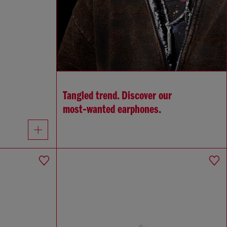
Tangled trend. Discover our
most‑wanted earphones.