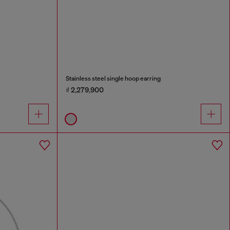
Stainless steel single hoop earring
₫ 2,279,900