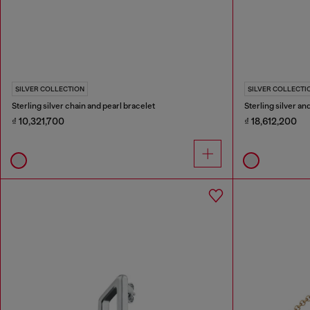
SILVER COLLECTION
SILVER COLLECTI
Sterling silver chain and pearl bracelet
Sterling silver a
₫ 10,321,700
₫ 18,612,200