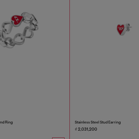
and Ring
Stainless Steel Stud Earring
₫ 2,031,200