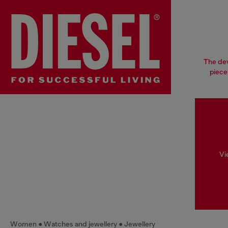
The dev
piece
Vi
Women
Watches and jewellery
Jewellery