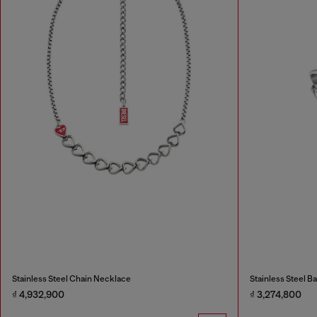
Stainless Steel Chain Necklace
Stainless Steel B
₫ 4,932,900
₫ 3,274,800