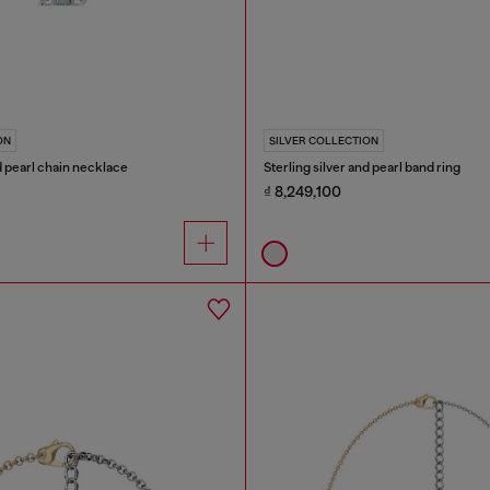
ON
SILVER COLLECTION
nd pearl chain necklace
Sterling silver and pearl band ring
₫ 8,249,100