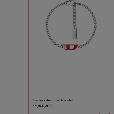
Stainless steel chain bracelet
₫ 2,860,300