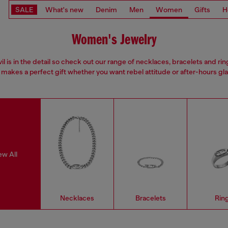
SALE
What's new
Denim
Men
Women
Gifts
H
Women's Jewelry
il is in the detail so check out our range of necklaces, bracelets and rin
 makes a perfect gift whether you want rebel attitude or after-hours gl
ew All
Necklaces
Bracelets
Rin