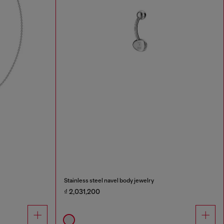
Stainless steel navel body jewelry
₫ 2,031,200