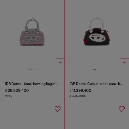
1DR Dome - Small bowling bag in crystal Lurex
1DR Dome-Colour-block small bowling bag
₫ 28,809,400
₫ 11,399,400
PINK
4 COLOURS