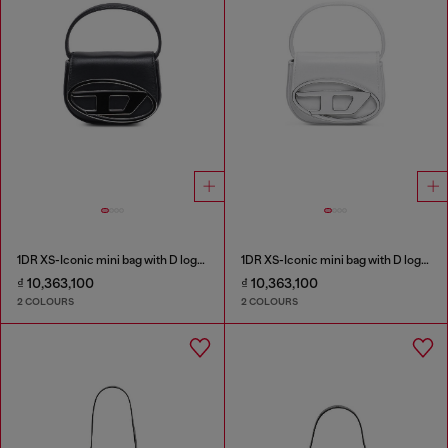
1DR XS-Iconic mini bag with D logo plaque
1DR XS-Iconic mini bag with D logo plaque
₫ 10,363,100
₫ 10,363,100
2 COLOURS
2 COLOURS