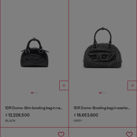
1DR Dome-Slim bowling bag in nappa leather
1DR Dome-Bowling bag in washed denim
₫ 12,228,500
₫ 18,653,600
BLACK
GREY