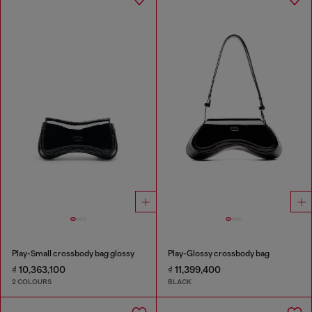
Play-Small crossbody bag glossy
Play-Glossy crossbody bag
₫ 10,363,100
₫ 11,399,400
2 COLOURS
BLACK