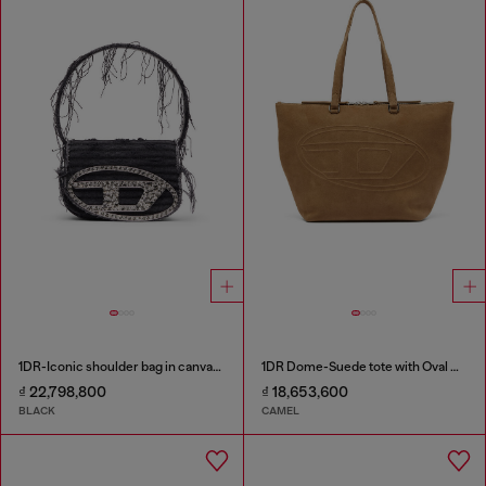
1DR-Iconic shoulder bag in canvas and leather
1DR Dome-Suede tote with Oval D Logo
₫ 22,798,800
₫ 18,653,600
BLACK
CAMEL