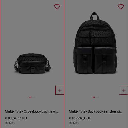
Multi-Pkts - Crossbody bag in nylon with flap pocket
Multi-Pkts - Backpack in nylon with front pockets
₫ 10,363,100
₫ 13,886,600
BLACK
BLACK