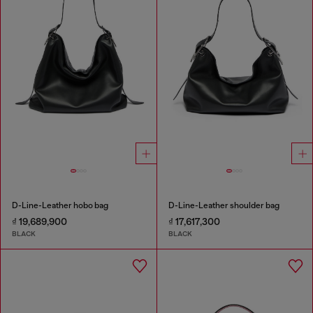
D-Line-Leather hobo bag
D-Line-Leather shoulder bag
₫ 19,689,900
₫ 17,617,300
BLACK
BLACK