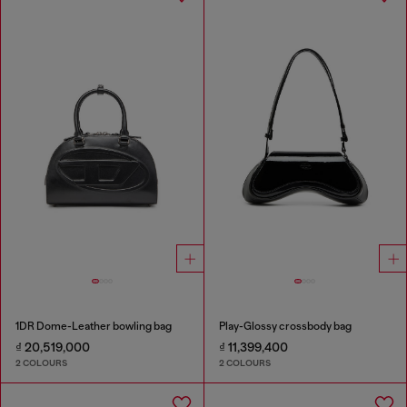
1DR Dome-Leather bowling bag
Play-Glossy crossbody bag
₫ 20,519,000
₫ 11,399,400
2 COLOURS
2 COLOURS