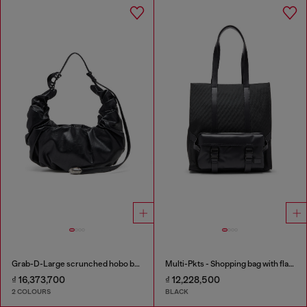
Grab-D-Large scrunched hobo bag
Multi-Pkts - Shopping bag with flap pocket and zip
₫ 16,373,700
₫ 12,228,500
2 COLOURS
BLACK