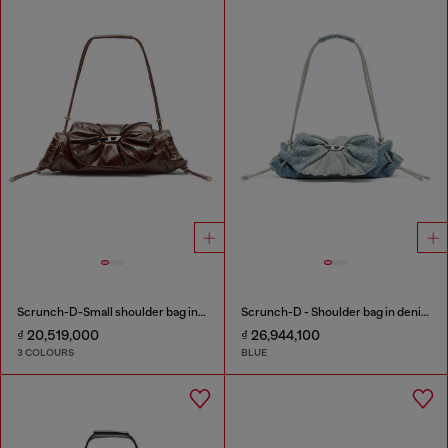
Scrunch-D-Small shoulder bag in shiny scrunched leather
Scrunch-D - Shoulder bag in denim with transparent crystals
₫ 20,519,000
₫ 26,944,100
3 COLOURS
BLUE