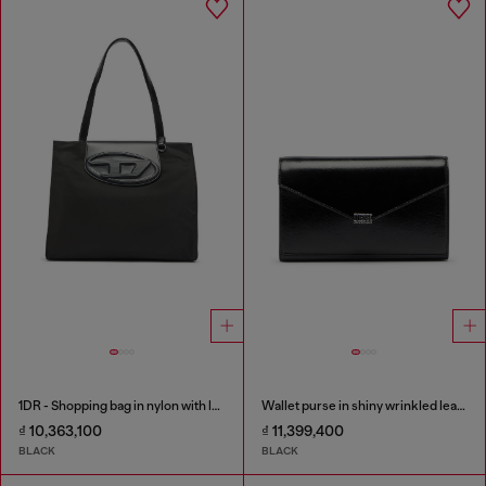
1DR - Shopping bag in nylon with leather flap
Wallet purse in shiny wrinkled leather
₫ 10,363,100
₫ 11,399,400
BLACK
BLACK