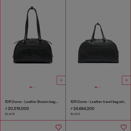
1DR Dome - Leather Boston bag with embossed logo
1DR Dome - Leather travel bag with Oval D logo
₫ 20,519,000
₫ 24,664,200
BLACK
BLACK