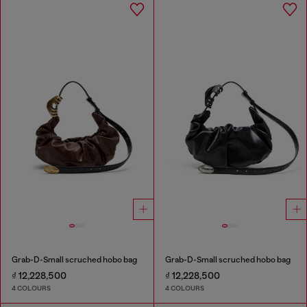
Grab-D-Small scruched hobo bag
Grab-D-Small scruched hobo bag
₫ 12,228,500
₫ 12,228,500
4 COLOURS
4 COLOURS