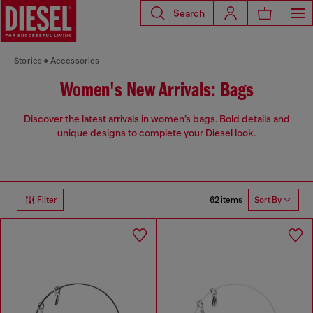
Search
Stories
Accessories
Women's New Arrivals: Bags
Discover the latest arrivals in women’s bags. Bold details and
unique designs to complete your Diesel look.
62 items
Filter
Sort By