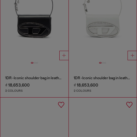
1DR -Iconic shoulder bag in leather with handle charms
1DR -Iconic shoulder bag in leather with handle charms
₫ 18,653,600
₫ 18,653,600
2 COLOURS
2 COLOURS