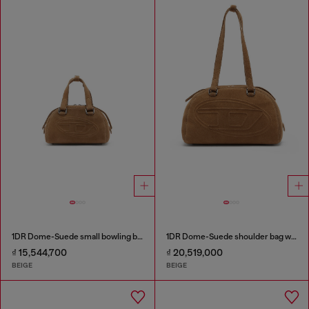
1DR Dome-Suede small bowling bag
1DR Dome-Suede shoulder bag with Oval D logo
₫ 15,544,700
₫ 20,519,000
BEIGE
BEIGE