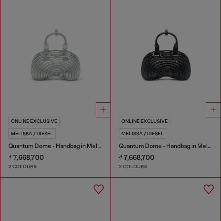
ONLINE EXCLUSIVE
ONLINE EXCLUSIVE
MELISSA / DIESEL
MELISSA / DIESEL
Quantum Dome - Handbag in Melflex®
Quantum Dome - Handbag in Melflex®
₫ 7,668,700
₫ 7,668,700
2 COLOURS
2 COLOURS