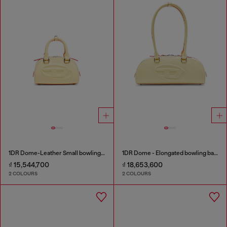
1DR Dome-Leather Small bowling bag
1DR Dome - Elongated bowling bag in leather
₫ 15,544,700
₫ 18,653,600
2 COLOURS
2 COLOURS