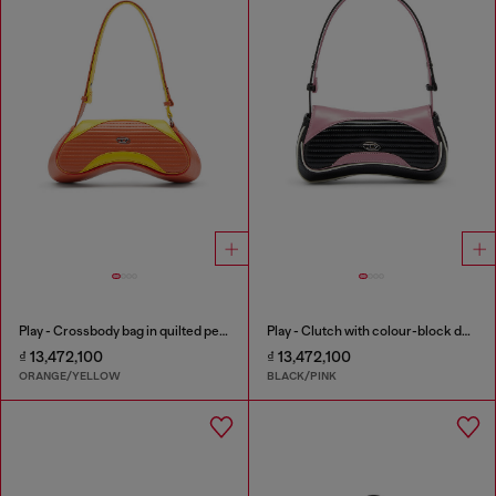
Play - Crossbody bag in quilted perforated PU
Play - Clutch with colour-block design
₫ 13,472,100
₫ 13,472,100
ORANGE/YELLOW
BLACK/PINK