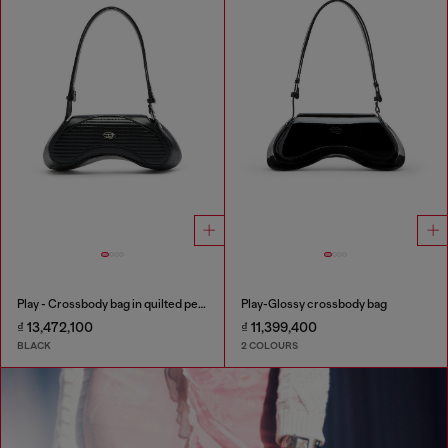
Play - Crossbody bag in quilted perforated PU
Play-Glossy crossbody bag
₫ 13,472,100
₫ 11,399,400
BLACK
2 COLOURS