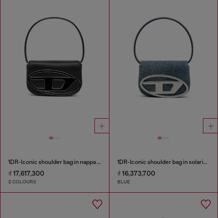
1DR-Iconic shoulder bag in nappa leather
1DR-Iconic shoulder bag in solarised denim
₫ 17,617,300
₫ 16,373,700
2 COLOURS
BLUE