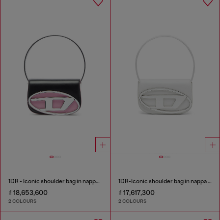
1DR - Iconic shoulder bag in nappa leather
1DR-Iconic shoulder bag in nappa leather
₫ 18,653,600
₫ 17,617,300
2 COLOURS
2 COLOURS