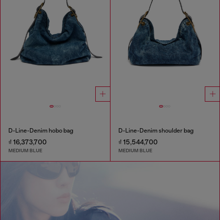
D-Line-Denim hobo bag
D-Line-Denim shoulder bag
₫ 16,373,700
₫ 15,544,700
MEDIUM BLUE
MEDIUM BLUE