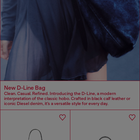
New D-Line Bag
Clean. Casual. Refined. Introducing the D-Line, a modern
interpretation of the classic hobo. Crafted in black calf leather or
iconic Diesel denim, it’s a versatile style for every day.