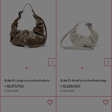
Grab-D-Large scrunched hobo bag
Grab-D-Small scruched hobo bag
₫ 16,373,700
₫ 12,228,500
2 COLOURS
4 COLOURS