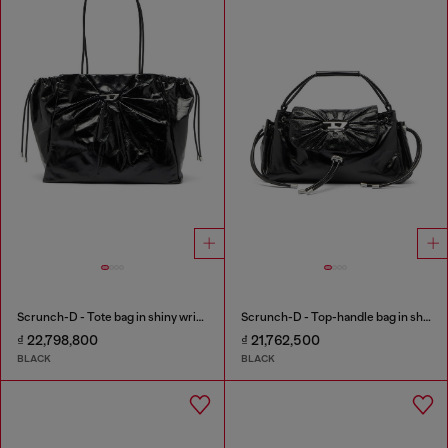
Scrunch-D - Tote bag in shiny wrinkled leather
Scrunch-D - Top-handle bag in shiny wrinkled leather
₫ 22,798,800
₫ 21,762,500
BLACK
BLACK