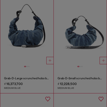
Grab-D-Large scrunched hobo bag in treated denim
Grab-D-Small scrunched hobo bag in treated denim
₫ 16,373,700
₫ 12,228,500
MEDIUM BLUE
MEDIUM BLUE