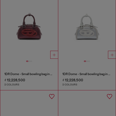
1DR Dome - Small bowling bag in satin and suede
1DR Dome - Small bowling bag in satin and suede
₫ 12,228,500
₫ 12,228,500
2 COLOURS
2 COLOURS