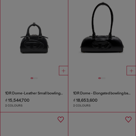
1DR Dome-Leather Small bowling bag
1DR Dome - Elongated bowling bag in leather
₫ 15,544,700
₫ 18,653,600
2 COLOURS
2 COLOURS