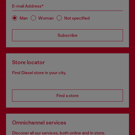
E-mail Address*
Man
Woman
Not specified
Subscribe
Store locator
Find Diesel store in your city.
Find a store
Omnichannel services
Discover all our services, both online and in store.