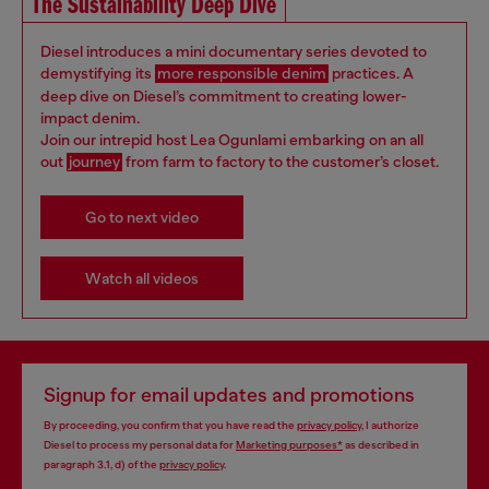
The Sustainability Deep Dive
Diesel introduces a mini documentary series devoted to
demystifying its
more responsible denim
practices. A
deep dive on Diesel’s commitment to creating lower-
impact denim.
Join our intrepid host Lea Ogunlami embarking on an all
out
journey
from farm to factory to the customer’s closet.
Go to next video
Watch all videos
Signup for email updates and promotions
By proceeding, you confirm that you have read the
privacy policy
, I authorize
Diesel to process my personal data for
Marketing purposes*
as described in
paragraph 3.1, d) of the
privacy policy
.