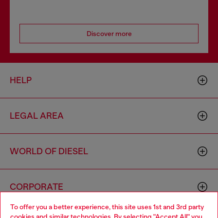
Discover more
HELP
LEGAL AREA
WORLD OF DIESEL
CORPORATE
To offer you a better experience, this site uses 1st and 3rd party
cookies and similar technologies. By selecting "Accept All" you