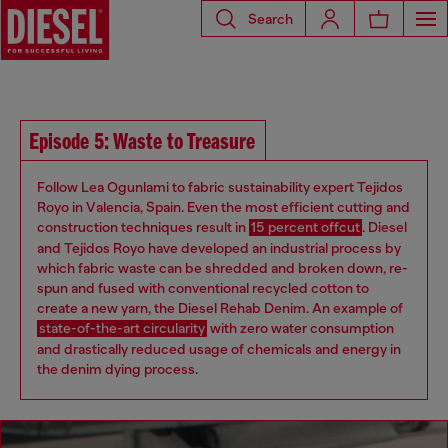
Search
Episode 5: Waste to Treasure
Follow Lea Ogunlami to fabric sustainability expert Tejidos
Royo in Valencia, Spain. Even the most efficient cutting and
construction techniques result in
15 percent offcut
. Diesel
and Tejidos Royo have developed an industrial process by
which fabric waste can be shredded and broken down, re-
spun and fused with conventional recycled cotton to
create a new yarn, the Diesel Rehab Denim. An example of
state-of-the-art circularity
with zero water consumption
and drastically reduced usage of chemicals and energy in
the denim dying process
.