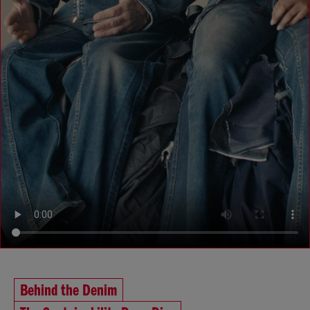
Behind the Denim