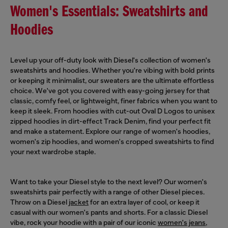
Women's Essentials: Sweatshirts and
Hoodies
Level up your off-duty look with Diesel's collection of women's
sweatshirts and hoodies. Whether you're vibing with bold prints
or keeping it minimalist, our sweaters are the ultimate effortless
choice. We've got you covered with easy-going jersey for that
classic, comfy feel, or lightweight, finer fabrics when you want to
keep it sleek. From hoodies with cut-out Oval D Logos to unisex
zipped hoodies in dirt-effect Track Denim, find your perfect fit
and make a statement. Explore our range of women's hoodies,
women's zip hoodies, and women's cropped sweatshirts to find
your next wardrobe staple.
Want to take your Diesel style to the next level? Our women's
sweatshirts pair perfectly with a range of other Diesel pieces.
Throw on a Diesel
jacket
for an extra layer of cool, or keep it
casual with our women's pants and shorts. For a classic Diesel
vibe, rock your hoodie with a pair of our iconic
women's jeans
,