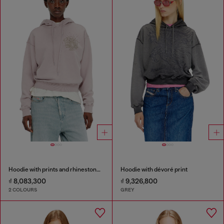
Hoodie with prints and rhinestone studs
Hoodie with dévoré print
₫ 8,083,300
₫ 9,326,800
2 COLOURS
GREY