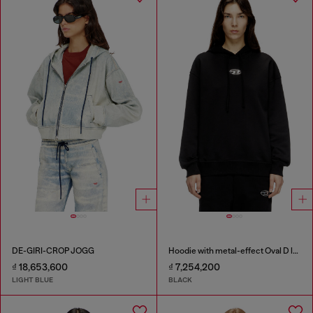
DE-GIRI-CROP JOGG
Hoodie with metal-effect Oval D logo
₫ 18,653,600
₫ 7,254,200
LIGHT BLUE
BLACK