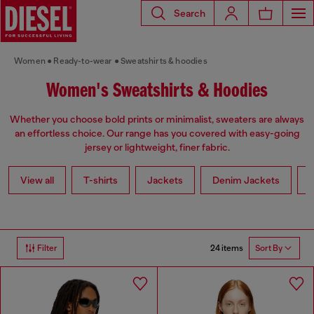
Search
Women
Ready-to-wear
Sweatshirts & hoodies
Women's Sweatshirts & Hoodies
Whether you choose bold prints or minimalist, sweaters are always
an effortless choice. Our range has you covered with easy-going
jersey or lightweight, finer fabric.
View all
T-shirts
Jackets
Denim Jackets
L
24 items
Filter
Sort By