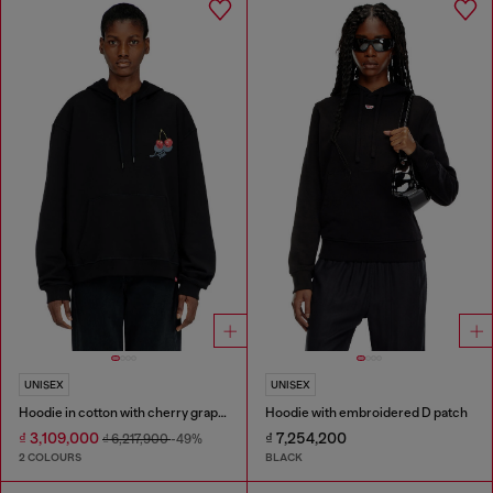
UNISEX
UNISEX
Hoodie in cotton with cherry graphic
Hoodie with embroidered D patch
₫ 3,109,000
₫ 7,254,200
₫ 6,217,900
-49%
2 COLOURS
BLACK