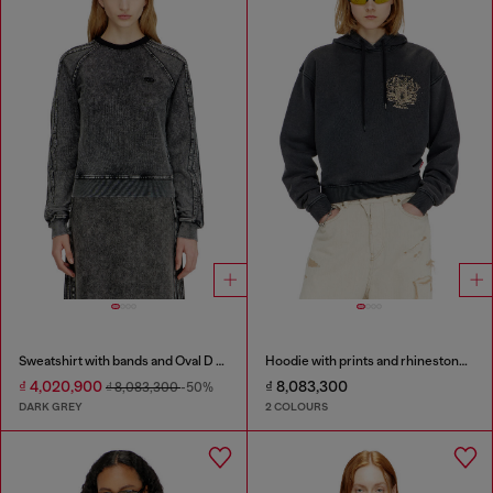
Sweatshirt with bands and Oval D embroidery
Hoodie with prints and rhinestone studs
₫ 4,020,900
₫ 8,083,300
₫ 8,083,300
-50%
DARK GREY
2 COLOURS