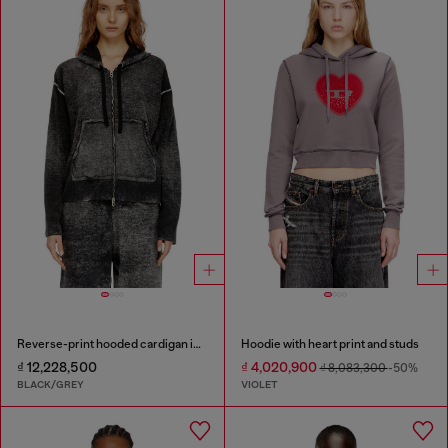
Reverse-print hooded cardigan in wool
Hoodie with heart print and studs
₫ 12,228,500
₫ 4,020,900
₫ 8,083,300
-50%
BLACK/GREY
VIOLET