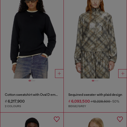
Cotton sweatshirt with Oval D embroidery
Sequined sweater with plaid design
₫ 6,217,900
₫ 6,093,500
₫ 12,228,500
-50%
2 COLOURS
BEIGE/GREY