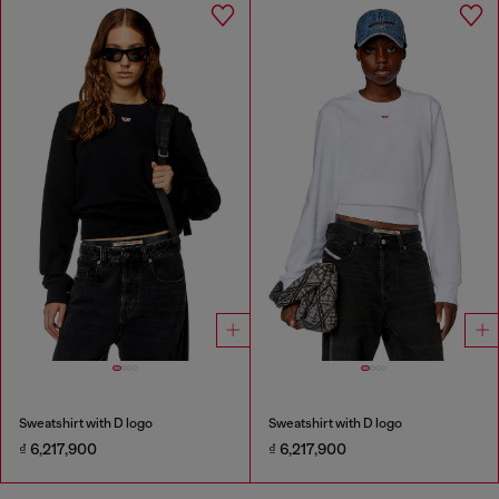
Sweatshirt with D logo
Sweatshirt with D logo
₫ 6,217,900
₫ 6,217,900