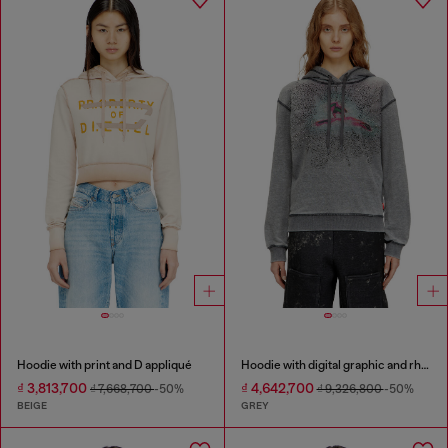
Hoodie with print and D appliqué
Hoodie with digital graphic and rhinestone detailing
₫ 3,813,700
₫ 4,642,700
₫ 7,668,700
-50%
₫ 9,326,800
-50%
BEIGE
GREY