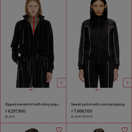
Zipped sweatshirt with shiny piquet effect
Sweat-jacket with contrast piping
₫ 6,217,900
₫ 7,668,700
BLACK
BLACK/WHITE