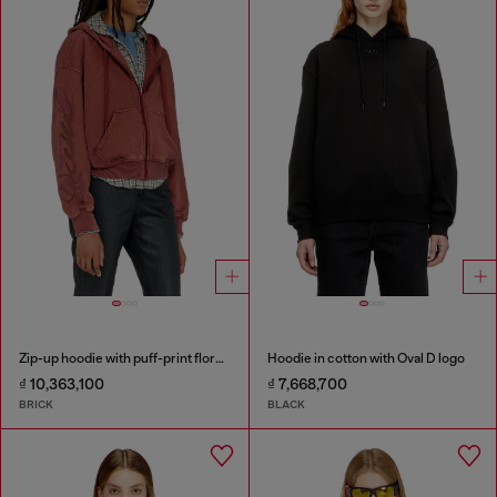
Zip-up hoodie with puff-print floral logo
Hoodie in cotton with Oval D logo
₫ 10,363,100
₫ 7,668,700
BRICK
BLACK