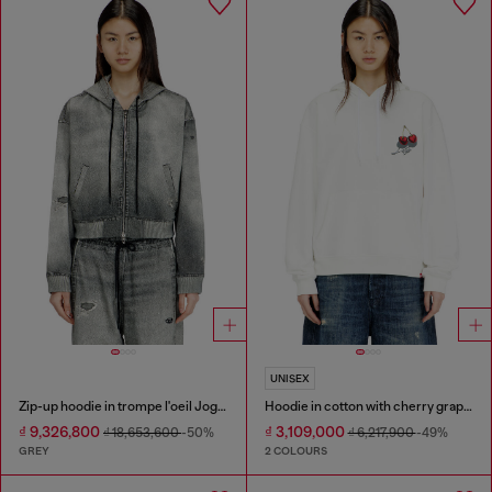
UNISEX
Zip-up hoodie in trompe l'oeil JoggJeans
Hoodie in cotton with cherry graphic
₫ 9,326,800
₫ 3,109,000
₫ 18,653,600
-50%
₫ 6,217,900
-49%
GREY
2 COLOURS