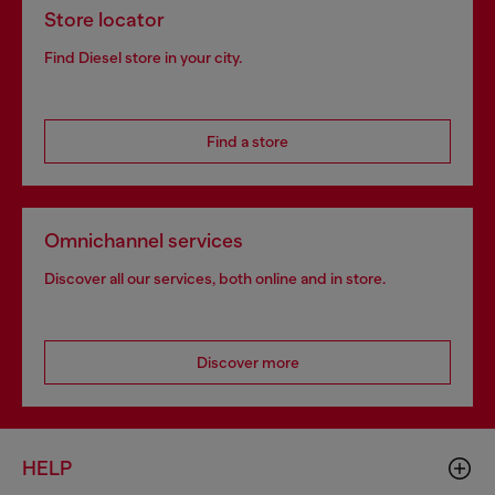
Store locator
Find Diesel store in your city.
Find a store
Omnichannel services
Discover all our services, both online and in store.
Discover more
HELP