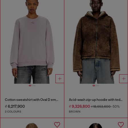
Cotton sweatshirt with Oval D embroidery
Acid-wash zip-up hoodie with teddy lining
₫ 6,217,900
₫ 9,326,800
₫ 18,653,600
-50%
2 COLOURS
BROWN