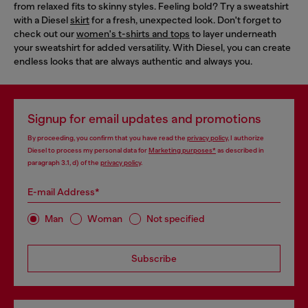
from relaxed fits to skinny styles. Feeling bold? Try a sweatshirt
with a Diesel
skirt
for a fresh, unexpected look. Don't forget to
check out our
women's t-shirts and tops
to layer underneath
your sweatshirt for added versatility. With Diesel, you can create
endless looks that are always authentic and always you.
Signup for email updates and promotions
By proceeding, you confirm that you have read the
privacy policy
, I authorize
Diesel to process my personal data for
Marketing purposes*
as described in
paragraph 3.1, d) of the
privacy policy
.
E-mail Address*
Man
Woman
Not specified
Subscribe