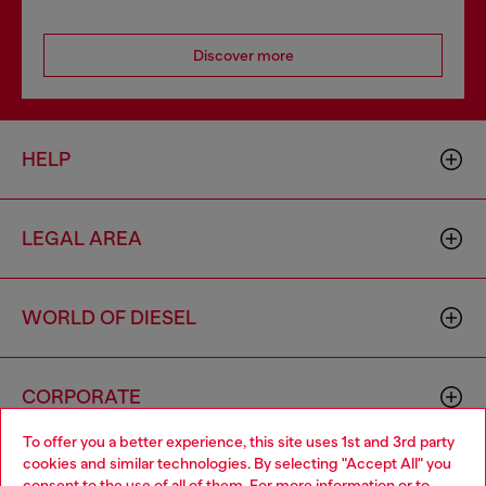
Discover more
HELP
LEGAL AREA
WORLD OF DIESEL
CORPORATE
To offer you a better experience, this site uses 1st and 3rd party
cookies and similar technologies. By selecting "Accept All" you
Choose your location
consent to the use of all of them. For more information or to