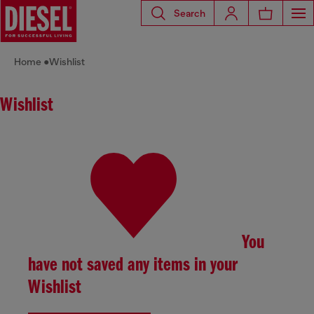
Search
Home
Wishlist
Wishlist
You
have not saved any items in your
Wishlist