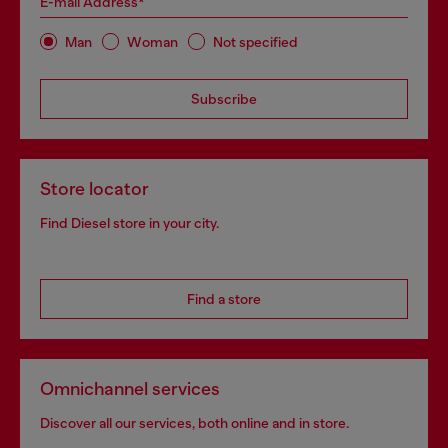
E-mail Address*
Man
Woman
Not specified
Subscribe
Store locator
Find Diesel store in your city.
Find a store
Omnichannel services
Discover all our services, both online and in store.