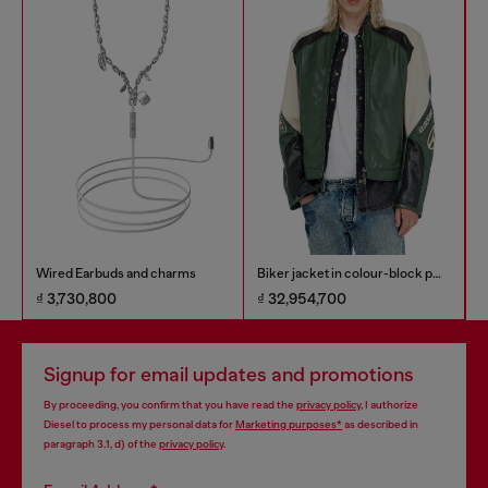
Wired Earbuds and charms
Biker jacket in colour-block perforated leather
₫ 3,730,800
₫ 32,954,700
₫
Signup for email updates and promotions
By proceeding, you confirm that you have read the
privacy policy
, I authorize
Diesel to process my personal data for
Marketing purposes*
as described in
paragraph 3.1, d) of the
privacy policy
.