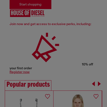
Start shopping
Join now and get access to exclusive perks, including:
10% off
your first order
Register now
Popular products