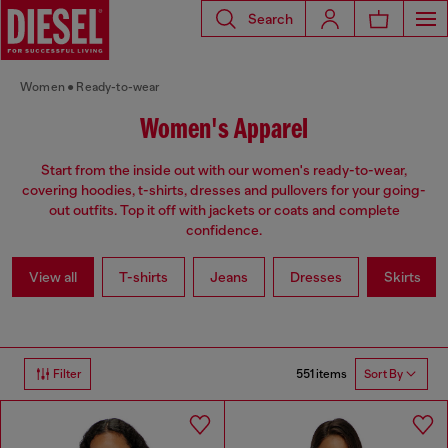
Search
Women
Ready-to-wear
Women's Apparel
Start from the inside out with our women's ready-to-wear,
covering hoodies, t-shirts, dresses and pullovers for your going-
out outfits. Top it off with jackets or coats and complete
confidence.
View all
T-shirts
Jeans
Dresses
Skirts
551 items
Filter
Sort By