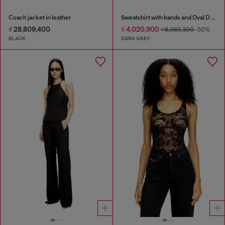
Coach jacket in leather
Sweatshirt with bands and Oval D embroidery
₫ 28,809,400
₫ 4,020,900
₫ 8,083,300
-50%
BLACK
DARK GREY