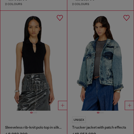
2 COLOURS
2 COLOURS
UNISEX
Sleeveless rib-knit polo top in silk blend
Trucker jacket with patch effects