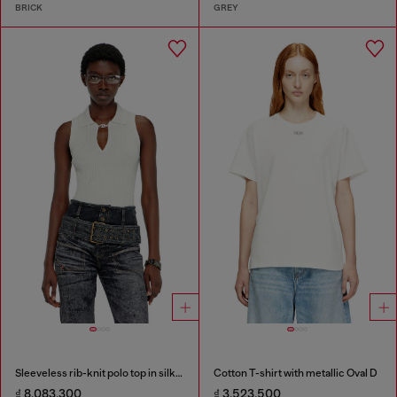
BRICK
GREY
Sleeveless rib-knit polo top in silk blend
Cotton T-shirt with metallic Oval D
₫ 8,083,300
₫ 3,523,500