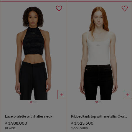
Lace bralette with halter neck
Ribbed tank top with metallic Oval D
₫ 3,938,000
₫ 3,523,500
BLACK
2 COLOURS