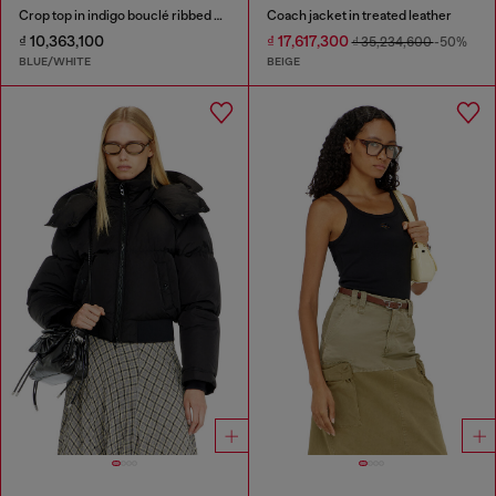
Crop top in indigo bouclé ribbed knit
Coach jacket in treated leather
₫ 10,363,100
₫ 17,617,300
₫ 35,234,600
-50%
BLUE/WHITE
BEIGE