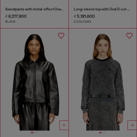
Sweatpants with metal-effect Oval D logo
Long-sleeve top with Oval D cut-out
₫ 6,217,900
₫ 5,181,600
BLACK
2 COLOURS