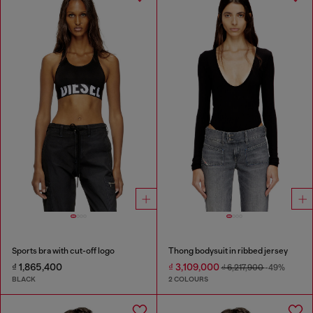
Sports bra with cut-off logo
Thong bodysuit in ribbed jersey
₫ 1,865,400
₫ 3,109,000
₫ 6,217,900
-49%
BLACK
2 COLOURS