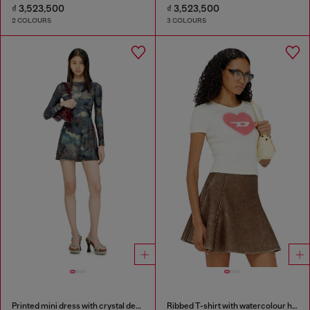
₫ 3,523,500
₫ 3,523,500
2 COLOURS
3 COLOURS
Printed mini dress with crystal details
Ribbed T-shirt with watercolour heart D