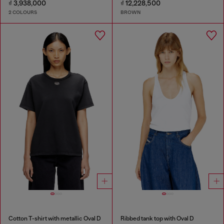
₫ 3,938,000
₫ 12,228,500
2 COLOURS
BROWN
Cotton T-shirt with metallic Oval D
Ribbed tank top with Oval D