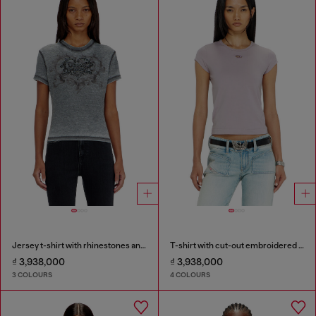
Jersey t-shirt with rhinestones and burnout effect
T-shirt with cut-out embroidered logo
₫ 3,938,000
₫ 3,938,000
3 COLOURS
4 COLOURS