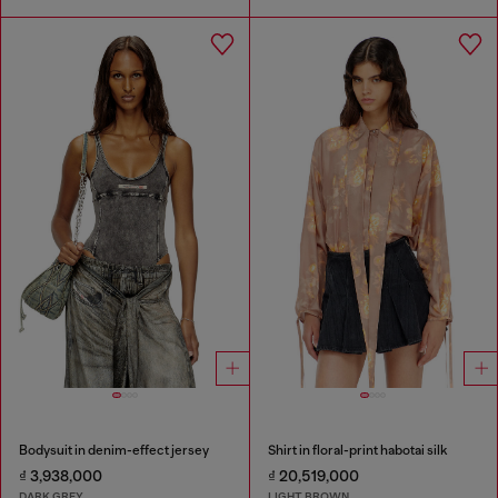
Bodysuit in denim-effect jersey
Shirt in floral-print habotai silk
₫ 3,938,000
₫ 20,519,000
DARK GREY
LIGHT BROWN