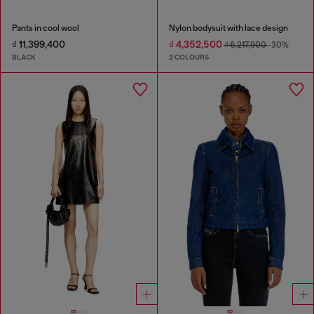
Pants in cool wool
Nylon bodysuit with lace design
₫ 11,399,400
₫ 4,352,500
₫ 6,217,900
-30%
BLACK
2 COLOURS