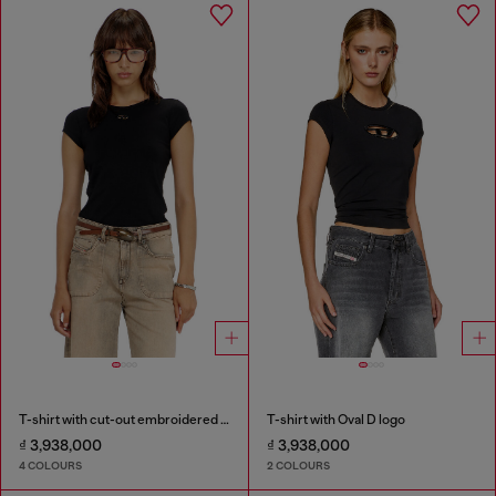
T-shirt with cut-out embroidered logo
T-shirt with Oval D logo
₫ 3,938,000
₫ 3,938,000
4 COLOURS
2 COLOURS