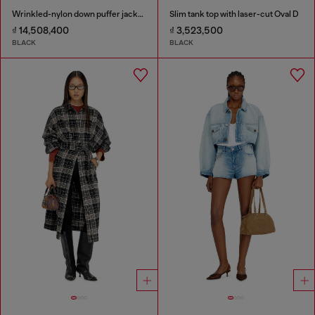
Wrinkled-nylon down puffer jacket with detachable hood
Slim tank top with laser-cut Oval D
₫ 14,508,400
₫ 3,523,500
BLACK
BLACK