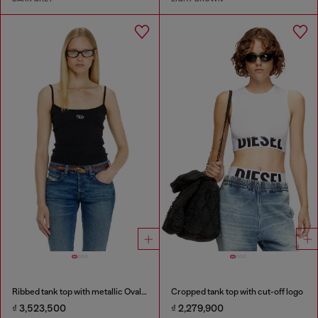
Ribbed tank top with metallic Oval D
Cropped tank top with cut-off logo
₫ 3,523,500
₫ 2,279,900