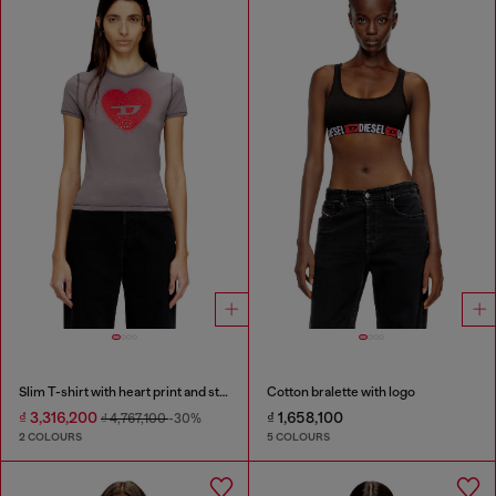
Slim T-shirt with heart print and studs
Cotton bralette with logo
₫ 3,316,200
₫ 1,658,100
₫ 4,767,100
-30%
2 COLOURS
5 COLOURS