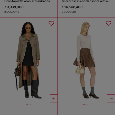
Crop top with wrap-around laces
Midi dress in check flannel with wide belt
₫ 3,938,000
₫ 14,508,400
2 COLOURS
2 COLOURS