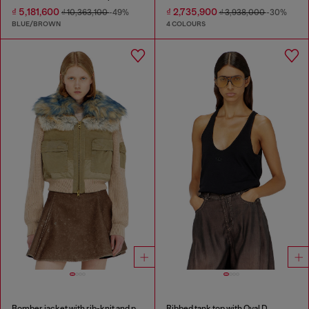
₫ 5,181,600
₫ 2,735,900
₫ 10,363,100
-49%
₫ 3,938,000
-30%
BLUE/BROWN
4 COLOURS
Bomber jacket with rib-knit and plush trims
Ribbed tank top with Oval D