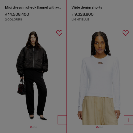
Midi dress in check flannel with wide belt
Wide denim shorts
₫ 14,508,400
₫ 9,326,800
2 COLOURS
LIGHT BLUE