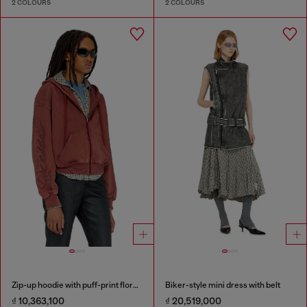
2 COLOURS
2 COLOURS
Zip-up hoodie with puff-print floral logo
Biker-style mini dress with belt
₫ 10,363,100
₫ 20,519,000