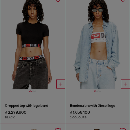
Cropped top with logo band
Bandeau bra with Diesel logo
₫ 2,279,900
₫ 1,658,100
BLACK
2 COLOURS