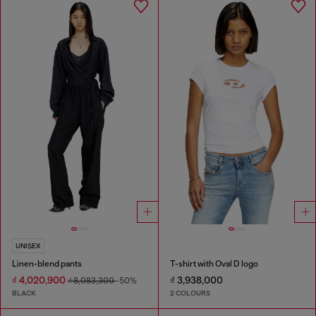
UNISEX
Linen-blend pants
T-shirt with Oval D logo
₫ 4,020,900
₫ 3,938,000
₫ 8,083,300
-50%
BLACK
2 COLOURS