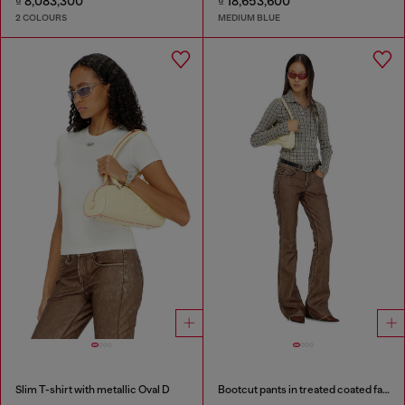
₫ 8,083,300
₫ 18,653,600
2 COLOURS
MEDIUM BLUE
Slim T-shirt with metallic Oval D
Bootcut pants in treated coated fabric