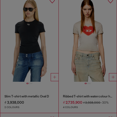
Slim T-shirt with metallic Oval D
Ribbed T-shirt with watercolour heart D
₫ 3,938,000
₫ 2,735,900
₫ 3,938,000
-30%
2 COLOURS
4 COLOURS