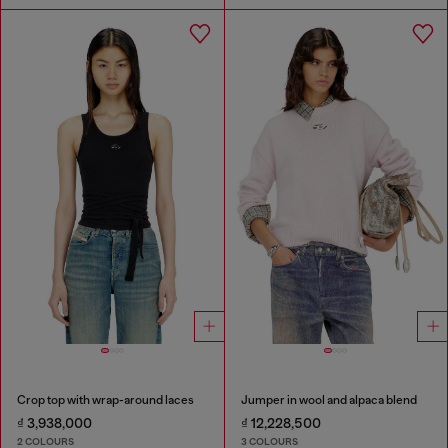
Crop top with wrap-around laces
Jumper in wool and alpaca blend
₫ 3,938,000
₫ 12,228,500
2 COLOURS
3 COLOURS