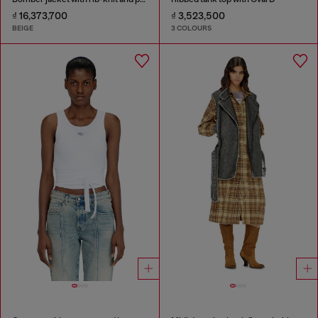
₫ 16,373,700
₫ 3,523,500
BEIGE
3 COLOURS