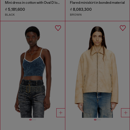
Mini dress in cotton with Oval D logo
Flared miniskirt in bonded material
₫ 5,181,600
₫ 8,083,300
BLACK
BROWN