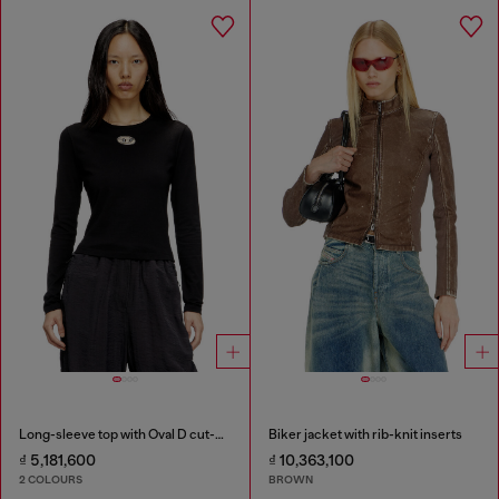
Long-sleeve top with Oval D cut-out
Biker jacket with rib-knit inserts
₫ 5,181,600
₫ 10,363,100
2 COLOURS
BROWN