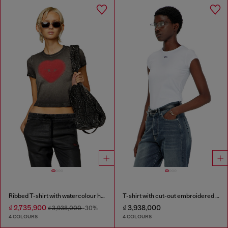
Ribbed T-shirt with watercolour heart D
T-shirt with cut-out embroidered logo
₫ 2,735,900
₫ 3,938,000
₫ 3,938,000
-30%
4 COLOURS
4 COLOURS