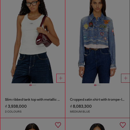
Slim ribbed tank top with metallic Oval D
Cropped satin shirt with trompe-l’oeil denim print
₫ 3,938,000
₫ 8,083,300
2 COLOURS
MEDIUM BLUE