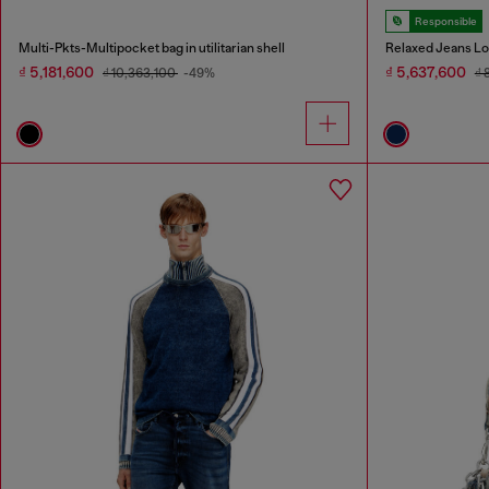
Responsible
Multi-Pkts-Multipocket bag in utilitarian shell
Relaxed Jeans Lo
₫ 5,181,600
₫ 5,637,600
₫ 10,363,100
-49%
₫ 