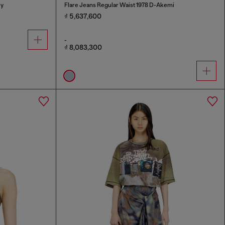
ey
Flare Jeans Regular Waist 1978 D-Akemi
₫ 5,637,600
-
₫ 8,083,300