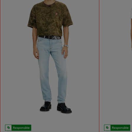
Responsible
Responsible