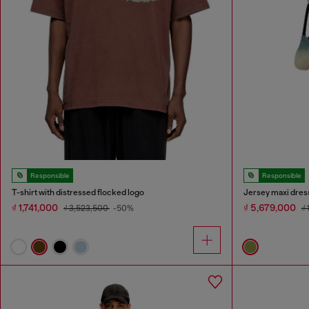
Responsible
Responsible
T-shirt with distressed flocked logo
Jersey maxi dress
₫ 1,741,000
₫ 5,679,000
₫ 3,523,500
-50%
₫