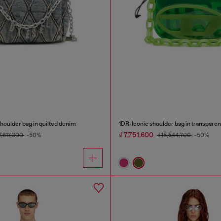
oulder bag in quilted denim
1DR-Iconic shoulder bag in transpare
₫ 7,751,600
17,617,300
-50%
₫ 15,544,700
-50%