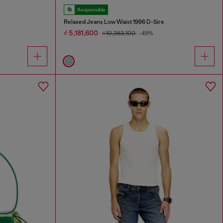
Responsible
Relaxed Jeans Low Waist 1996 D-Sire
₫ 5,181,600
₫ 10,363,100
-49%