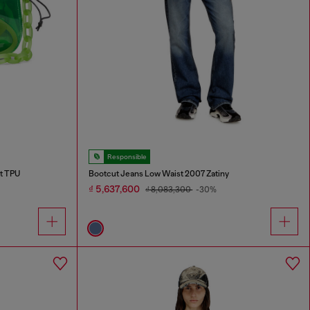
Responsible
nt TPU
Bootcut Jeans Low Waist 2007 Zatiny
₫ 5,637,600
₫ 8,083,300
-30%