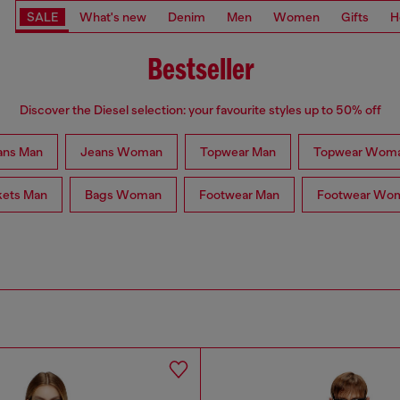
SALE
What's new
Denim
Men
Women
Gifts
H
Bestseller
Discover the Diesel selection: your favourite styles up to 50% off
ans Man
Jeans Woman
Topwear Man
Topwear Wom
kets Man
Bags Woman
Footwear Man
Footwear Wo