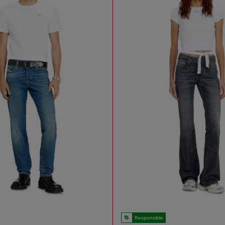
Responsible