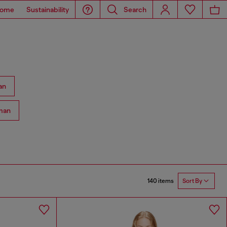
ome
Sustainability
Search
an
man
140 items
Sort By