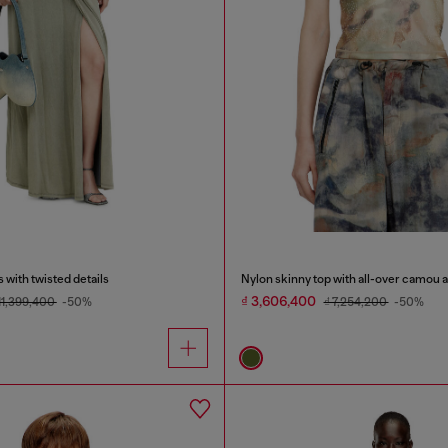
 with twisted details
Nylon skinny top with all-over camou a
₫ 3,606,400
 11,399,400
-50%
₫ 7,254,200
-50%