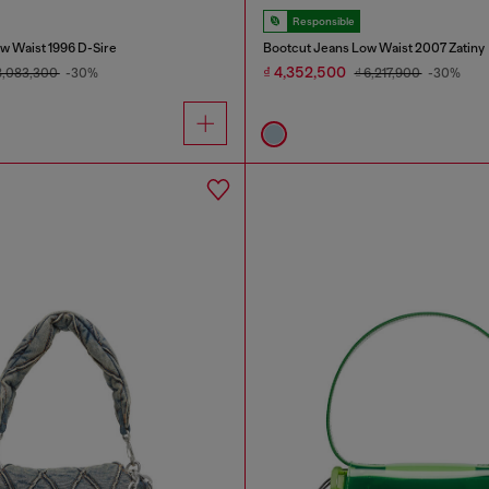
Responsible
w Waist 1996 D-Sire
Bootcut Jeans Low Waist 2007 Zatiny
₫ 4,352,500
8,083,300
-30%
₫ 6,217,900
-30%