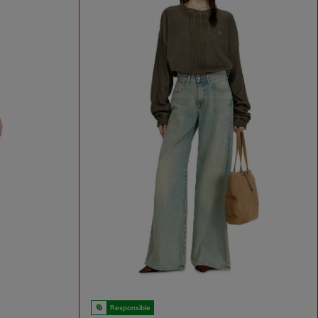
Responsible