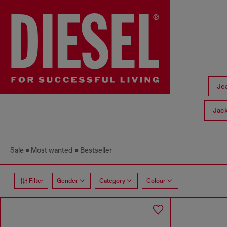
Je
Jac
Sale
Most wanted
Bestseller
Filter
Gender
Category
Colour