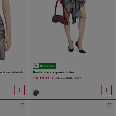
Responsible
nd crystal details
Knotted skort in printed satin
₫ 4,020,900
₫ 8,083,300
-50%