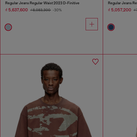
Regular Jeans Regular Waist 2023 D-Finitive
Regular Jeans Re
₫ 5,637,600
₫ 5,057,200
₫ 8,083,300
-30%
₫