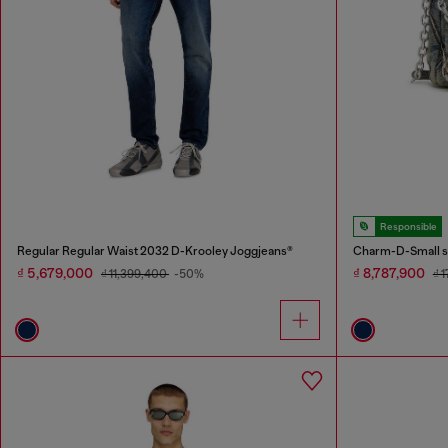
Responsible
Regular Regular Waist 2032 D-Krooley Joggjeans®
Charm-D-Small sh
₫ 5,679,000
₫ 8,787,900
₫ 11,399,400
-50%
₫ 