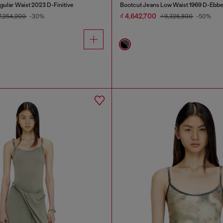
gular Waist 2023 D-Finitive
Bootcut Jeans Low Waist 1969 D-Ebb
₫ 4,642,700
 7,254,200
-30%
₫ 9,326,800
-50%