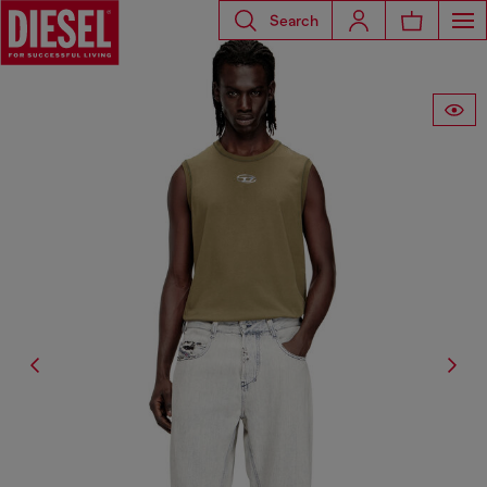
Search