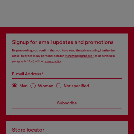
Signup for email updates and promotions
By proceeding, you confirm that you have read the
privacy policy
, I authorize
Diesel to process my personal data for
Marketing purposes*
as described in
paragraph 3.1, d) of the
privacy policy
.
E-mail Address*
Man
Woman
Not specified
Subscribe
Store locator