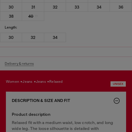
30
31
32
33
34
36
38
40
Length:
30
32
34
Delivery & returns
women
jeans
jeans
relaxed
UNISEX
DESCRIPTION & SIZE AND FIT
Product description
Relaxed fit with a medium waist, low crotch, and long
wide leg. The loose silhouette is detailed with