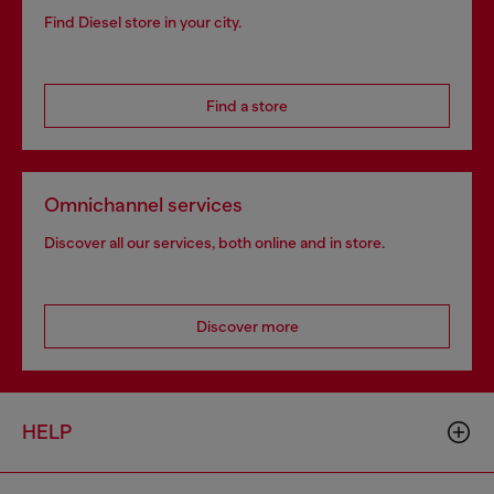
Find Diesel store in your city.
Find a store
Omnichannel services
Discover all our services, both online and in store.
Discover more
HELP