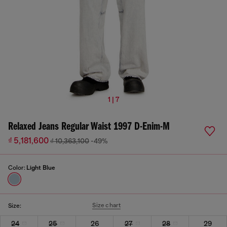
1 | 7
Relaxed Jeans Regular Waist 1997 D-Enim-M
₫ 5,181,600
₫ 10,363,100
-49%
Color:
Light Blue
Size chart
Size:
24
25
26
27
28
29