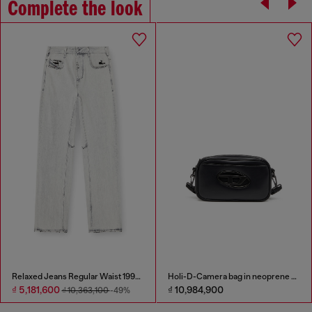
Complete the look
Relaxed Jeans Regular Waist 1997 D-Enim-M
Holi-D-Camera bag in neoprene and PU
₫ 5,181,600
₫ 10,984,900
₫ 10,363,100
-49%