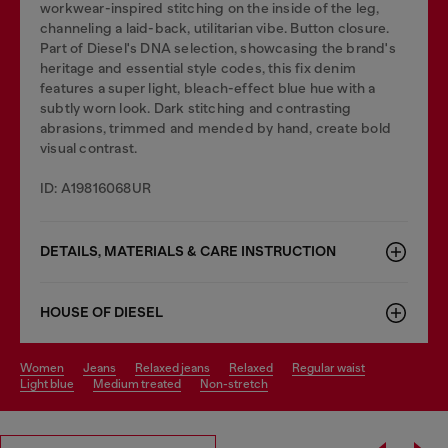
workwear-inspired stitching on the inside of the leg,
channeling a laid-back, utilitarian vibe. Button closure.
Part of Diesel's DNA selection, showcasing the brand's
heritage and essential style codes, this fix denim
features a super light, bleach-effect blue hue with a
subtly worn look. Dark stitching and contrasting
abrasions, trimmed and mended by hand, create bold
visual contrast.
ID: A19816068UR
DETAILS, MATERIALS & CARE INSTRUCTION
HOUSE OF DIESEL
women
jeans
relaxed jeans
relaxed
regular waist
light blue
medium treated
non-stretch