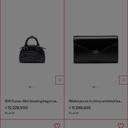
1DR Dome-Slim bowling bag in nappa leather
Wallet purse in shiny wrinkled leather
₫ 12,228,500
₫ 11,399,400
BLACK
BLACK