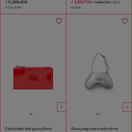
₫ 11,399,400
₫ 3,813,700
₫ 7,668,700
-50%
2 COLOURS
BLACK
Card holder with glossy finish
Glossy bag charm with mirror