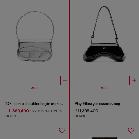
1DR-Iconic shoulder bag in mirrored leather
Play-Glossy crossbody bag
₫ 11,399,400
₫ 11,399,400
₫ 22,798,800
-50%
SILVER
BLACK