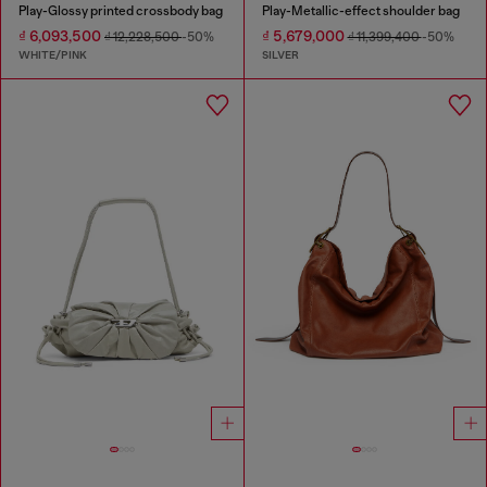
Play-Glossy printed crossbody bag
Play-Metallic-effect shoulder bag
₫ 6,093,500
₫ 5,679,000
₫ 12,228,500
-50%
₫ 11,399,400
-50%
WHITE/PINK
SILVER