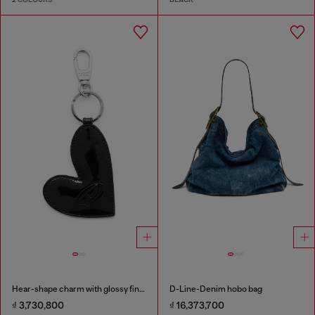
Hear-shape charm with glossy finish
D-Line-Denim hobo bag
₫ 3,730,800
₫ 16,373,700