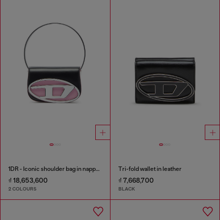
1DR - Iconic shoulder bag in nappa leather
Tri-fold wallet in leather
₫ 18,653,600
₫ 7,668,700
2 COLOURS
BLACK