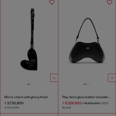
Mirror charm with glossy finish
Play-Semi gloss leather shoulder bag
₫ 3,730,800
₫ 9,326,800
₫ 18,653,600
-50%
3 COLOURS
BLACK