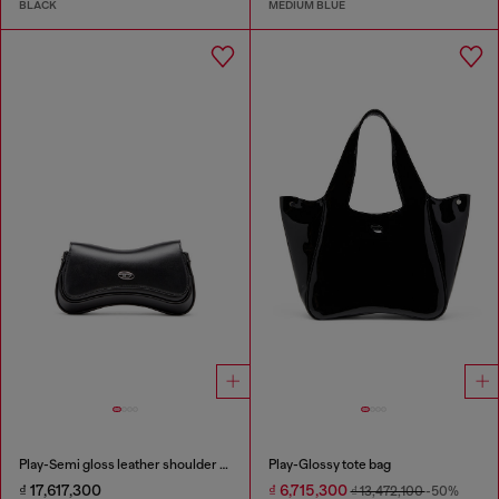
BLACK
MEDIUM BLUE
Play-Semi gloss leather shoulder bag
Play-Glossy tote bag
₫ 17,617,300
₫ 6,715,300
₫ 13,472,100
-50%