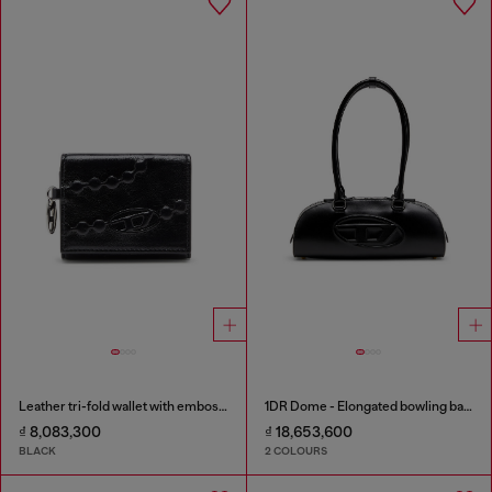
Leather tri-fold wallet with embossed motif
1DR Dome - Elongated bowling bag in leather
₫ 8,083,300
₫ 18,653,600
BLACK
2 COLOURS