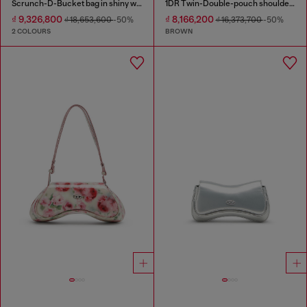
Scrunch-D-Bucket bag in shiny wrinkled leather
1DR Twin-Double-pouch shoulder bag in pull-up leather
₫ 9,326,800
₫ 8,166,200
₫ 18,653,600
-50%
₫ 16,373,700
-50%
2 COLOURS
BROWN