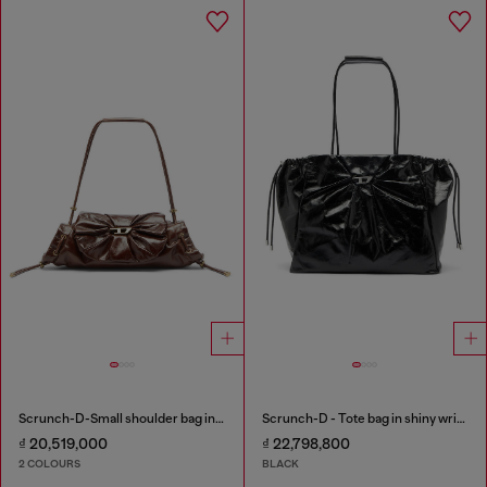
Scrunch-D-Small shoulder bag in shiny scrunched leather
Scrunch-D - Tote bag in shiny wrinkled leather
₫ 20,519,000
₫ 22,798,800
2 COLOURS
BLACK