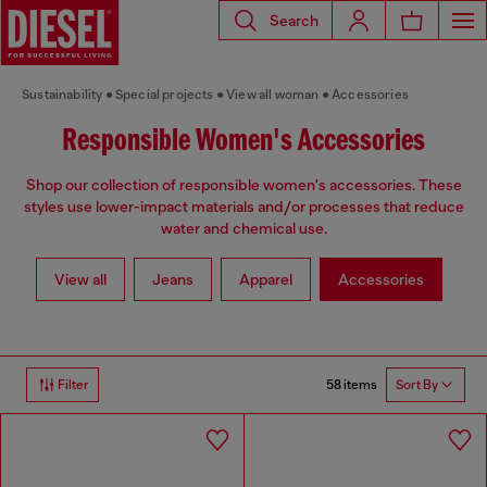
Search
Sustainability
Special projects
View all woman
Accessories
Responsible Women's Accessories
Shop our collection of responsible women's accessories. These
styles use lower-impact materials and/or processes that reduce
water and chemical use.
View all
Jeans
Apparel
Accessories
58 items
Filter
Sort By