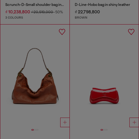
Scrunch-D-Small shoulder bag in shiny scrunched leather
D-Line-Hobo bag in shiny leather
₫ 10,238,800
₫ 22,798,800
₫ 20,519,000
-50%
3 COLOURS
BROWN