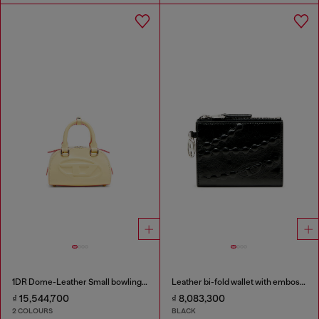
1DR Dome-Leather Small bowling bag
Leather bi-fold wallet with embossed chain motif
₫ 15,544,700
₫ 8,083,300
2 COLOURS
BLACK