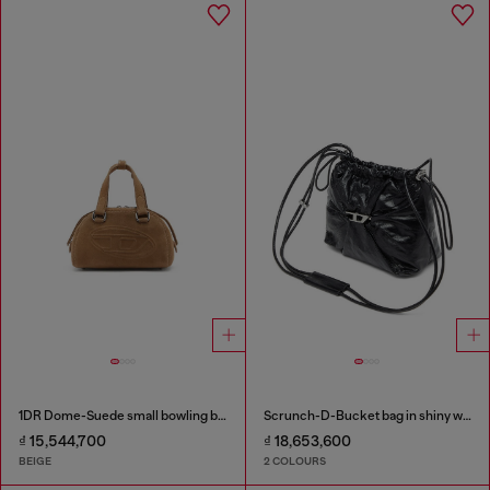
1DR Dome-Suede small bowling bag
Scrunch-D-Bucket bag in shiny wrinkled leather
₫ 15,544,700
₫ 18,653,600
BEIGE
2 COLOURS