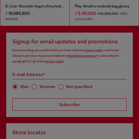
D-Line-Shoulder bag in shiny leather
Play-Small crossbody bag glossy
₫ 19,689,900
₫ 5,181,600
₫ 10,363,100
-49%
BROWN
2 COLOURS
Signup for email updates and promotions
By proceeding, you confirm that you have read the
privacy policy
, I authorize
Diesel to process my personal data for
Marketing purposes*
as described in
paragraph 3.1, d) of the
privacy policy
.
E-mail Address*
Man
Woman
Not specified
Subscribe
Store locator