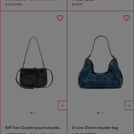
2 COLOURS
BLACK
1DR Twin-Double-pouch shoulder bag in printed leather
D-Line-Denim shoulder bag