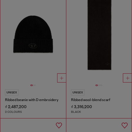
UNISEX
UNISEX
Ribbed beanie with D embroidery
Ribbed wool-blend scarf
₫ 2,487,200
₫ 3,316,200
2 COLOURS
BLACK