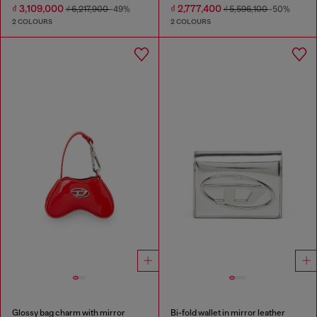
₫ 3,109,000
₫ 2,777,400
₫ 6,217,900
-49%
₫ 5,596,100
-50%
2 COLOURS
2 COLOURS
Glossy bag charm with mirror
Bi-fold wallet in mirror leather