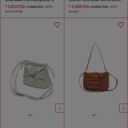
₫ 3,813,700
₫ 3,399,100
₫ 7,668,700
-50%
₫ 6,839,700
-50%
WHITE/PINK
BLACK