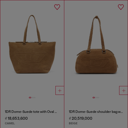
1DR Dome-Suede tote with Oval D Logo
1DR Dome-Suede shoulder bag with Oval D logo
₫ 18,653,600
₫ 20,519,000
CAMEL
BEIGE