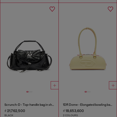
Scrunch-D - Top-handle bag in shiny wrinkled leather
1DR Dome - Elongated bowling bag in leather
₫ 21,762,500
₫ 18,653,600
BLACK
2 COLOURS