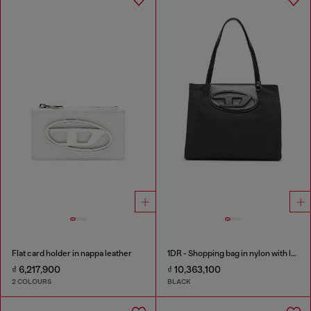
Flat card holder in nappa leather
1DR - Shopping bag in nylon with leather flap
₫ 6,217,900
₫ 10,363,100
2 COLOURS
BLACK