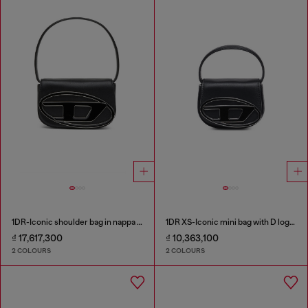
1DR-Iconic shoulder bag in nappa leather
1DR XS-Iconic mini bag with D logo plaque
₫ 17,617,300
₫ 10,363,100
2 COLOURS
2 COLOURS