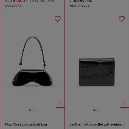
₫ 7,751,600
₫ 15,544,700
₫ 15,544,700
-50%
2 COLOURS
MEDIUM BLUE
Play-Glossy crossbody bag
Leather tri-fold wallet with embossed chain motif