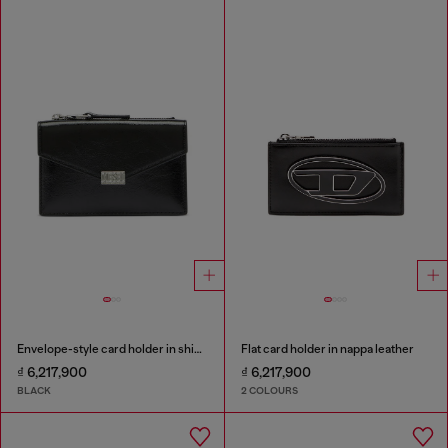
Envelope-style card holder in shiny wrinkled leather
Flat card holder in nappa leather
₫ 6,217,900
₫ 6,217,900
BLACK
2 COLOURS