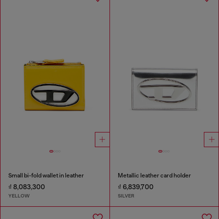
Small bi-fold wallet in leather
Metallic leather card holder
₫ 8,083,300
₫ 6,839,700
YELLOW
SILVER