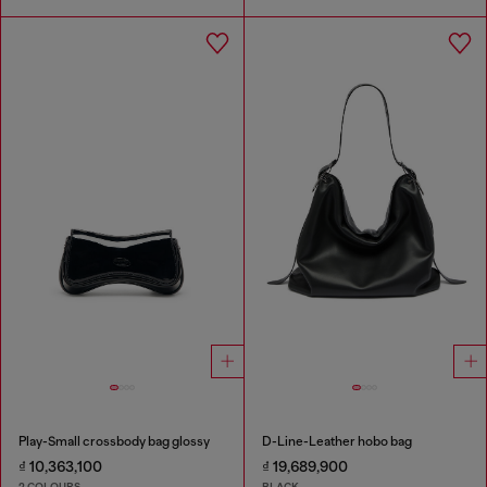
Play-Small crossbody bag glossy
D-Line-Leather hobo bag
₫ 10,363,100
₫ 19,689,900
2 COLOURS
BLACK