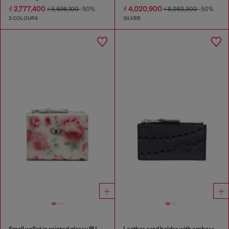
₫ 2,777,400
₫ 4,020,900
₫ 5,596,100
-50%
₫ 8,083,300
-50%
2 COLOURS
SILVER
Small wallet in printed glossy PU
Leather card holder with embossed chain motif