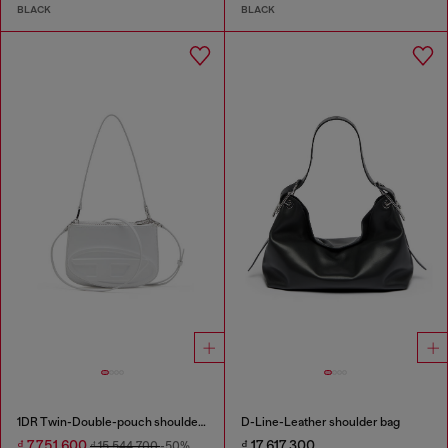
BLACK
BLACK
1DR Twin-Double-pouch shoulder bag in printed leather
D-Line-Leather shoulder bag
₫ 7,751,600
₫ 17,617,300
₫ 15,544,700
-50%