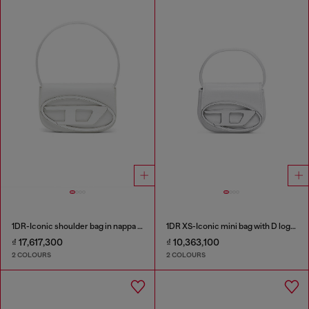
1DR-Iconic shoulder bag in nappa leather
1DR XS-Iconic mini bag with D logo plaque
₫ 17,617,300
₫ 10,363,100
2 COLOURS
2 COLOURS