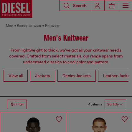
Search
Men
Ready-to-wear
Knitwear
Men's Knitwear
From lightweight to thick, we've got all your knitwear needs
covered. Crafted from select materials, our range spans from
understated classics to cool color and pattern.
View all
Jackets
Denim Jackets
Leather Jacket
45 items
Filter
Sort By