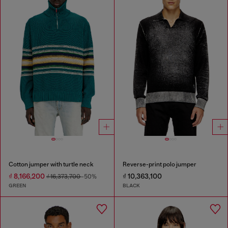
Cotton jumper with turtle neck
Reverse-print polo jumper
₫ 8,166,200
₫ 10,363,100
₫ 16,373,700
-50%
GREEN
BLACK