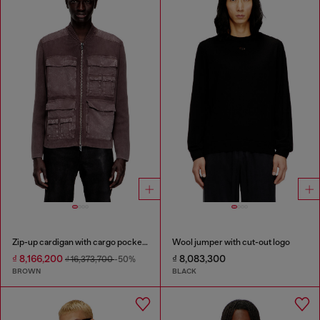
Zip-up cardigan with cargo pockets
Wool jumper with cut-out logo
₫ 8,166,200
₫ 8,083,300
₫ 16,373,700
-50%
BROWN
BLACK