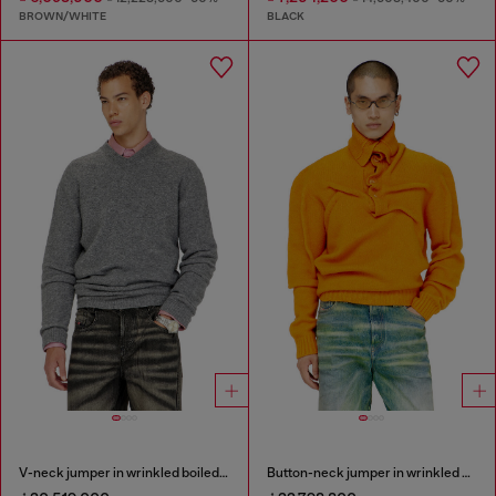
BROWN/WHITE
BLACK
V-neck jumper in wrinkled boiled knit
Button-neck jumper in wrinkled boiled knit