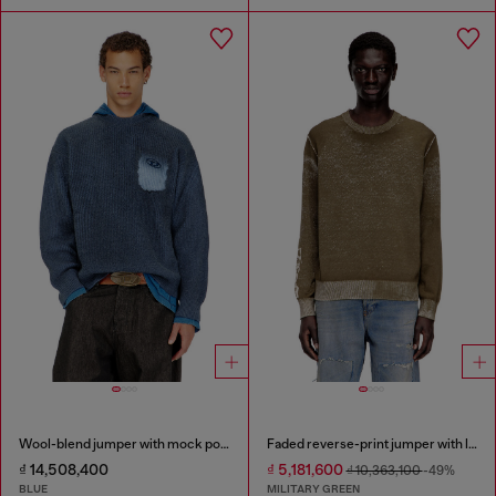
Wool-blend jumper with mock pocket
Faded reverse-print jumper with lettering
₫ 14,508,400
₫ 5,181,600
₫ 10,363,100
-49%
BLUE
MILITARY GREEN