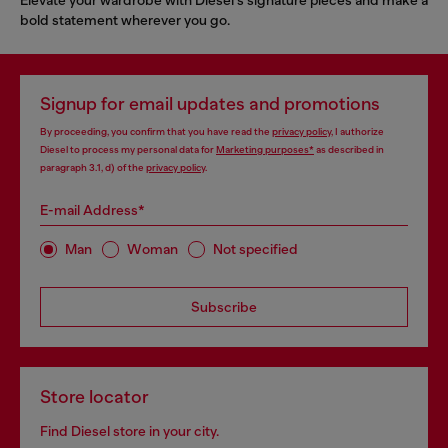
bold statement wherever you go.
Signup for email updates and promotions
By proceeding, you confirm that you have read the
privacy policy
, I authorize
Diesel to process my personal data for
Marketing purposes*
as described in
paragraph 3.1, d) of the
privacy policy
.
E-mail Address*
Man
Woman
Not specified
Subscribe
Store locator
Find Diesel store in your city.