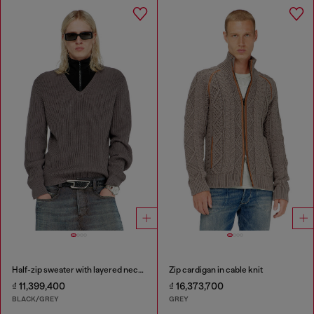
Half-zip sweater with layered neckline
Zip cardigan in cable knit
₫ 11,399,400
₫ 16,373,700
BLACK/GREY
GREY