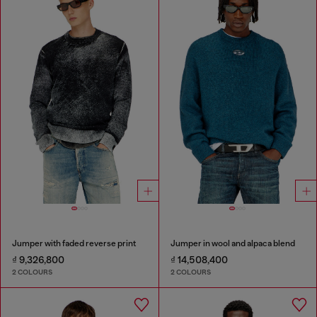
Jumper with faded reverse print
Jumper in wool and alpaca blend
₫ 9,326,800
₫ 14,508,400
2 COLOURS
2 COLOURS