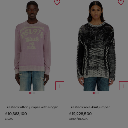
Treated cotton jumper with slogan
Treated cable-knit jumper
₫ 10,363,100
₫ 12,228,500
LILAC
GREY/BLACK