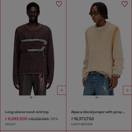
Long-sleeve mesh-knit top
Alpaca-blend jumper with spray-dyed seams
₫ 6,093,500
₫ 16,373,700
₫ 12,228,500
-50%
VIOLET
LIGHT BROWN