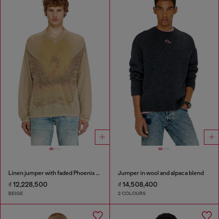
Linen jumper with faded Phoenix print
Jumper in wool and alpaca blend
₫ 12,228,500
₫ 14,508,400
BEIGE
2 COLOURS