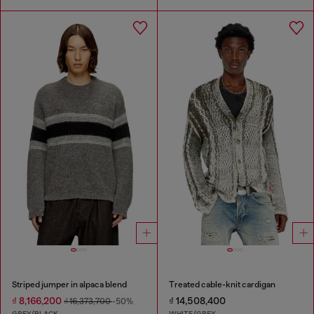
Striped jumper in alpaca blend
Treated cable-knit cardigan
₫ 8,166,200
₫ 14,508,400
₫ 16,373,700
-50%
GREY/BLACK
WHITE/GREY