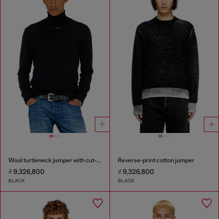
Wool turtleneck jumper with cut-out logo
Reverse-print cotton jumper
₫ 9,326,800
₫ 9,326,800
BLACK
BLACK