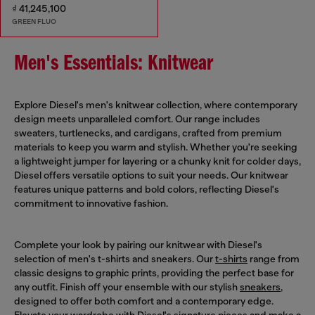
₫ 41,245,100
GREEN FLUO
Men's Essentials: Knitwear
Explore Diesel's men's knitwear collection, where contemporary
design meets unparalleled comfort. Our range includes
sweaters, turtlenecks, and cardigans, crafted from premium
materials to keep you warm and stylish. Whether you're seeking
a lightweight jumper for layering or a chunky knit for colder days,
Diesel offers versatile options to suit your needs. Our knitwear
features unique patterns and bold colors, reflecting Diesel's
commitment to innovative fashion.
Complete your look by pairing our knitwear with Diesel's
selection of men's t-shirts and sneakers. Our
t-shirts
range from
classic designs to graphic prints, providing the perfect base for
any outfit. Finish off your ensemble with our stylish
sneakers
,
designed to offer both comfort and a contemporary edge.
Elevate your wardrobe with Diesel's signature pieces and make a