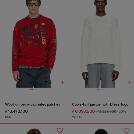
Wool jumper with printed patches
Cable-knit jumper with Diesel logo
₫ 13,472,100
₫ 6,093,500
₫ 12,228,500
-50%
RED
WHITE