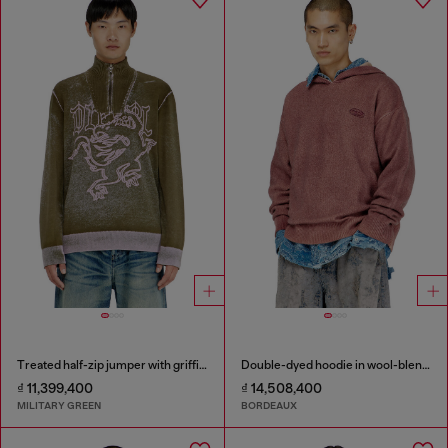
Treated half-zip jumper with griffin motif
Double-dyed hoodie in wool-blend knit
₫ 11,399,400
₫ 14,508,400
MILITARY GREEN
BORDEAUX