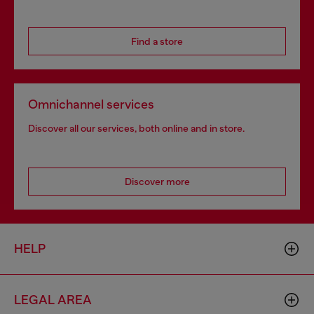
Find a store
Omnichannel services
Discover all our services, both online and in store.
Discover more
HELP
LEGAL AREA