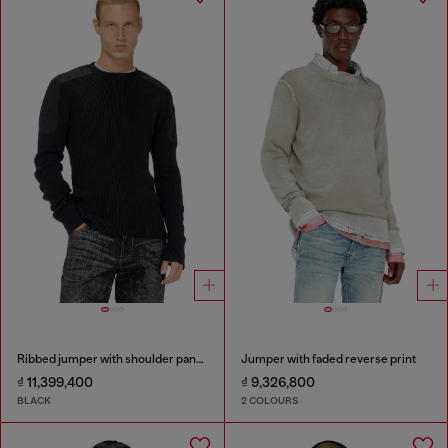
Ribbed jumper with shoulder panels
Jumper with faded reverse print
₫ 11,399,400
₫ 9,326,800
BLACK
2 COLOURS