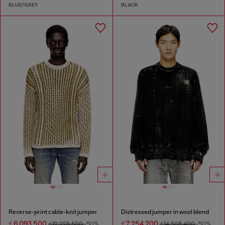
BLUE/GREY
BLACK
Reverse-print cable-knit jumper
Distressed jumper in wool blend
₫ 6,093,500
₫ 7,254,200
₫ 12,228,500
-50%
₫ 14,508,400
-50%