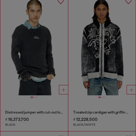
Distressed jumper with cut-out logo
Treated zip cardigan with griffin motif
₫ 16,373,700
₫ 12,228,500
BLACK
BLACK/WHITE