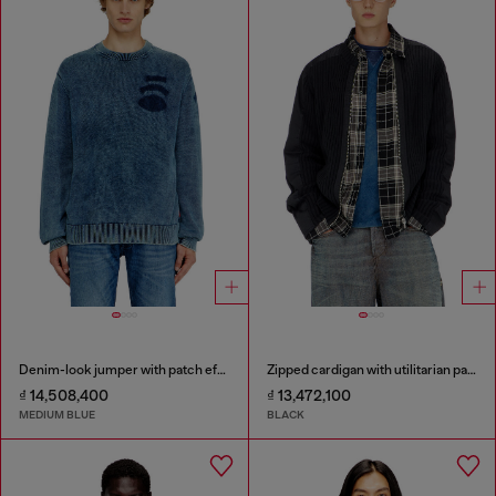
Denim-look jumper with patch effects
Zipped cardigan with utilitarian panels
₫ 14,508,400
₫ 13,472,100
MEDIUM BLUE
BLACK