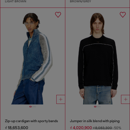
LIGHT BROWN
BROWN/GREY
Zip-up cardigan with sporty bands
Jumper in silk blend with piping
₫ 18,653,600
₫ 4,020,900
₫ 8,083,300
-50%