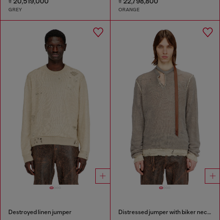
₫ 20,519,000
₫ 22,798,800
GREY
ORANGE
Destroyed linen jumper
Distressed jumper with biker neck strap