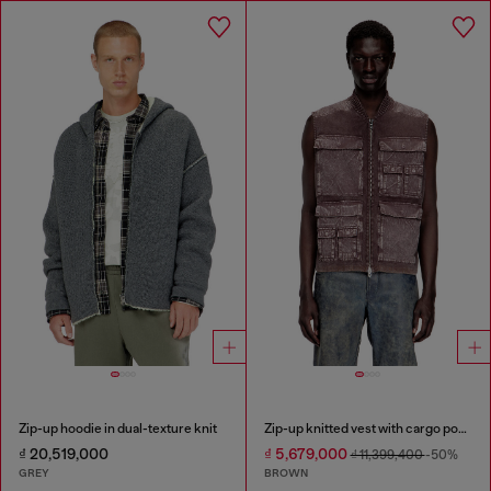
Zip-up hoodie in dual-texture knit
Zip-up knitted vest with cargo pockets
₫ 20,519,000
₫ 5,679,000
₫ 11,399,400
-50%
GREY
BROWN