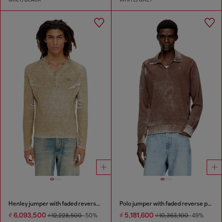
Henley jumper with faded reverse print
Polo jumper with faded reverse print
₫ 6,093,500
₫ 5,181,600
₫ 12,228,500
-50%
₫ 10,363,100
-49%