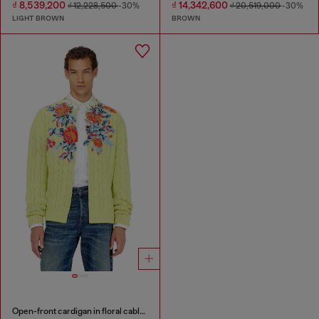
₫ 8,539,200
₫ 14,342,600
₫ 12,228,500
-30%
₫ 20,519,000
-30%
LIGHT BROWN
BROWN
Open-front cardigan in floral cable knit