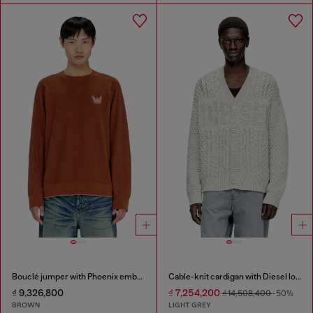
Bouclé jumper with Phoenix embroidery
Cable-knit cardigan with Diesel logo
₫ 9,326,800
₫ 7,254,200
₫ 14,508,400
-50%
BROWN
LIGHT GREY