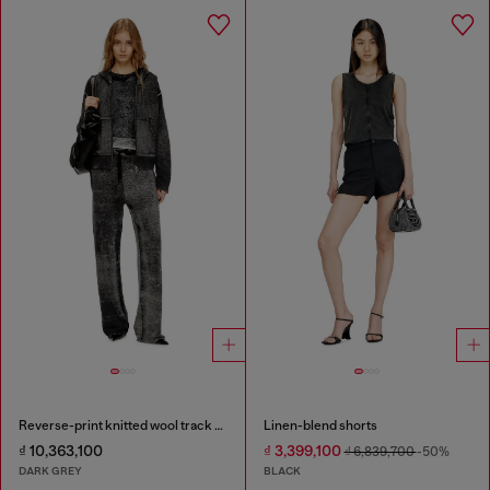
Reverse-print knitted wool track pants
Linen-blend shorts
₫ 10,363,100
₫ 3,399,100
₫ 6,839,700
-50%
DARK GREY
BLACK