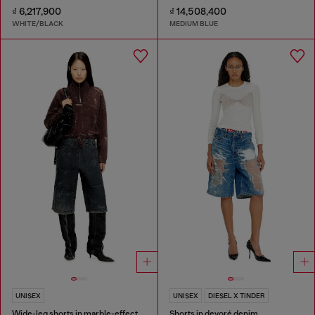
₫ 6,217,900
₫ 14,508,400
WHITE/BLACK
MEDIUM BLUE
UNISEX
UNISEX
DIESEL X TINDER
Wide-leg shorts in marble-effect scuba
Shorts in devoré denim