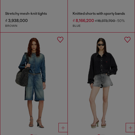
Stretchy mesh-knit tights
Knitted shorts with sporty bands
₫ 3,938,000
₫ 8,166,200
₫ 16,373,700
-50%
BROWN
BLUE