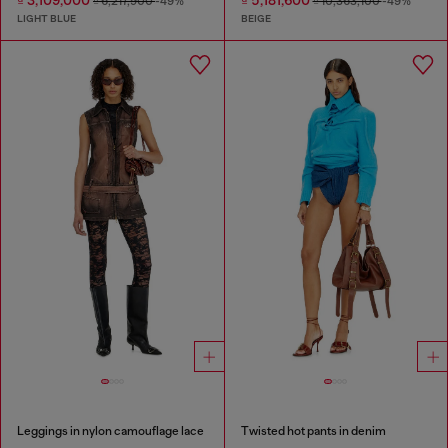
₫ 3,109,000
₫ 5,181,600
₫ 6,217,900
-49%
₫ 10,363,100
-49%
LIGHT BLUE
BEIGE
Leggings in nylon camouflage lace
Twisted hot pants in denim