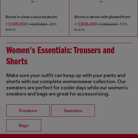
Shorts in clean coloured denim
Shorts in denim with pleated front
₫ 3,109,000
₫ 3,606,400
₫ 6,217,900
-49%
₫ 7,254,200
-50%
WHITE
BLACK
Women's Essentials: Trousers and
Shorts
Make sure your outfit can keep up with your pants and
shorts with our complete womenswear collection. Our
sweaters are perfect for cooler days while our women's
sneakers and bags are great for accessorising.
Sneakers
Sweaters
Bags