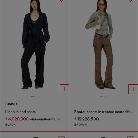
UNISEX
Linen-blend pants
Bootcut pants in treated coated fabric
₫ 4,020,900
₫ 12,228,500
₫ 8,083,300
-50%
BLACK
BROWN