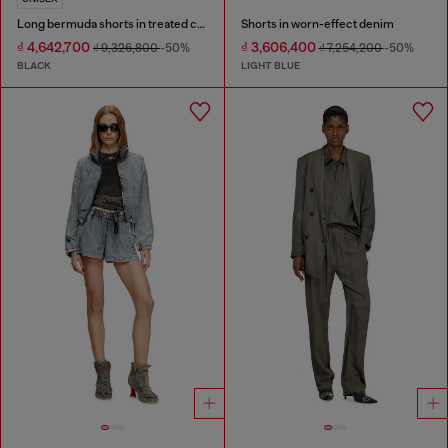
Long bermuda shorts in treated cotton-hemp denim
Shorts in worn-effect denim
₫ 4,642,700
₫ 3,606,400
₫ 9,326,800
-50%
₫ 7,254,200
-50%
BLACK
LIGHT BLUE