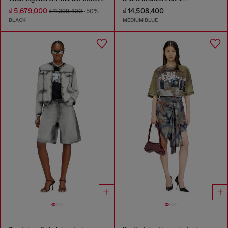
₫ 5,679,000
₫ 14,508,400
₫ 11,399,400
-50%
BLACK
MEDIUM BLUE