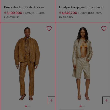
Boxer shorts in treated Taslan
Fluid pants in pigment-dyed satin
₫ 3,109,000
₫ 4,642,700
₫ 6,217,900
-49%
₫ 9,326,800
-50%
LIGHT BLUE
DARK GREY