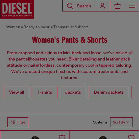
Search
Women
Ready-to-wear
Trousers and shorts
Women's Pants & Shorts
From cropped and skinny to laid-back and loose, we've nailed all
the pant silhouettes you need. Biker detailing and leather pack
attitude or nail effortless, contemporary cool in tapered tailoring.
We've created unique finishes with custom treatments and
textures.
View all
T-shirts
Jackets
Denim Jackets
L
56 items
Filter
Sort By