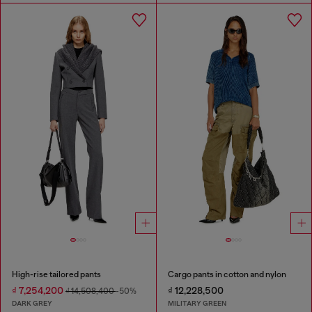
High-rise tailored pants
Cargo pants in cotton and nylon
₫ 7,254,200
₫ 12,228,500
₫ 14,508,400
-50%
DARK GREY
MILITARY GREEN