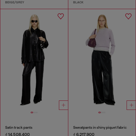
BEIGE/GREY
BLACK
Satin track pants
Sweatpants in shiny piquet fabric
₫ 14,508,400
₫ 6,217,900