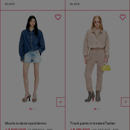
BLACK
BLACK
Shorts in destroyed denim
Track pants in treated Taslan