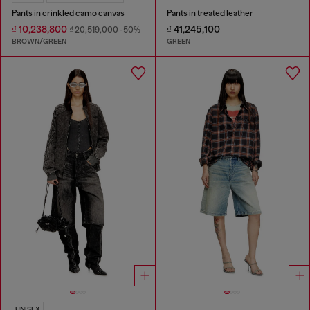
Pants in crinkled camo canvas
Pants in treated leather
₫ 10,238,800
₫ 41,245,100
₫ 20,519,000
-50%
BROWN/GREEN
GREEN
UNISEX