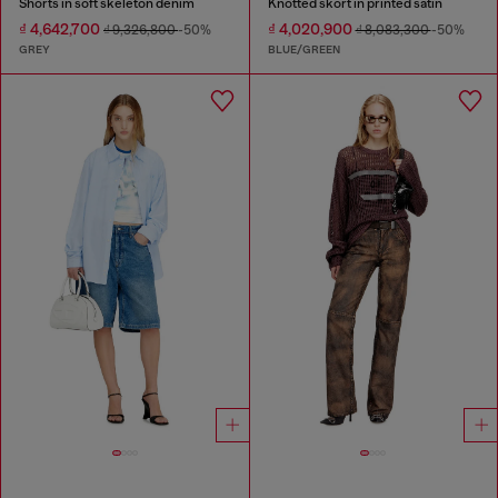
Shorts in soft skeleton denim
Knotted skort in printed satin
₫ 4,642,700
₫ 4,020,900
₫ 9,326,800
-50%
₫ 8,083,300
-50%
GREY
BLUE/GREEN