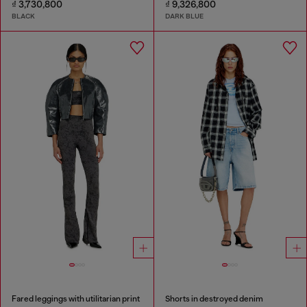
₫ 3,730,800
₫ 9,326,800
BLACK
DARK BLUE
Fared leggings with utilitarian print
Shorts in destroyed denim