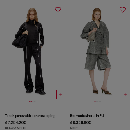
Track pants with contrast piping
Bermuda shorts in PU
₫ 7,254,200
₫ 9,326,800
BLACK/WHITE
GREY