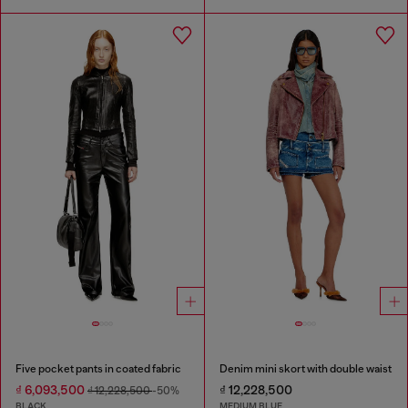
Five pocket pants in coated fabric
Denim mini skort with double waist
₫ 6,093,500
₫ 12,228,500
₫ 12,228,500
-50%
BLACK
MEDIUM BLUE