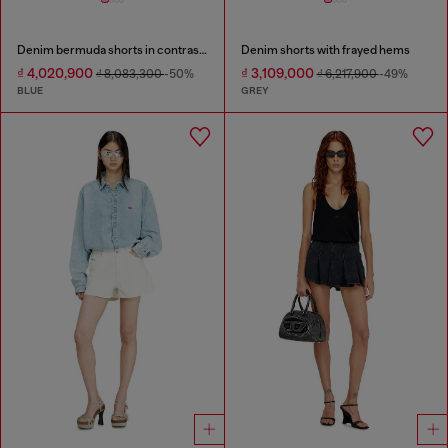
Denim bermuda shorts in contrast washes
Denim shorts with frayed hems
₫ 4,020,900
₫ 3,109,000
₫ 8,083,300
-50%
₫ 6,217,900
-49%
BLUE
GREY