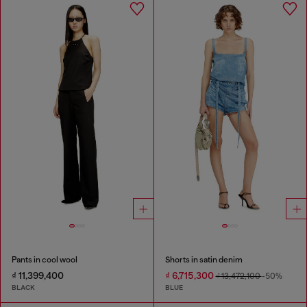
Pants in cool wool
Shorts in satin denim
₫ 11,399,400
₫ 6,715,300
₫ 13,472,100
-50%
BLACK
BLUE