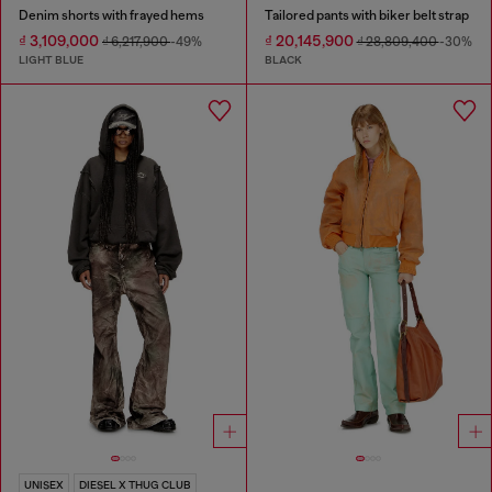
Denim shorts with frayed hems
Tailored pants with biker belt strap
₫ 3,109,000
₫ 20,145,900
₫ 6,217,900
-49%
₫ 28,809,400
-30%
LIGHT BLUE
BLACK
UNISEX
DIESEL X THUG CLUB