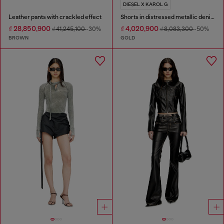
DIESEL X KAROL G
Leather pants with crackled effect
Shorts in distressed metallic denim
₫ 28,850,900
₫ 4,020,900
₫ 41,245,100
-30%
₫ 8,083,300
-50%
BROWN
GOLD