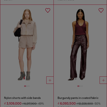
Nylon shorts with side bands
Burgundy pants in coated fabric
₫ 3,109,000
₫ 6,093,500
₫ 6,217,900
-49%
₫ 12,228,500
-50%