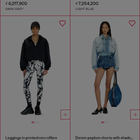
₫ 6,217,900
₫ 7,254,200
DARK GREY
LIGHT BLUE
Leggings in printed microfibre
Denim peplum shorts with shadow patches