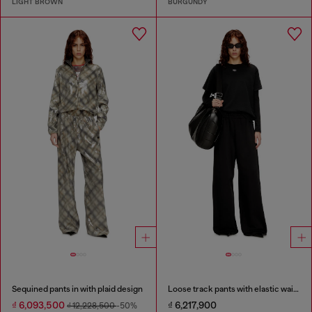
LIGHT BROWN
BURGUNDY
Sequined pants in with plaid design
Loose track pants with elastic waistband
₫ 6,093,500
₫ 6,217,900
₫ 12,228,500
-50%