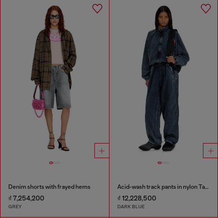
Denim shorts with frayed hems
Acid-wash track pants in nylon Taslan
₫ 7,254,200
₫ 12,228,500
GREY
DARK BLUE