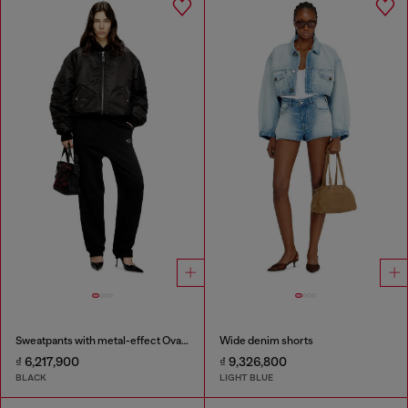
Sweatpants with metal-effect Oval D logo
Wide denim shorts
₫ 6,217,900
₫ 9,326,800
BLACK
LIGHT BLUE