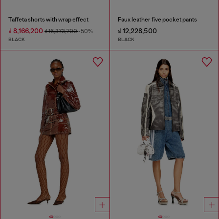
Taffeta shorts with wrap effect
Faux leather five pocket pants
₫ 8,166,200
₫ 12,228,500
₫ 16,373,700
-50%
BLACK
BLACK