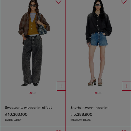
Sweatpants with denim effect
Shorts in worn-in denim
₫ 10,363,100
₫ 5,388,900
DARK GREY
MEDIUM BLUE