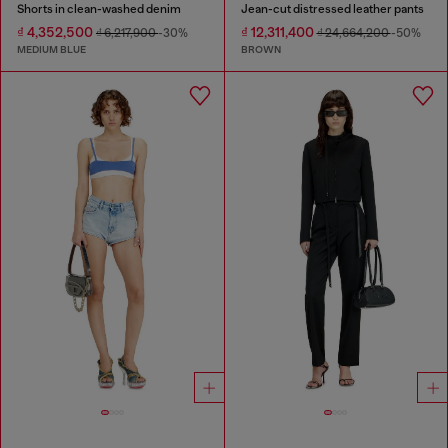
Shorts in clean-washed denim
Jean-cut distressed leather pants
₫ 4,352,500
₫ 12,311,400
₫ 6,217,900
-30%
₫ 24,664,200
-50%
MEDIUM BLUE
BROWN