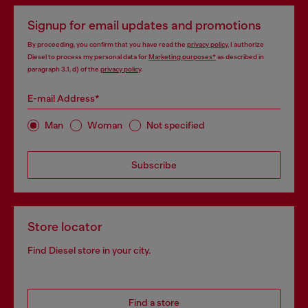
Signup for email updates and promotions
By proceeding, you confirm that you have read the
privacy policy
, I authorize
Diesel to process my personal data for
Marketing purposes*
as described in
paragraph 3.1, d) of the
privacy policy
.
E-mail Address*
Man
Woman
Not specified
Subscribe
Store locator
Find Diesel store in your city.
Find a store