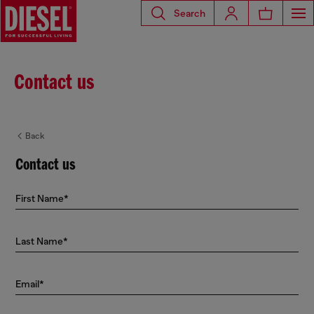
Search
Contact us
Back
Contact us
First Name*
Last Name*
Email*