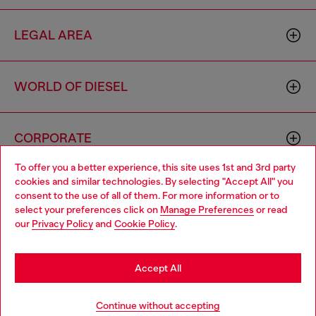
LEGAL AREA
WORLD OF DIESEL
CORPORATE
To offer you a better experience, this site uses 1st and 3rd party
cookies and similar technologies. By selecting "Accept All" you
Choose your location
consent to the use of all of them. For more information or to
select your preferences click on
Manage Preferences
or read
You are currently browsing Vietnam website, but it seems you
our
Privacy Policy
and
Cookie Policy
.
may be based in United States
Country: VN
Language: EN
Stay in Vietnam
Accept All
Copyright © 2026 Diesel SpA - All rights reserved - VAT
Go to United States
Continue without accepting
00642650246 -
v10.9.10