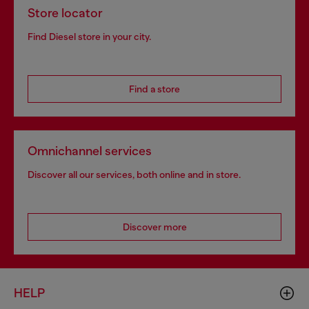
Store locator
Find Diesel store in your city.
Find a store
Omnichannel services
Discover all our services, both online and in store.
Discover more
HELP