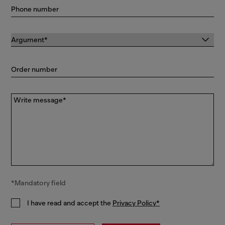
Phone number
Order number
Write message*
*Mandatory field
I have read and accept the
Privacy Policy*