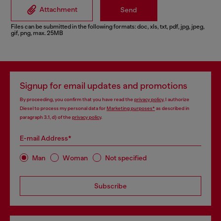
Attachment
Send
Files can be submitted in the following formats: doc, xls, txt, pdf, jpg, jpeg,
gif, png, max. 25MB
Signup for email updates and promotions
By proceeding, you confirm that you have read the
privacy policy
, I authorize
Diesel to process my personal data for
Marketing purposes*
as described in
paragraph 3.1, d) of the
privacy policy
.
E-mail Address*
Man
Woman
Not specified
Subscribe