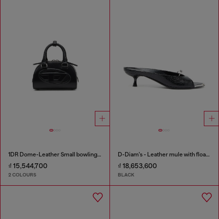
1DR Dome-Leather Small bowling bag
D-Diam's - Leather mule with floating Oval D
₫ 15,544,700
₫ 18,653,600
2 COLOURS
BLACK