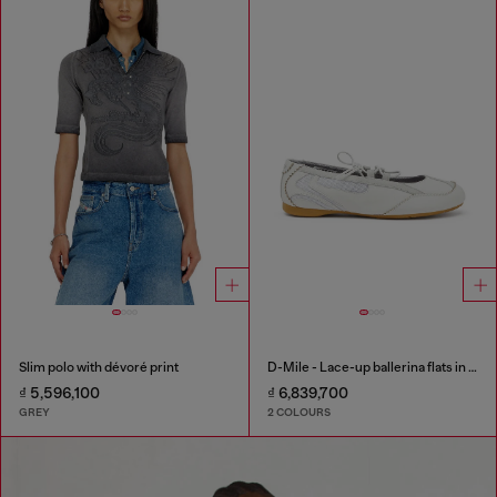
Slim polo with dévoré print
D-Mile - Lace-up ballerina flats in leather and mesh
₫ 5,596,100
₫ 6,839,700
GREY
2 COLOURS