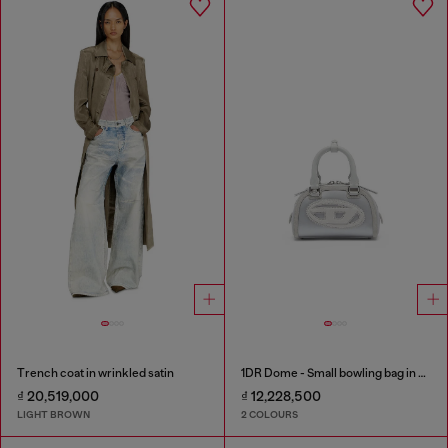
Trench coat in wrinkled satin
1DR Dome - Small bowling bag in satin and suede
₫ 20,519,000
₫ 12,228,500
LIGHT BROWN
2 COLOURS