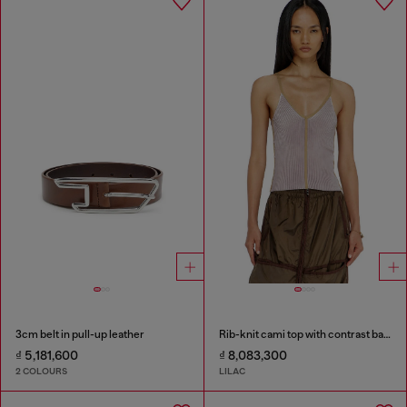
3cm belt in pull-up leather
Rib-knit cami top with contrast bands
₫ 5,181,600
₫ 8,083,300
2 COLOURS
LILAC