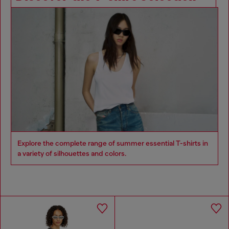
Explore the complete range of summer essential T-shirts in
a variety of silhouettes and colors.