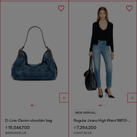
NEW ARRIVAL
D-Line-Denim shoulder bag
Regular Jeans High Waist 1981 D-Went
₫ 15,544,700
₫ 7,254,200
MEDIUM BLUE
LIGHT BLUE