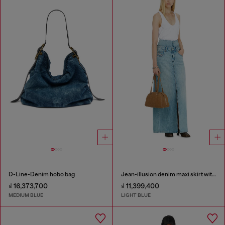
D-Line-Denim hobo bag
Jean-illusion denim maxi skirt with slits
₫ 16,373,700
₫ 11,399,400
MEDIUM BLUE
LIGHT BLUE