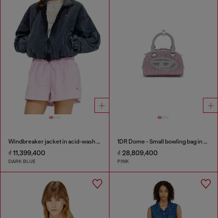
Windbreaker jacket in acid-wash Taslan
1DR Dome - Small bowling bag in crystal Lurex
₫ 11,399,400
₫ 28,809,400
DARK BLUE
PINK