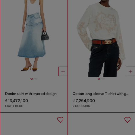
Denim skirt with layered design
Cotton long-sleeve T-shirt with graphic print
₫ 13,472,100
₫ 7,254,200
LIGHT BLUE
2 COLOURS