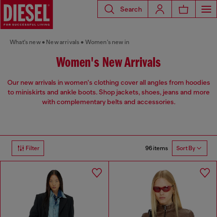
Search
What's new
New arrivals
Women's new in
Women's New Arrivals
Our new arrivals in women's clothing cover all angles from hoodies
to miniskirts and ankle boots. Shop jackets, shoes, jeans and more
with complementary belts and accessories.
96 items
Filter
Sort By