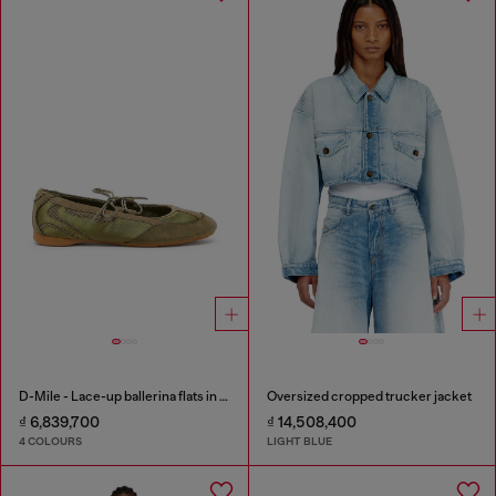
D-Mile - Lace-up ballerina flats in leather and mesh
Oversized cropped trucker jacket
₫ 6,839,700
₫ 14,508,400
4 COLOURS
LIGHT BLUE