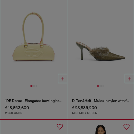
1DR Dome - Elongated bowling bag in leather
D-Ten&Half - Mules in nylon with fuzzy trim
₫ 18,653,600
₫ 23,835,200
2 COLOURS
MILITARY GREEN