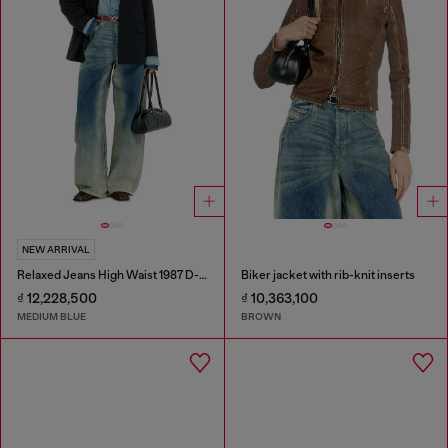
NEW ARRIVAL
Relaxed Jeans High Waist 1987 D-Khelz
Biker jacket with rib-knit inserts
₫ 12,228,500
₫ 10,363,100
MEDIUM BLUE
BROWN