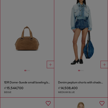
1DR Dome-Suede small bowling bag
Denim peplum shorts with shadow patches
₫ 15,544,700
₫ 14,508,400
BEIGE
MEDIUM BLUE