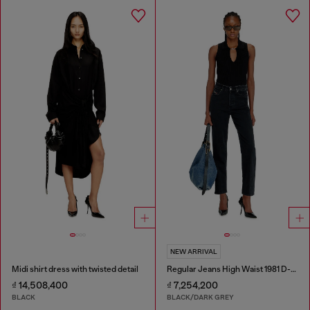
NEW ARRIVAL
Midi shirt dress with twisted detail
Regular Jeans High Waist 1981 D-Went
₫ 14,508,400
₫ 7,254,200
BLACK
BLACK/DARK GREY