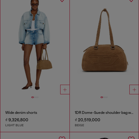
Wide denim shorts
1DR Dome-Suede shoulder bag with Oval D logo
₫ 9,326,800
₫ 20,519,000
LIGHT BLUE
BEIGE