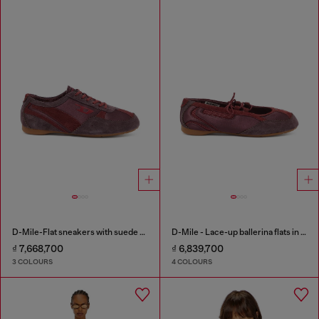
D-Mile-Flat sneakers with suede overlays
D-Mile - Lace-up ballerina flats in leather and mesh
₫ 7,668,700
₫ 6,839,700
3 COLOURS
4 COLOURS