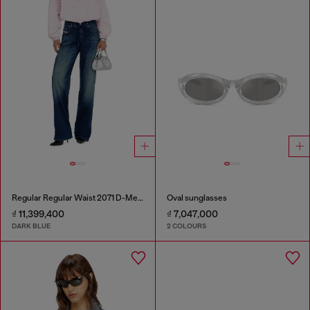
Regular Regular Waist 2071 D-Meel Joggjeans®
Oval sunglasses
₫ 11,399,400
₫ 7,047,000
DARK BLUE
2 COLOURS