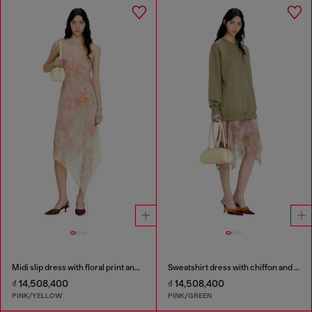
Midi slip dress with floral print and lace trim
Sweatshirt dress with chiffon and lace skirt
₫ 14,508,400
₫ 14,508,400
PINK/YELLOW
PINK/GREEN