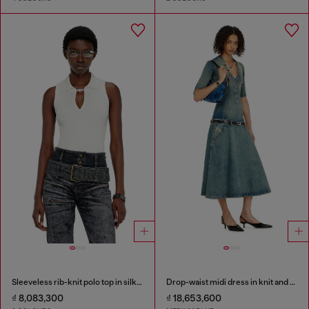
Sleeveless rib-knit polo top in silk blend
Drop-waist midi dress in knit and denim
₫ 8,083,300
₫ 18,653,600