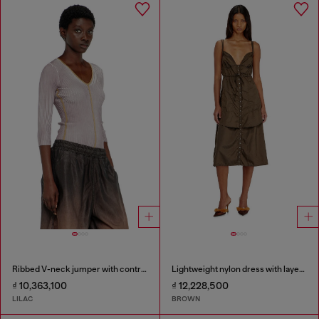
Ribbed V-neck jumper with contrast bands
Lightweight nylon dress with layered design
₫ 10,363,100
₫ 12,228,500
LILAC
BROWN