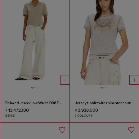
Relaxed Jeans Low Waist 1996 D-Sire
Jersey t-shirt with rhinestones and burnout effect
₫ 13,472,100
₫ 3,938,000
BEIGE
3 COLOURS