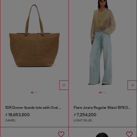
1DR Dome-Suede tote with Oval D Logo
Flare Jeans Regular Waist 1978 D-Akemi
₫ 18,653,600
₫ 7,254,200
CAMEL
LIGHT BLUE