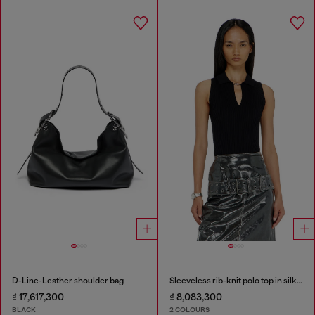
D-Line-Leather shoulder bag
Sleeveless rib-knit polo top in silk blend
₫ 17,617,300
₫ 8,083,300
BLACK
2 COLOURS