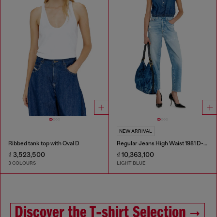
NEW ARRIVAL
Ribbed tank top with Oval D
Regular Jeans High Waist 1981 D-Went
₫ 3,523,500
₫ 10,363,100
3 COLOURS
LIGHT BLUE
Discover the T‑shirt Selection