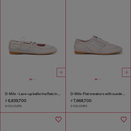
D-Mile - Lace-up ballerina flats in leather and mesh
D-Mile-Flat sneakers with suede overlays
₫ 6,839,700
₫ 7,668,700
4 COLOURS
3 COLOURS