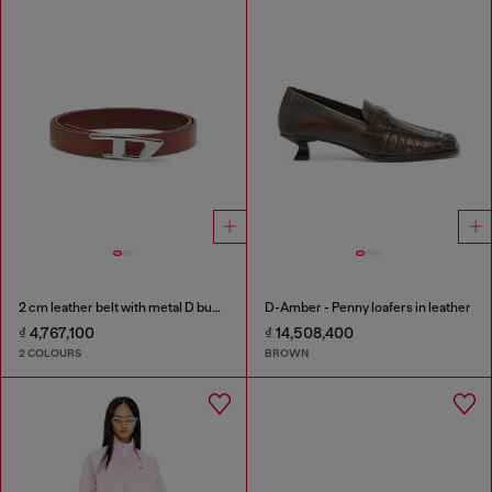
2 cm leather belt with metal D buckle
D-Amber - Penny loafers in leather
₫ 4,767,100
₫ 14,508,400
2 COLOURS
BROWN