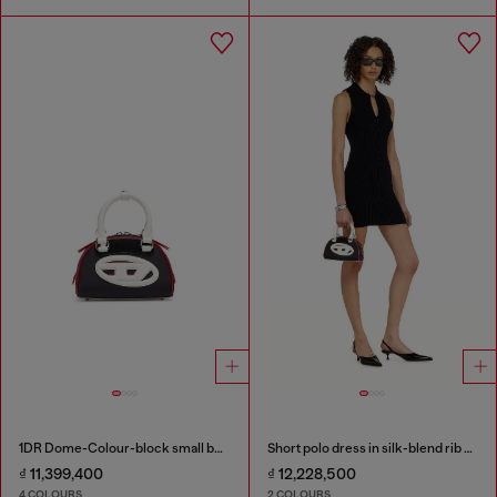
1DR Dome-Colour-block small bowling bag
Short polo dress in silk-blend rib knit
₫ 11,399,400
₫ 12,228,500
4 COLOURS
2 COLOURS