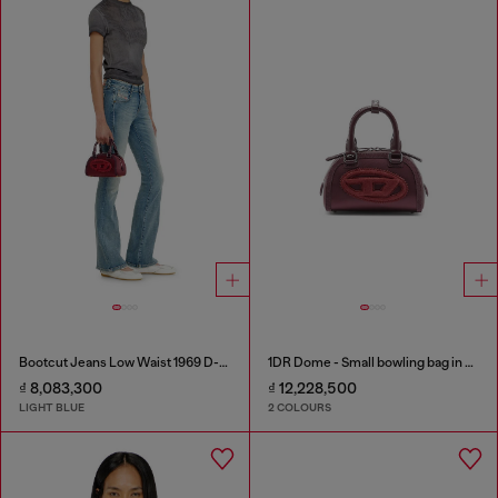
Bootcut Jeans Low Waist 1969 D-Ebbey
1DR Dome - Small bowling bag in satin and suede
₫ 8,083,300
₫ 12,228,500
LIGHT BLUE
2 COLOURS