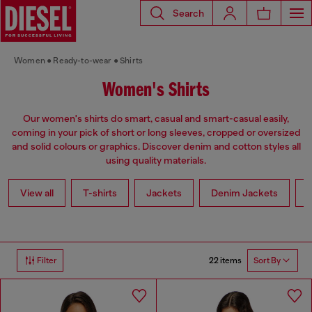
Search
Women
Ready-to-wear
Shirts
Women's Shirts
Our women's shirts do smart, casual and smart-casual easily,
coming in your pick of short or long sleeves, cropped or oversized
and solid colours or graphics. Discover denim and cotton styles all
using quality materials.
View all
T-shirts
Jackets
Denim Jackets
L
22 items
Filter
Sort By