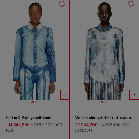
Shirt in X-Ray Lyocell denim
Metallic shirt with blurred roses print
₫ 14,342,600
₫ 7,254,200
₫ 20,519,000
-30%
₫ 14,508,400
-50%
BLUE
2 COLOURS