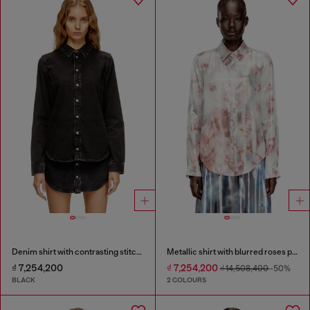
Denim shirt with contrasting stitching
Metallic shirt with blurred roses print
₫ 7,254,200
₫ 7,254,200
₫ 14,508,400
-50%
BLACK
2 COLOURS