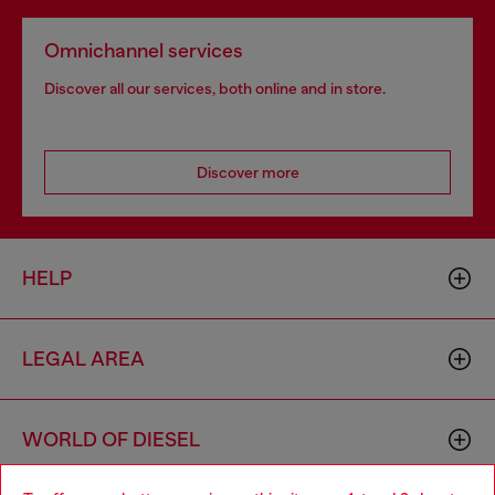
Omnichannel services
Discover all our services, both online and in store.
Discover more
HELP
LEGAL AREA
WORLD OF DIESEL