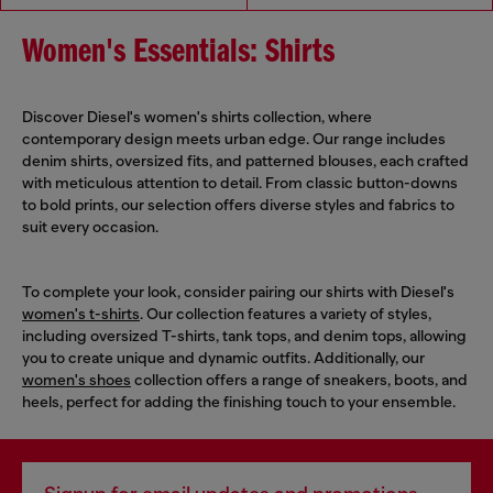
Women's Essentials: Shirts
Discover Diesel's women's shirts collection, where
contemporary design meets urban edge. Our range includes
denim shirts, oversized fits, and patterned blouses, each crafted
with meticulous attention to detail. From classic button-downs
to bold prints, our selection offers diverse styles and fabrics to
suit every occasion.
To complete your look, consider pairing our shirts with Diesel's
women's t-shirts
. Our collection features a variety of styles,
including oversized T-shirts, tank tops, and denim tops, allowing
you to create unique and dynamic outfits. Additionally, our
women's shoes
collection offers a range of sneakers, boots, and
heels, perfect for adding the finishing touch to your ensemble.