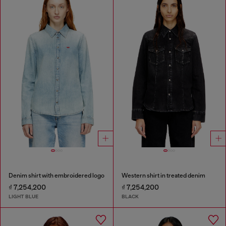
Denim shirt with embroidered logo
Western shirt in treated denim
₫ 7,254,200
₫ 7,254,200
LIGHT BLUE
BLACK