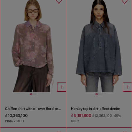
Chiffon shirt with all-over floral print
Henley top in dirt-effect denim
₫ 10,363,100
₫ 5,181,600
₫ 10,363,100
-49%
PINK/VIOLET
GREY