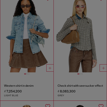
Western shirt in denim
Check shirt with seersucker effect
₫ 7,254,200
₫ 8,083,300
LIGHT BLUE
GREY