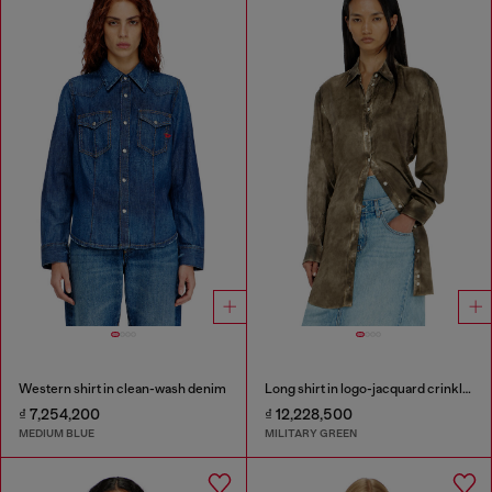
Western shirt in clean-wash denim
Long shirt in logo-jacquard crinkled satin
₫ 7,254,200
₫ 12,228,500
MEDIUM BLUE
MILITARY GREEN