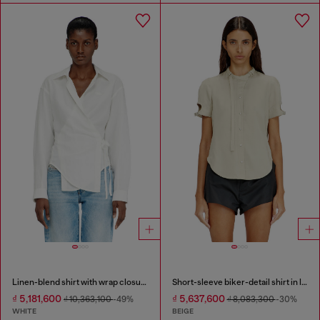
Linen-blend shirt with wrap closure
Short-sleeve biker-detail shirt in lyocell
₫ 5,181,600
₫ 5,637,600
₫ 10,363,100
-49%
₫ 8,083,300
-30%
WHITE
BEIGE