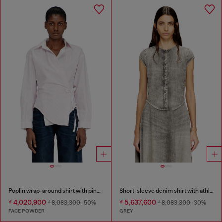
Poplin wrap-around shirt with pinstripes
Short-sleeve denim shirt with athletic stripes
₫ 4,020,900
₫ 5,637,600
₫ 8,083,300
-50%
₫ 8,083,300
-30%
FACE POWDER
GREY