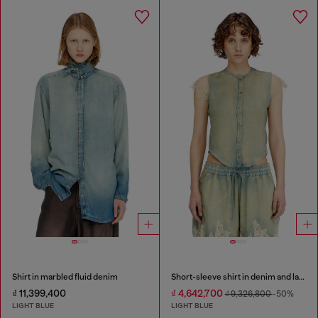
Shirt in marbled fluid denim
Short-sleeve shirt in denim and lace
₫ 11,399,400
₫ 4,642,700
₫ 9,326,800
-50%
LIGHT BLUE
LIGHT BLUE