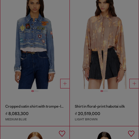
Cropped satin shirt with trompe-l’oeil denim print
Shirt in floral-print habotai silk
₫ 8,083,300
₫ 20,519,000
MEDIUM BLUE
LIGHT BROWN