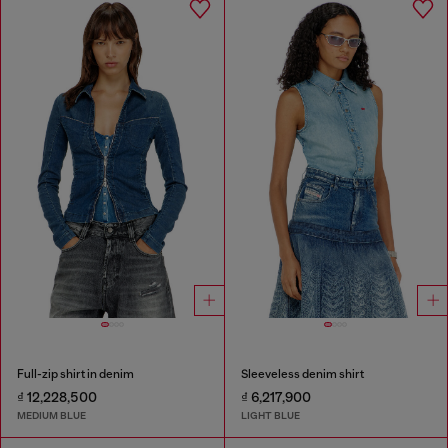
Full-zip shirt in denim
Sleeveless denim shirt
₫ 12,228,500
₫ 6,217,900
MEDIUM BLUE
LIGHT BLUE