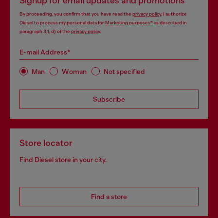
Signup for email updates and promotions
By proceeding, you confirm that you have read the
privacy policy
, I authorize
Diesel to process my personal data for
Marketing purposes*
as described in
paragraph 3.1, d) of the
privacy policy
.
E-mail Address*
Man
Woman
Not specified
Subscribe
Store locator
Find Diesel store in your city.
Find a store