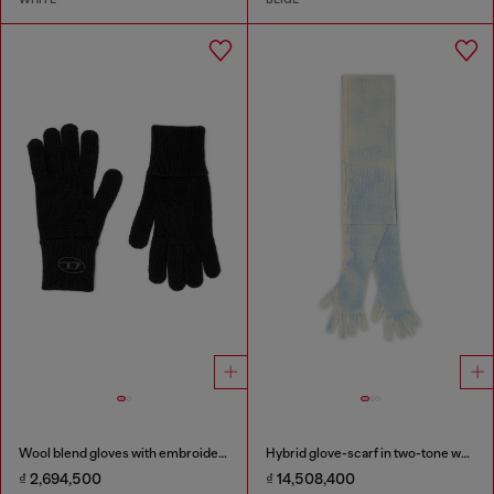
Wool blend gloves with embroidered logo
Hybrid glove-scarf in two-tone wool
₫ 2,694,500
₫ 14,508,400