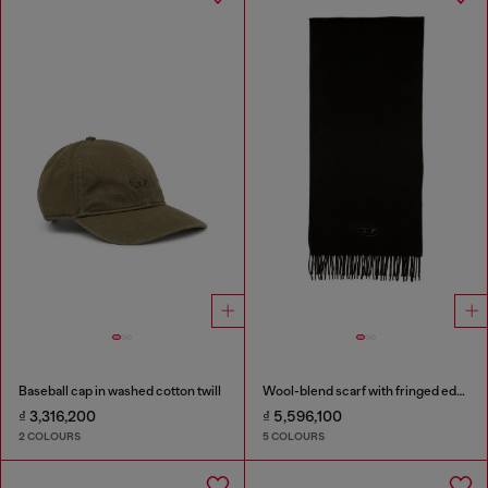
Baseball cap in washed cotton twill
Wool-blend scarf with fringed edges
₫ 3,316,200
₫ 5,596,100
2 COLOURS
5 COLOURS