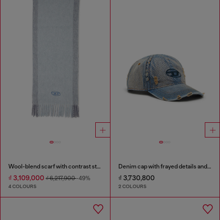
Wool-blend scarf with contrast stripes
Denim cap with frayed details and embroidered logo
₫ 3,109,000
₫ 3,730,800
₫ 6,217,900
-49%
4 COLOURS
2 COLOURS