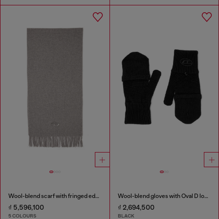
Wool-blend scarf with fringed edges
Wool-blend gloves with Oval D logo
₫ 5,596,100
₫ 2,694,500
5 COLOURS
BLACK