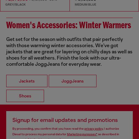
GREY/BLACK
MEDIUM BLUE
Women's Accessories: Winter Warmers
Get set for the season with outfits that pair perfectly
with those warming winter accessories. We've got
jackets that are great for layering on chilly days as well as
shoes for all weathers. Finish the look with our ultra-
comfortable JoggJeans for everyday wear.
Jackets
JoggJeans
Shoes
Signup for email updates and promotions
By proceeding, you confirm that you have read the
privacy policy
, I authorize
Diesel to process my personal data for
Marketing purposes*
as described in