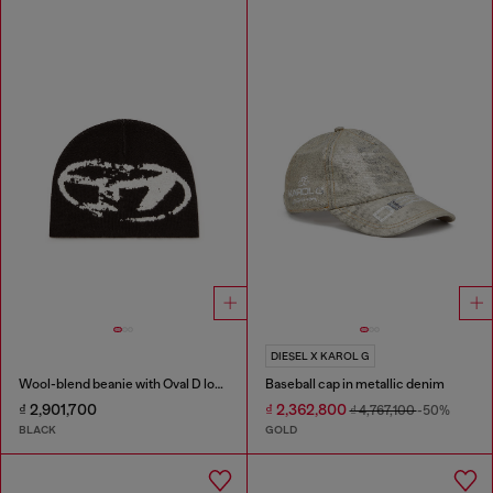
DIESEL X KAROL G
Wool-blend beanie with Oval D logo
Baseball cap in metallic denim
₫ 2,901,700
₫ 2,362,800
₫ 4,767,100
-50%
BLACK
GOLD