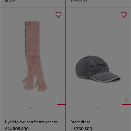
BLACK
2 COLOURS
Hybrid glove-scarf in two-tone wool
Baseball cap
₫ 14,508,400
₫ 3,730,800