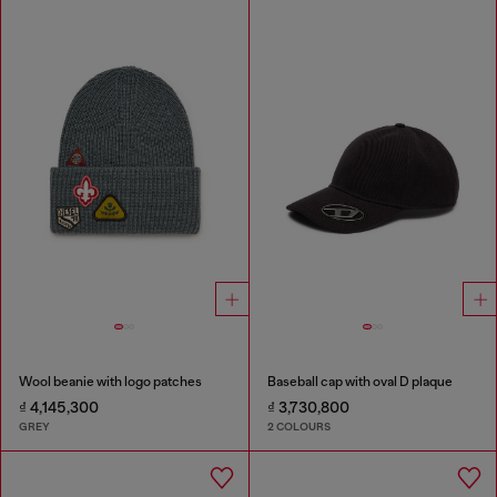
Wool beanie with logo patches
Baseball cap with oval D plaque
₫ 4,145,300
₫ 3,730,800
GREY
2 COLOURS