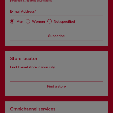
paragraph 3.1, d) of the
privacy policy
.
E-mail Address*
Man
Woman
Not specified
Subscribe
Store locator
Find Diesel store in your city.
Find a store
Omnichannel services