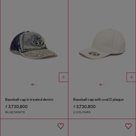
Baseball cap in treated denim
Baseball cap with oval D plaque
₫ 3,730,800
₫ 3,730,800
BLUE/WHITE
2 COLOURS