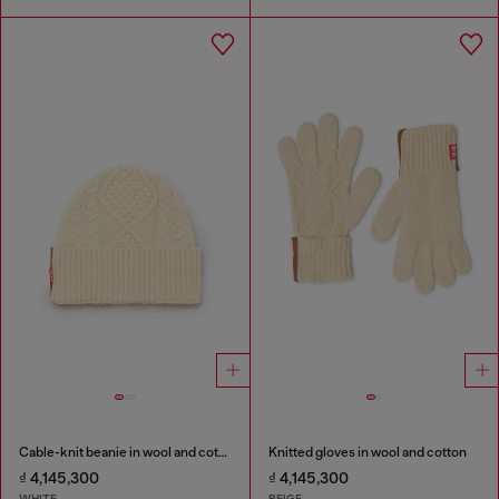
Cable-knit beanie in wool and cotton
Knitted gloves in wool and cotton
₫ 4,145,300
₫ 4,145,300
WHITE
BEIGE