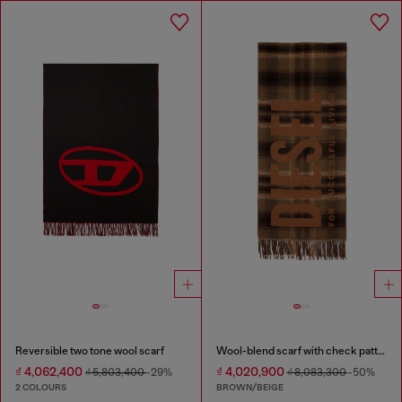
Reversible two tone wool scarf
Wool-blend scarf with check pattern
₫ 4,062,400
₫ 4,020,900
₫ 5,803,400
-29%
₫ 8,083,300
-50%
2 COLOURS
BROWN/BEIGE