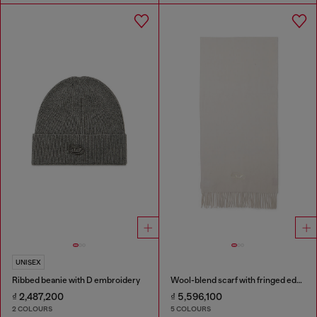
UNISEX
Ribbed beanie with D embroidery
Wool-blend scarf with fringed edges
₫ 2,487,200
₫ 5,596,100
2 COLOURS
5 COLOURS