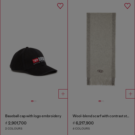
Baseball cap with logo embroidery
Wool-blend scarf with contrast stripes
₫ 2,901,700
₫ 6,217,900
2 COLOURS
4 COLOURS