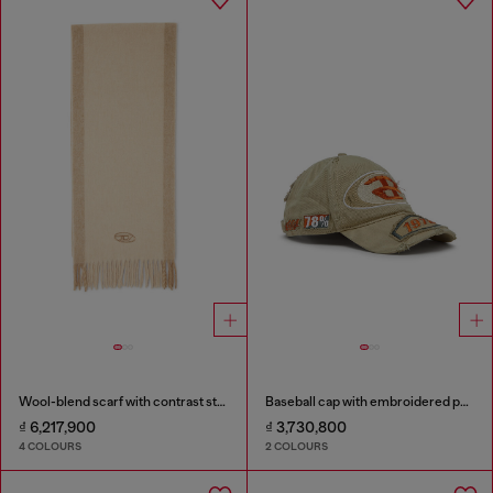
Wool-blend scarf with contrast stripes
Baseball cap with embroidered patches
₫ 6,217,900
₫ 3,730,800
4 COLOURS
2 COLOURS