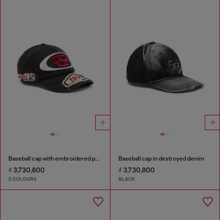
Baseball cap with embroidered patches
Baseball cap in destroyed denim
₫ 3,730,800
₫ 3,730,800
2 COLOURS
BLACK