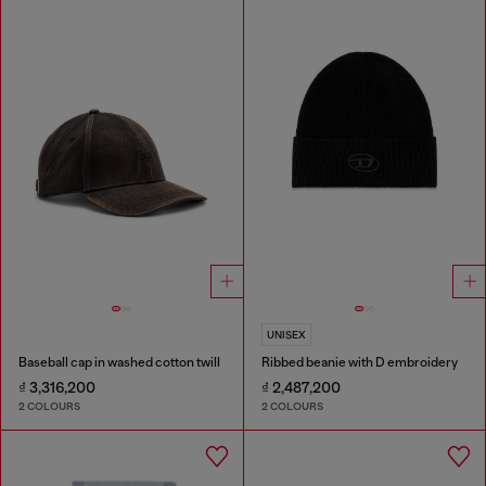
UNISEX
Baseball cap in washed cotton twill
Ribbed beanie with D embroidery
₫ 3,316,200
₫ 2,487,200
2 COLOURS
2 COLOURS