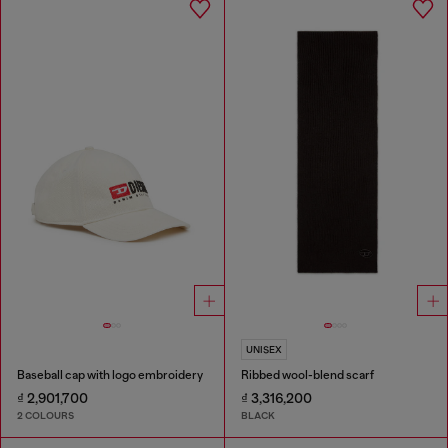
UNISEX
Baseball cap with logo embroidery
Ribbed wool-blend scarf
₫ 2,901,700
₫ 3,316,200
2 COLOURS
BLACK