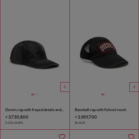
Denim cap with frayed details and embroidered logo
Baseball cap with fishnet mesh
₫ 3,730,800
₫ 2,901,700
2 COLOURS
BLACK