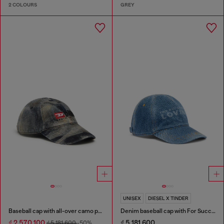
2 COLOURS
GREY
UNISEX
DIESEL X TINDER
Baseball cap with all-over camo print
Denim baseball cap with For Successful Loving logo
₫ 2,570,100
₫ 5,181,600
₫ 5,181,600
-50%