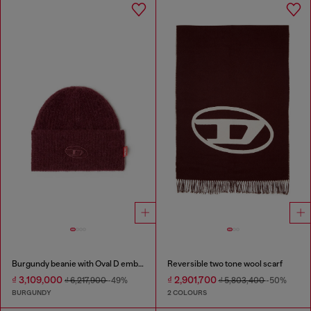
Burgundy beanie with Oval D embroidery
Reversible two tone wool scarf
₫ 3,109,000
₫ 2,901,700
₫ 6,217,900
-49%
₫ 5,803,400
-50%
BURGUNDY
2 COLOURS