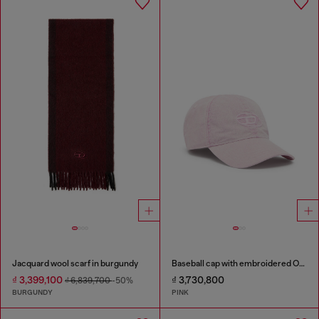
Jacquard wool scarf in burgundy
Baseball cap with embroidered Oval D
₫ 3,399,100
₫ 3,730,800
₫ 6,839,700
-50%
BURGUNDY
PINK