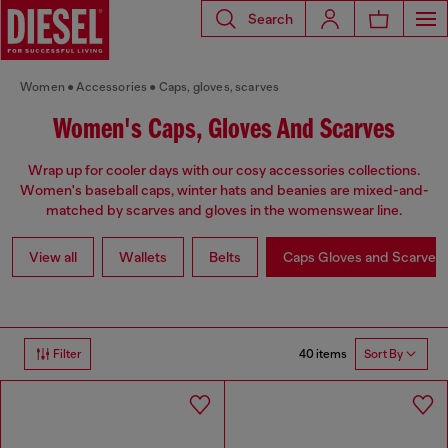
Search
Women
Accessories
Caps, gloves, scarves
Women's Caps, Gloves And Scarves
Wrap up for cooler days with our cosy accessories collections.
Women's baseball caps, winter hats and beanies are mixed-and-
matched by scarves and gloves in the womenswear line.
View all
Wallets
Belts
Caps Gloves and Scarves
40 items
Filter
Sort By