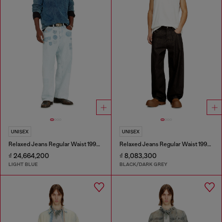
UNISEX
UNISEX
Relaxed Jeans Regular Waist 1997 D-Enim-M
Relaxed Jeans Regular Waist 1997 D-Enim-M
₫ 24,664,200
₫ 8,083,300
LIGHT BLUE
BLACK/DARK GREY