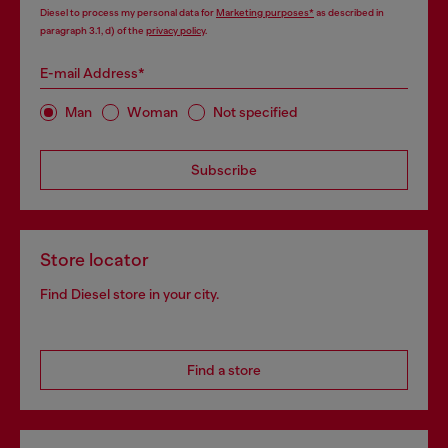
Diesel to process my personal data for
Marketing purposes*
as described in
paragraph 3.1, d) of the
privacy policy
.
E-mail Address*
Man
Woman
Not specified
Subscribe
Store locator
Find Diesel store in your city.
Find a store