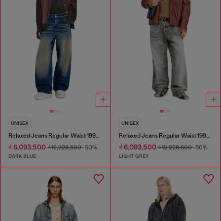
UNISEX
UNISEX
Relaxed Jeans Regular Waist 1997 D-Enim-M
Relaxed Jeans Regular Waist 1997 D-Enim-M
₫ 6,093,500
₫ 6,093,500
₫ 12,228,500
-50%
₫ 12,228,500
-50%
DARK BLUE
LIGHT GREY