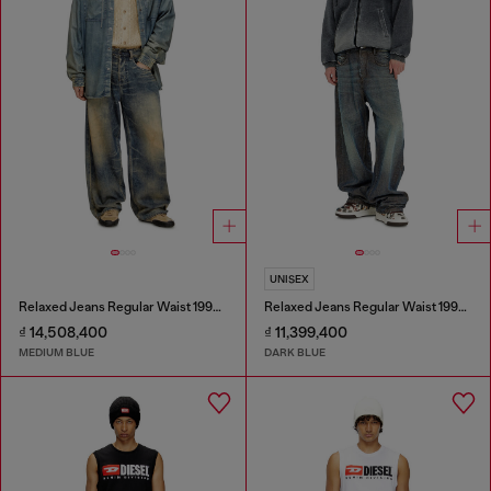
UNISEX
Relaxed Jeans Regular Waist 1997 D-Enim-M
Relaxed Jeans Regular Waist 1997 D-Enim-M
₫ 14,508,400
₫ 11,399,400
MEDIUM BLUE
DARK BLUE