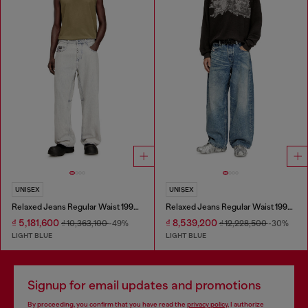
UNISEX
UNISEX
Relaxed Jeans Regular Waist 1997 D-Enim-M
Relaxed Jeans Regular Waist 1997 D-Enim
₫ 5,181,600
₫ 8,539,200
₫ 10,363,100
-49%
₫ 12,228,500
-30%
LIGHT BLUE
LIGHT BLUE
Signup for email updates and promotions
By proceeding, you confirm that you have read the
privacy policy
, I authorize