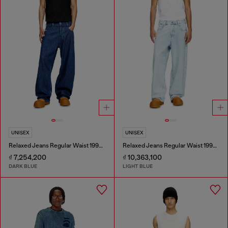
UNISEX
UNISEX
Relaxed Jeans Regular Waist 1997 D-Enim-M
Relaxed Jeans Regular Waist 1997 D-Enim-M
₫ 7,254,200
₫ 10,363,100
DARK BLUE
LIGHT BLUE