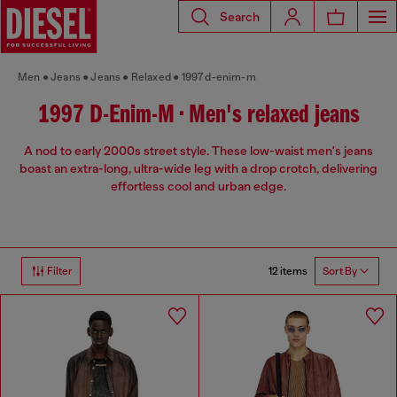
Search
Men
Jeans
Jeans
Relaxed
1997 d-enim-m
1997 D-Enim-M • Men's relaxed jeans
A nod to early 2000s street style. These low-waist men's jeans
boast an extra-long, ultra-wide leg with a drop crotch, delivering
effortless cool and urban edge.
12 items
Filter
Sort By