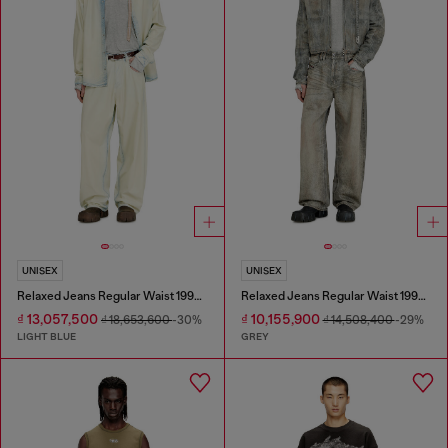
UNISEX
UNISEX
Relaxed Jeans Regular Waist 1997 D-Enim-M
Relaxed Jeans Regular Waist 1997 D-Enim-M
₫ 13,057,500
₫ 10,155,900
₫ 18,653,600
-30%
₫ 14,508,400
-29%
LIGHT BLUE
GREY