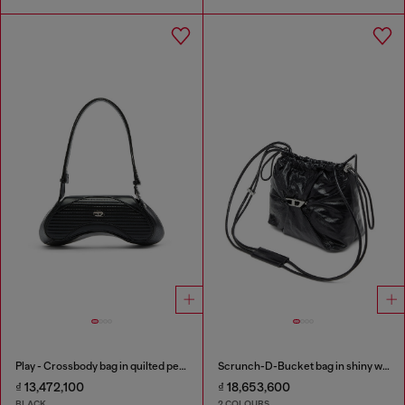
Play - Crossbody bag in quilted perforated PU
Scrunch-D-Bucket bag in shiny wrinkled leather
₫ 13,472,100
₫ 18,653,600
BLACK
2 COLOURS