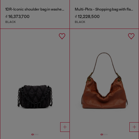
1DR-Iconic shoulder bag in washed denim
Multi-Pkts - Shopping bag with flap pocket and zip
₫ 16,373,700
₫ 12,228,500
BLACK
BLACK