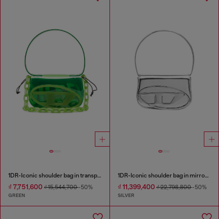
1DR-Iconic shoulder bag in transparent TPU
1DR-Iconic shoulder bag in mirrored leather
₫ 7,751,600
₫ 11,399,400
₫ 15,544,700
-50%
₫ 22,798,800
-50%
GREEN
SILVER