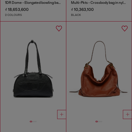
1DR Dome - Elongated bowling bag in leather
Multi-Pkts - Crossbody bag in nylon with flap pocket
₫ 18,653,600
₫ 10,363,100
2 COLOURS
BLACK