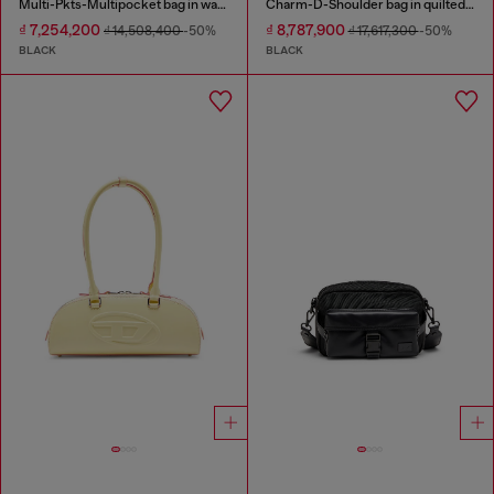
Multi-Pkts-Multipocket bag in washed denim
Charm-D-Shoulder bag in quilted nylon
₫ 7,254,200
₫ 8,787,900
₫ 14,508,400
-50%
₫ 17,617,300
-50%
BLACK
BLACK