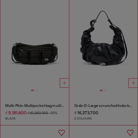
Multi-Pkts-Multipocket bag in utilitarian shell
Grab-D-Large scrunched hobo bag
₫ 5,181,600
₫ 16,373,700
₫ 10,363,100
-49%
BLACK
2 COLOURS