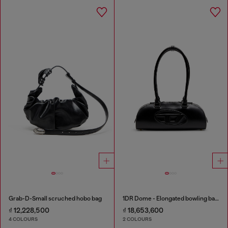
Grab-D-Small scruched hobo bag
1DR Dome - Elongated bowling bag in leather
₫ 12,228,500
₫ 18,653,600
4 COLOURS
2 COLOURS