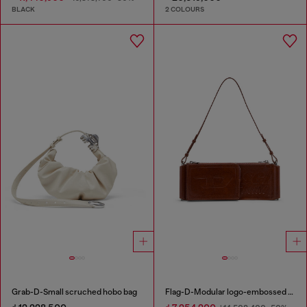
BLACK
2 COLOURS
Grab-D-Small scruched hobo bag
Flag-D-Modular logo-embossed shoulder bag