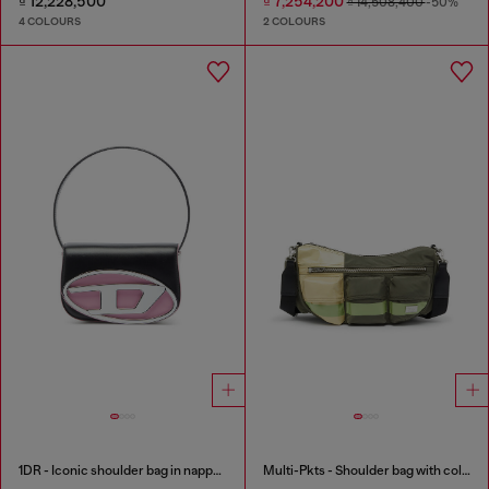
₫ 12,228,500
₫ 7,254,200
₫ 14,508,400
-50%
4 COLOURS
2 COLOURS
1DR - Iconic shoulder bag in nappa leather
Multi-Pkts - Shoulder bag with color-block design