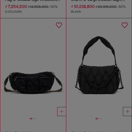
₫ 7,254,200
₫ 10,238,800
₫ 14,508,400
-50%
₫ 20,519,000
-50%
2 COLOURS
BLACK