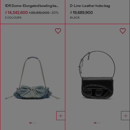
1DR Dome-Elongated bowling bag in snake-effect leather
D-Line-Leather hobo bag
₫ 14,342,600
₫ 19,689,900
₫ 20,519,000
-30%
2 COLOURS
BLACK