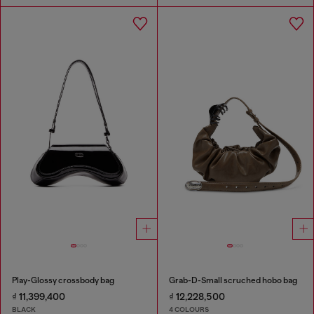
Play-Glossy crossbody bag
Grab-D-Small scruched hobo bag
₫ 11,399,400
₫ 12,228,500
BLACK
4 COLOURS