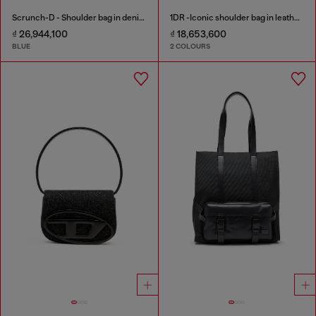
Scrunch-D - Shoulder bag in denim with transparent crystals
1DR -Iconic shoulder bag in leather with handle charms
₫ 26,944,100
₫ 18,653,600
BLUE
2 COLOURS