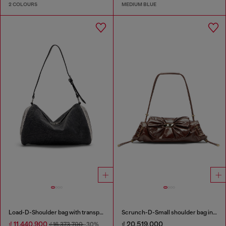
2 COLOURS
MEDIUM BLUE
Load-D-Shoulder bag with transparent Oval D sides
Scrunch-D-Small shoulder bag in shiny scrunched leather
₫ 11,440,900
₫ 20,519,000
₫ 16,373,700
-30%