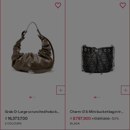
Grab-D-Large scrunched hobo bag
Charm-D S-Mini bucket bag in treated quilted denim
₫ 16,373,700
₫ 8,787,900
₫ 17,617,300
-50%
2 COLOURS
BLACK