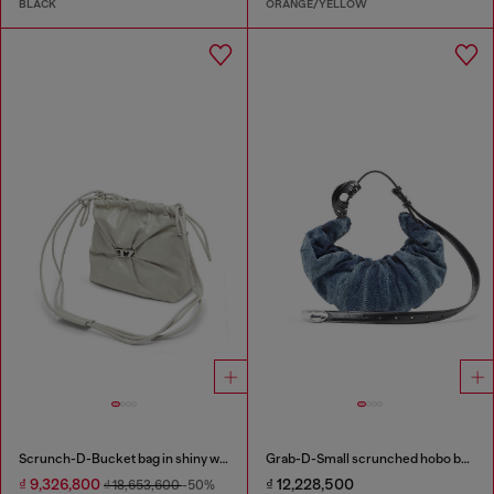
BLACK
ORANGE/YELLOW
Scrunch-D-Bucket bag in shiny wrinkled leather
Grab-D-Small scrunched hobo bag in treated denim
₫ 9,326,800
₫ 12,228,500
₫ 18,653,600
-50%