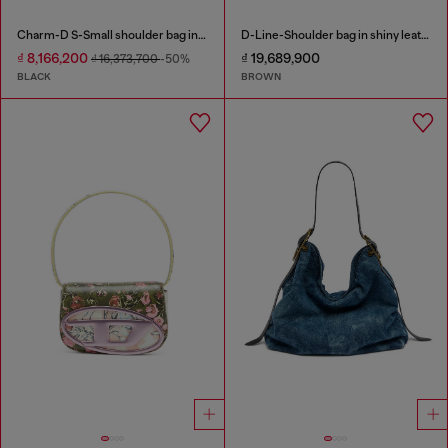
Charm-D S-Small shoulder bag in quilted nylon
D-Line-Shoulder bag in shiny leather
₫ 8,166,200
₫ 19,689,900
₫ 16,373,700
-50%
BLACK
BROWN