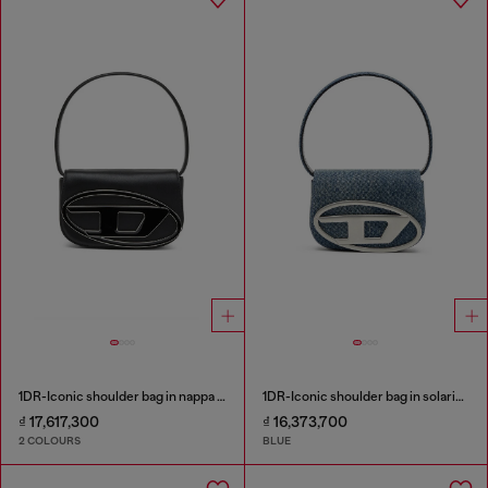
1DR-Iconic shoulder bag in nappa leather
1DR-Iconic shoulder bag in solarised denim
₫ 17,617,300
₫ 16,373,700
2 COLOURS
BLUE