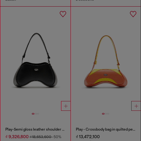
Play-Semi gloss leather shoulder bag
Play - Crossbody bag in quilted perforated PU
₫ 9,326,800
₫ 13,472,100
₫ 18,653,600
-50%