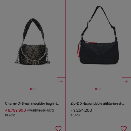
Charm-D-Small shoulder bag in treated quilted denim
Zip-D X-Expandable utilitarian shoulder bag
₫ 8,787,900
₫ 7,254,200
₫ 17,617,300
-50%
BLACK
BLACK