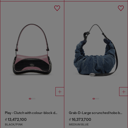
Play - Clutch with colour-block design
Grab-D-Large scrunched hobo bag in treated denim
₫ 13,472,100
₫ 16,373,700
BLACK/PINK
MEDIUM BLUE