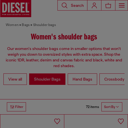
Search
Women
Bags
Shoulder bags
Women's shoulder bags
Our women's shoulder bags come in smaller options that won't
weigh you down to oversized styles with extra space. Shop the
iconic 1DR, leather, denim and canvas fabric and black, white and
red shades.
View all
Shoulder Bags
Hand Bags
Crossbody b
72 items
Filter
Sort By