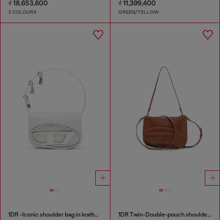
₫ 18,653,600
₫ 11,399,400
2 COLOURS
GREEN/YELLOW
1DR -Iconic shoulder bag in leather with handle charms
1DR Twin-Double-pouch shoulder bag in pull-up leather