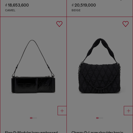
₫ 18,653,600
₫ 20,519,000
CAMEL
BEIGE
Flag-D-Modular logo-embossed shoulder bag
Charm-D-Large shoulder bag in quilted washed nylon