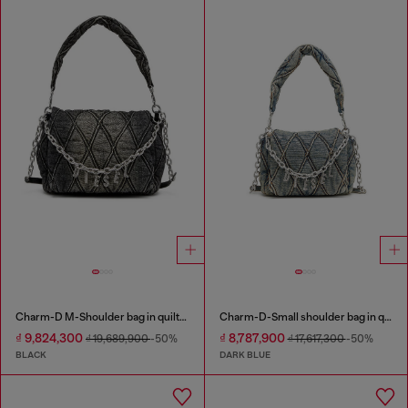
Charm-D M-Shoulder bag in quilted denim
Charm-D-Small shoulder bag in quilted denim
₫ 9,824,300
₫ 8,787,900
₫ 19,689,900
-50%
₫ 17,617,300
-50%
BLACK
DARK BLUE