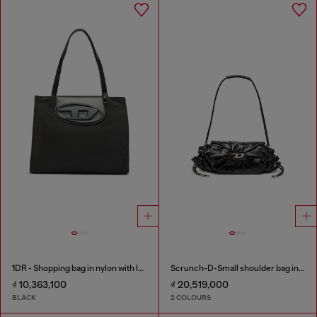
1DR - Shopping bag in nylon with leather flap
Scrunch-D-Small shoulder bag in shiny scrunched leather
₫ 10,363,100
₫ 20,519,000
BLACK
2 COLOURS