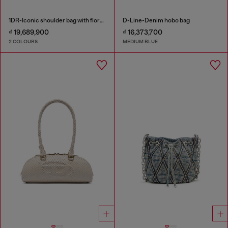
1DR-Iconic shoulder bag with floral print
D-Line-Denim hobo bag
₫ 19,689,900
₫ 16,373,700
2 COLOURS
MEDIUM BLUE