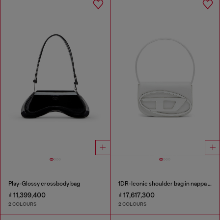
Play-Glossy crossbody bag
1DR-Iconic shoulder bag in nappa leather
₫ 11,399,400
₫ 17,617,300
2 COLOURS
2 COLOURS