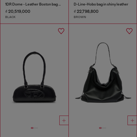
1DR Dome - Leather Boston bag with embossed logo
D-Line-Hobo bag in shiny leather
₫ 20,519,000
₫ 22,798,800
BLACK
BROWN