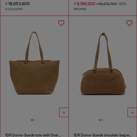
₫ 18,653,600
₫ 8,166,200
₫ 16,373,700
-50%
2 COLOURS
BROWN
1DR Dome-Suede tote with Oval D Logo
1DR Dome-Suede shoulder bag with Oval D logo