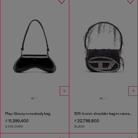
Play-Glossy crossbody bag
1DR-Iconic shoulder bag in canvas and leather
₫ 11,399,400
₫ 22,798,800
2 COLOURS
BLACK