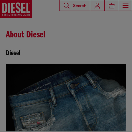
Search
About Diesel
Diesel