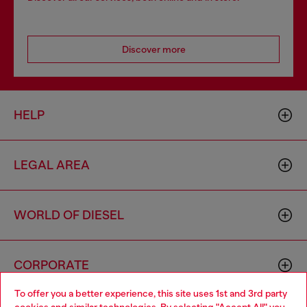
Discover more
HELP
LEGAL AREA
WORLD OF DIESEL
CORPORATE
To offer you a better experience, this site uses 1st and 3rd party