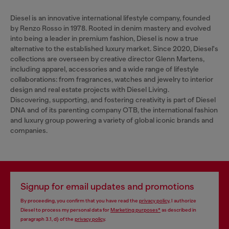
Diesel is an innovative international lifestyle company, founded
by Renzo Rosso in 1978. Rooted in denim mastery and evolved
into being a leader in premium fashion, Diesel is now a true
alternative to the established luxury market. Since 2020, Diesel's
collections are overseen by creative director Glenn Martens,
including apparel, accessories and a wide range of lifestyle
collaborations: from fragrances, watches and jewelry to interior
design and real estate projects with Diesel Living.
Discovering, supporting, and fostering creativity is part of Diesel
DNA and of its parenting company OTB, the international fashion
and luxury group powering a variety of global iconic brands and
companies.
Signup for email updates and promotions
By proceeding, you confirm that you have read the
privacy policy
, I authorize
Diesel to process my personal data for
Marketing purposes*
as described in
paragraph 3.1, d) of the
privacy policy
.