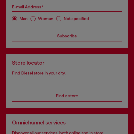
E-mail Address*
Man
Woman
Not specified
Subscribe
Store locator
Find Diesel store in your city.
Find a store
Omnichannel services
Discover all our services, both online and in store.