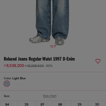
1 | 7
Relaxed Jeans Regular Waist 1997 D-Enim
₫ 8,539,200
₫ 12,228,500
-30%
Color:
Light Blue
Size chart
Size:
24
26
27
28
29
30