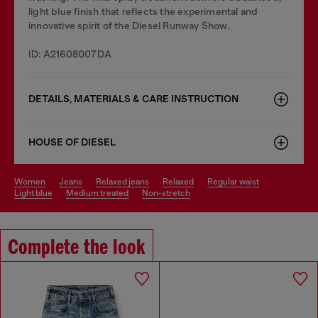
light blue finish that reflects the experimental and
innovative spirit of the Diesel Runway Show.
ID: A21608007DA
DETAILS, MATERIALS & CARE INSTRUCTION
HOUSE OF DIESEL
women
jeans
relaxed jeans
relaxed
regular waist
light blue
medium treated
non-stretch
Complete the look