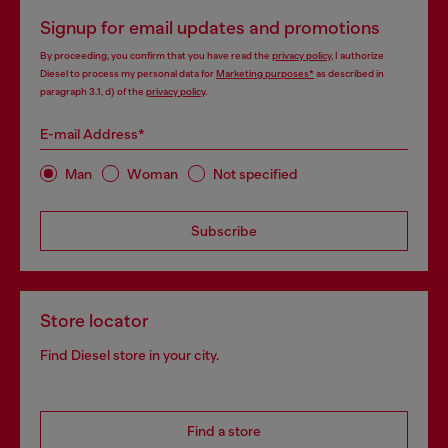
Signup for email updates and promotions
By proceeding, you confirm that you have read the
privacy policy
, I authorize
Diesel to process my personal data for
Marketing purposes*
as described in
paragraph 3.1, d) of the
privacy policy
.
E-mail Address*
Man
Woman
Not specified
Subscribe
Store locator
Find Diesel store in your city.
Find a store