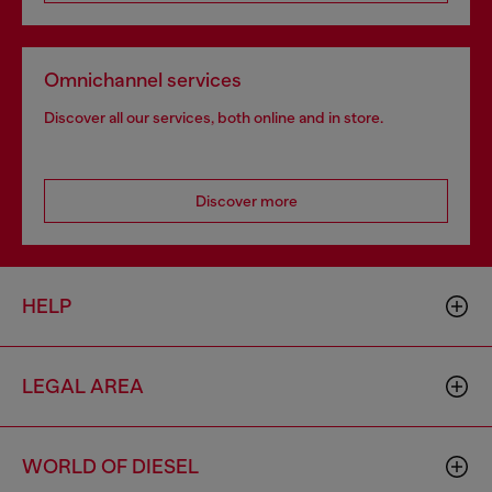
Omnichannel services
Discover all our services, both online and in store.
Discover more
HELP
LEGAL AREA
WORLD OF DIESEL