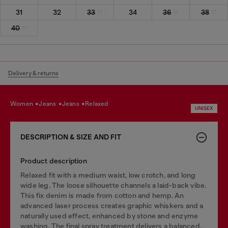
31
32
33
34
36
38
40
Delivery & returns
women
jeans
jeans
relaxed
UNISEX
DESCRIPTION & SIZE AND FIT
Product description
Relaxed fit with a medium waist, low crotch, and long
wide leg. The loose silhouette channels a laid-back vibe.
This fix denim is made from cotton and hemp. An
advanced laser process creates graphic whiskers and a
naturally used effect, enhanced by stone and enzyme
washing. The final spray treatment delivers a balanced,