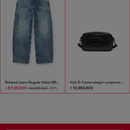
Relaxed Jeans Regular Waist 1997 D-Enim
Holi-D-Camera bag in neoprene and PU
₫ 8,539,200
₫ 10,984,900
₫ 12,228,500
-30%