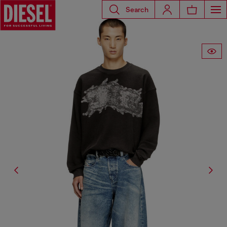
Search