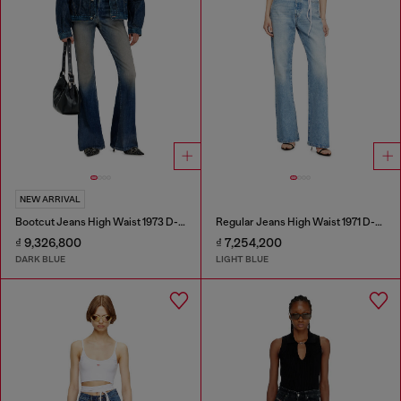
NEW ARRIVAL
Bootcut Jeans High Waist 1973 D-Partt
Regular Jeans High Waist 1971 D-Sent
₫ 9,326,800
₫ 7,254,200
DARK BLUE
LIGHT BLUE