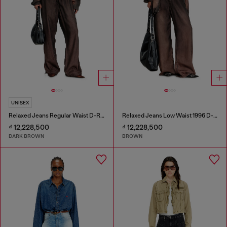
UNISEX
Relaxed Jeans Regular Waist D-Roder
Relaxed Jeans Low Waist 1996 D-Sire
₫ 12,228,500
₫ 12,228,500
DARK BROWN
BROWN