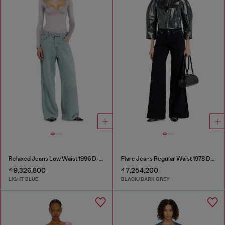
Relaxed Jeans Low Waist 1996 D-Sire
Flare Jeans Regular Waist 1978 D-Akemi
₫ 9,326,800
₫ 7,254,200
LIGHT BLUE
BLACK/DARK GREY