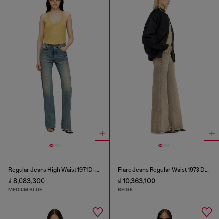
Regular Jeans High Waist 1971 D-Sent
Flare Jeans Regular Waist 1978 D-Akemi
₫ 8,083,300
₫ 10,363,100
MEDIUM BLUE
BEIGE