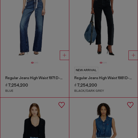
NEW ARRIVAL
Regular Jeans High Waist 1971 D-Sent
Regular Jeans High Waist 1981 D-Went
₫ 7,254,200
₫ 7,254,200
BLUE
BLACK/DARK GREY