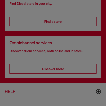
Find Diesel store in your city.
Find a store
Omnichannel services
Discover all our services, both online and in store.
Discover more
HELP