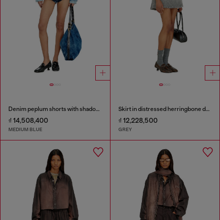
Denim peplum shorts with shadow patches
Skirt in distressed herringbone denim
₫ 14,508,400
₫ 12,228,500
MEDIUM BLUE
GREY