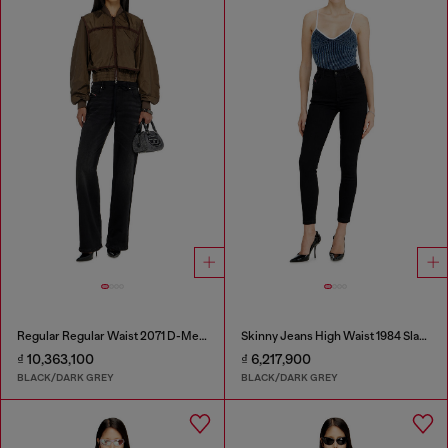
Regular Regular Waist 2071 D-Meel Joggjeans®
Skinny Jeans High Waist 1984 Slandy-High
₫ 10,363,100
₫ 6,217,900
BLACK/DARK GREY
BLACK/DARK GREY