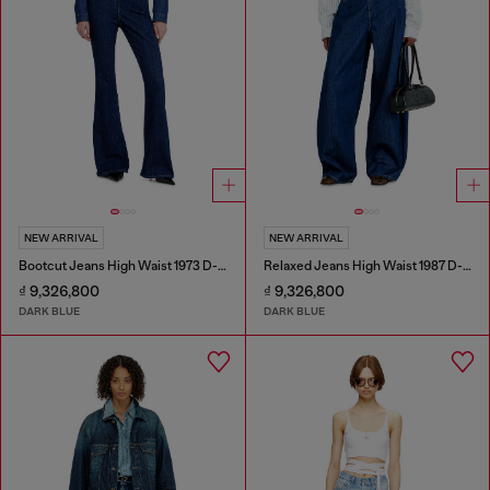
NEW ARRIVAL
NEW ARRIVAL
Bootcut Jeans High Waist 1973 D-Partt
Relaxed Jeans High Waist 1987 D-Khelz
₫ 9,326,800
₫ 9,326,800
DARK BLUE
DARK BLUE