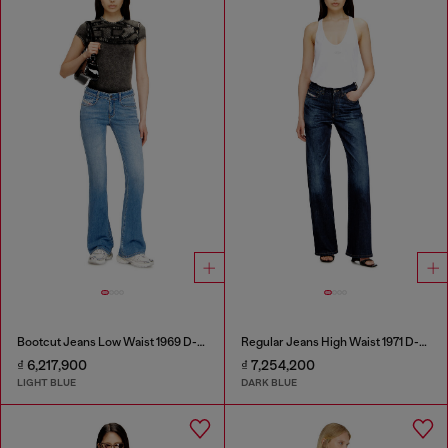
Bootcut Jeans Low Waist 1969 D-Ebbey
Regular Jeans High Waist 1971 D-Sent
₫ 6,217,900
₫ 7,254,200
LIGHT BLUE
DARK BLUE