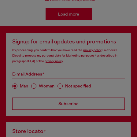
Load more
Signup for email updates and promotions
By proceeding, you confirm that you have read the
privacy policy
, I authorize
Diesel to process my personal data for
Marketing purposes*
as described in
paragraph 3.1, d) of the
privacy policy
.
E-mail Address*
Man
Woman
Not specified
Subscribe
Store locator