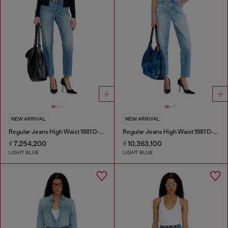
NEW ARRIVAL
NEW ARRIVAL
Regular Jeans High Waist 1981 D-Went
Regular Jeans High Waist 1981 D-Went
₫ 7,254,200
₫ 10,363,100
LIGHT BLUE
LIGHT BLUE