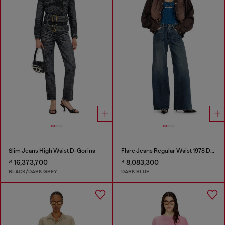
Slim Jeans High Waist D-Gorina
Flare Jeans Regular Waist 1978 D-Akemi
₫ 16,373,700
₫ 8,083,300
BLACK/DARK GREY
DARK BLUE