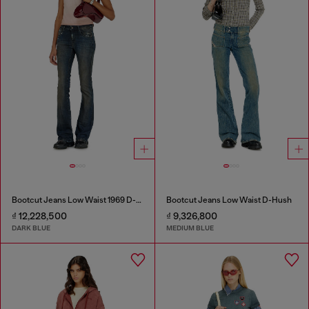
Bootcut Jeans Low Waist 1969 D-Ebbey
Bootcut Jeans Low Waist D-Hush
₫ 12,228,500
₫ 9,326,800
DARK BLUE
MEDIUM BLUE