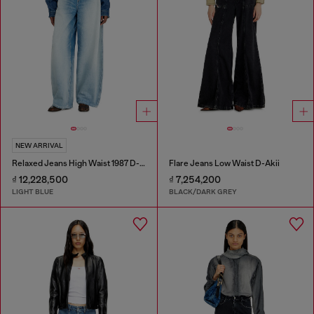
NEW ARRIVAL
Relaxed Jeans High Waist 1987 D-Khelz
Flare Jeans Low Waist D-Akii
₫ 12,228,500
₫ 7,254,200
LIGHT BLUE
BLACK/DARK GREY