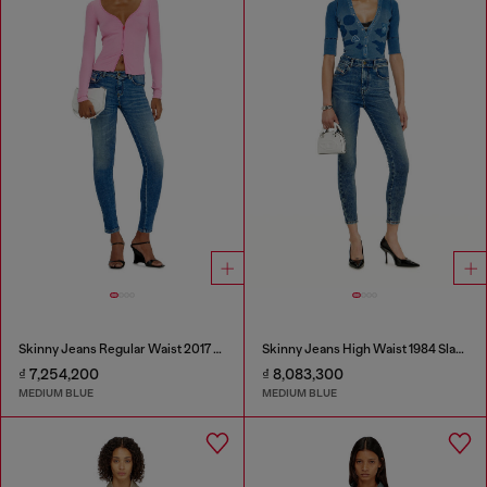
Skinny Jeans Regular Waist 2017 Slandy
Skinny Jeans High Waist 1984 Slandy-High
₫ 7,254,200
₫ 8,083,300
MEDIUM BLUE
MEDIUM BLUE