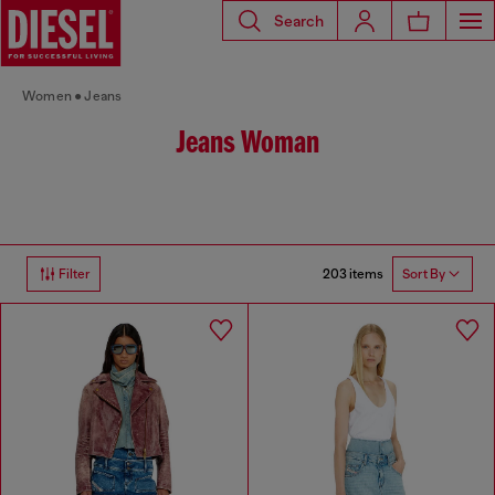
Search
Women
Jeans
Jeans Woman
203 items
Filter
Sort By