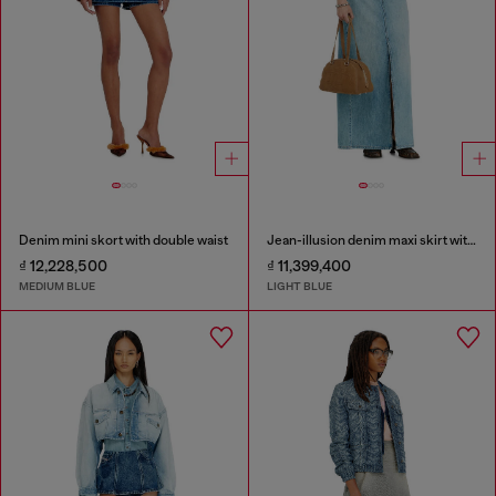
Denim mini skort with double waist
Jean-illusion denim maxi skirt with slits
₫ 12,228,500
₫ 11,399,400
MEDIUM BLUE
LIGHT BLUE