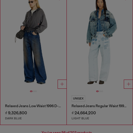
UNISEX
Relaxed Jeans Low Waist 1996 D-Sire
Relaxed Jeans Regular Waist 1997 D-Enim-M
₫ 9,326,800
₫ 24,664,200
DARK BLUE
LIGHT BLUE
You've seen
56
of 203 products