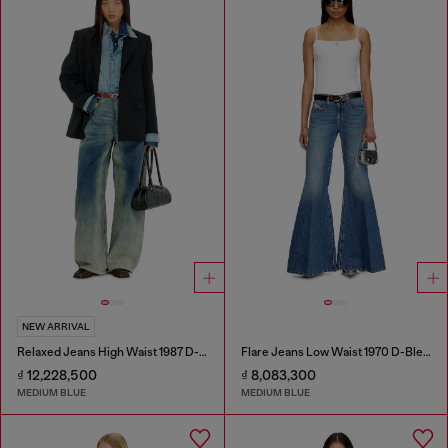
NEW ARRIVAL
Relaxed Jeans High Waist 1987 D-Khelz
Flare Jeans Low Waist 1970 D-Bleess
₫ 12,228,500
₫ 8,083,300
MEDIUM BLUE
MEDIUM BLUE