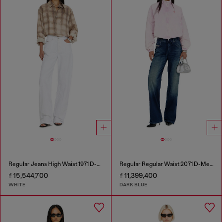
Regular Jeans High Waist 1971 D-Sent
Regular Regular Waist 2071 D-Meel Joggjeans®
₫ 15,544,700
₫ 11,399,400
WHITE
DARK BLUE