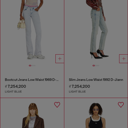
Bootcut Jeans Low Waist 1969 D-Ebbey
Slim Jeans Low Waist 1992 D-Jiann
₫ 7,254,200
₫ 7,254,200
LIGHT BLUE
LIGHT BLUE