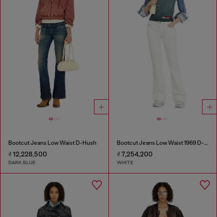
Bootcut Jeans Low Waist D-Hush
Bootcut Jeans Low Waist 1969 D-Ebbey
₫ 12,228,500
₫ 7,254,200
DARK BLUE
WHITE