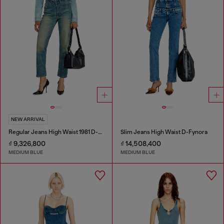
NEW ARRIVAL
Regular Jeans High Waist 1981 D-Went
Slim Jeans High Waist D-Fynora
₫ 9,326,800
₫ 14,508,400
MEDIUM BLUE
MEDIUM BLUE