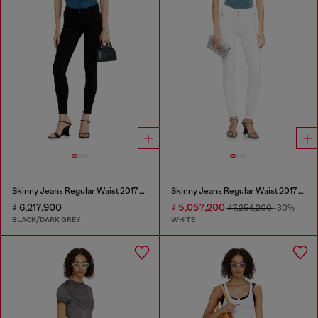
Skinny Jeans Regular Waist 2017 Slandy
Skinny Jeans Regular Waist 2017 Slandy
₫ 6,217,900
₫ 5,057,200
₫ 7,254,200
-30%
BLACK/DARK GREY
WHITE