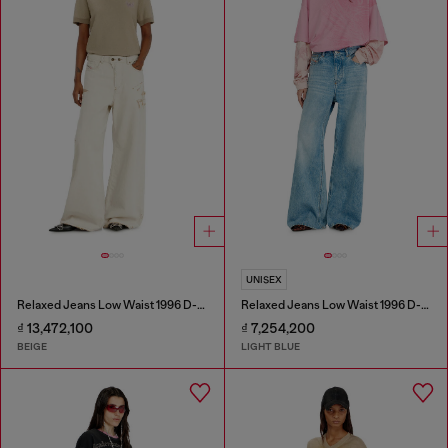
UNISEX
Relaxed Jeans Low Waist 1996 D-Sire
Relaxed Jeans Low Waist 1996 D-Sire
₫ 13,472,100
₫ 7,254,200
BEIGE
LIGHT BLUE