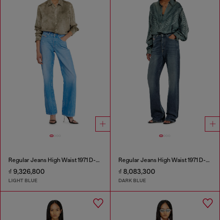
Regular Jeans High Waist 1971 D-Sent
Regular Jeans High Waist 1971 D-Sent
₫ 9,326,800
₫ 8,083,300
LIGHT BLUE
DARK BLUE