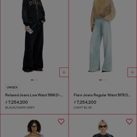
UNISEX
Relaxed Jeans Low Waist 1996 D-Sire
Flare Jeans Regular Waist 1978 D-Akemi
₫ 7,254,200
₫ 7,254,200
BLACK/DARK GREY
LIGHT BLUE