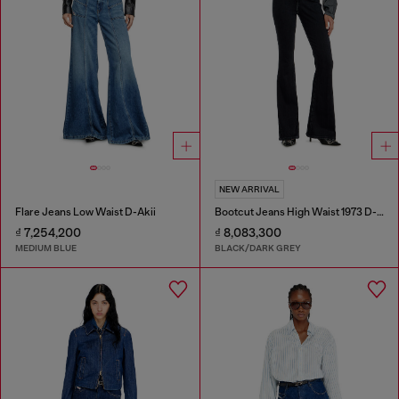
NEW ARRIVAL
Flare Jeans Low Waist D-Akii
Bootcut Jeans High Waist 1973 D-Partt
₫ 7,254,200
₫ 8,083,300
MEDIUM BLUE
BLACK/DARK GREY