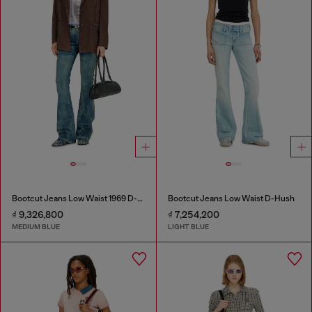
Bootcut Jeans Low Waist 1969 D-Ebbey
Bootcut Jeans Low Waist D-Hush
₫ 9,326,800
₫ 7,254,200
MEDIUM BLUE
LIGHT BLUE