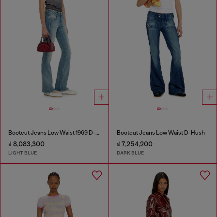
Bootcut Jeans Low Waist 1969 D-Ebbey
Bootcut Jeans Low Waist D-Hush
₫ 8,083,300
₫ 7,254,200
LIGHT BLUE
DARK BLUE