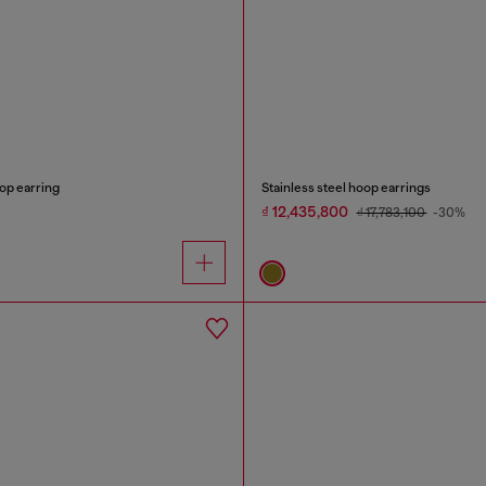
oop earring
Stainless steel hoop earrings
₫ 12,435,800
₫ 17,783,100
-30%