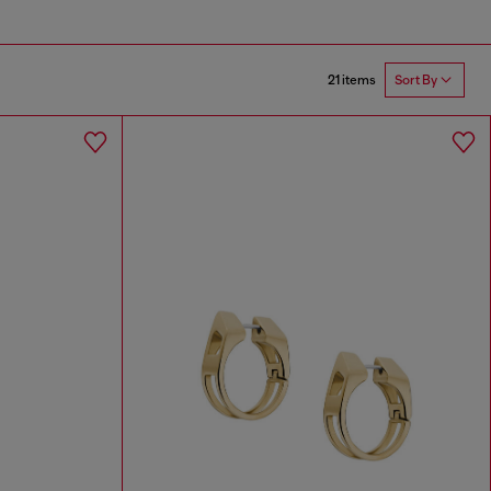
21 items
Sort By