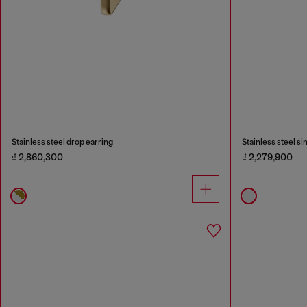
Stainless steel drop earring
Stainless steel si
₫ 2,860,300
₫ 2,279,900