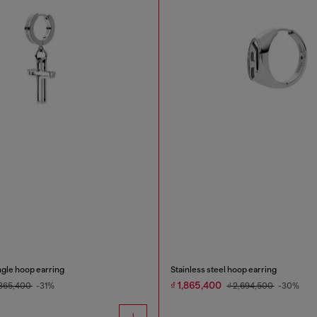
ingle hoop earring
Stainless steel hoop earring
₫ 1,865,400
,865,400
-31%
₫ 2,694,500
-30%