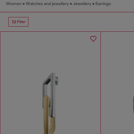
Women
Watches and jewellery
Jewellery
Earrings
Filter