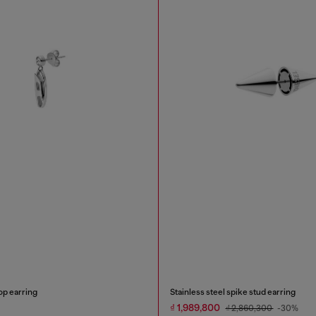
op earring
Stainless steel spike stud earring
₫ 1,989,800
₫ 2,860,300
-30%