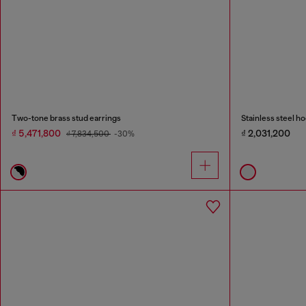
Two-tone brass stud earrings
Stainless steel h
₫ 5,471,800
₫ 2,031,200
₫ 7,834,500
-30%