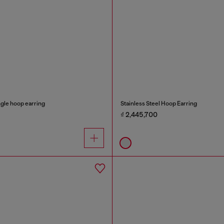
ngle hoop earring
Stainless Steel Hoop Earring
₫ 2,445,700