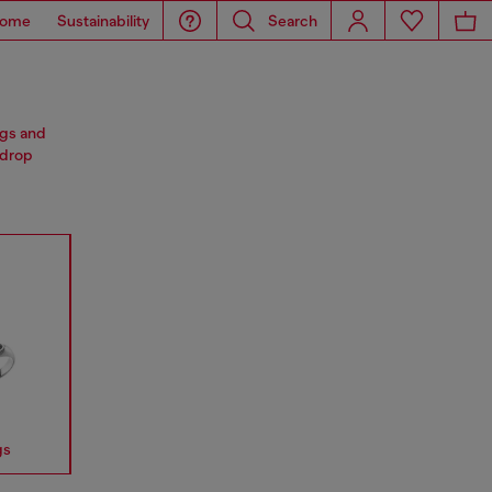
ome
Sustainability
Search
ngs and
 drop
gs
Earrings