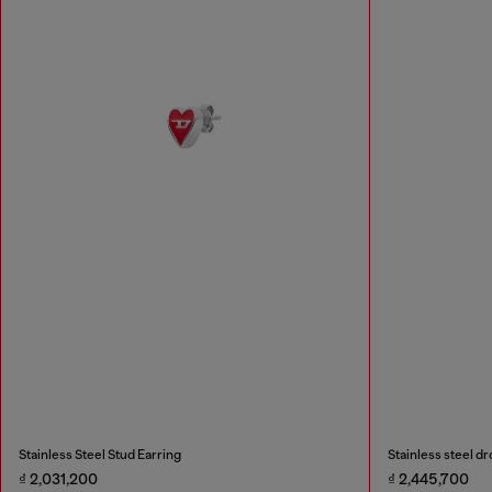
Stainless Steel Stud Earring
Stainless steel dr
₫ 2,031,200
₫ 2,445,700