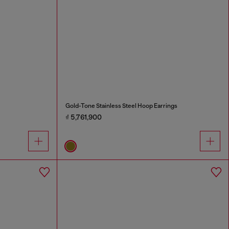
Gold-Tone Stainless Steel Hoop Earrings
₫ 5,761,900