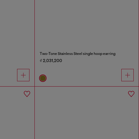
Two-Tone Stainless Steel single hoop earring
₫ 2,031,200