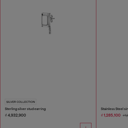
SILVER COLLECTION
Sterling silver stud earring
Stainless Steel s
₫ 4,932,900
₫ 1,285,100
₫ 1