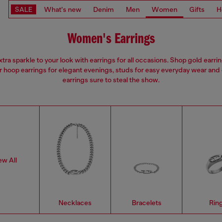
SALE
What's new
Denim
Men
Women
Gifts
H
Women's Earrings
tra sparkle to your look with earrings for all occasions. Shop gold earri
er hoop earrings for elegant evenings, studs for easy everyday wear and
earrings sure to steal the show.
ew All
Necklaces
Bracelets
Rin