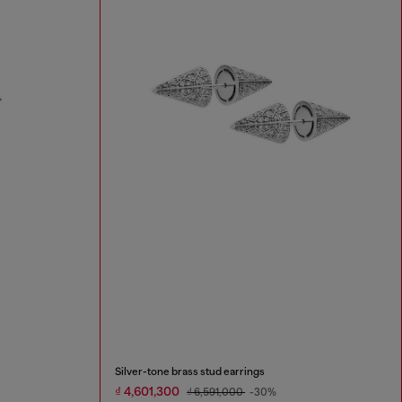
Silver-tone brass stud earrings
₫ 4,601,300
₫ 6,591,000
-30%