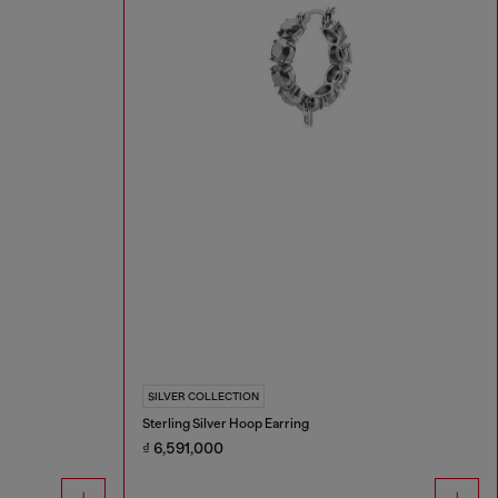
SILVER COLLECTION
Sterling Silver Hoop Earring
₫ 6,591,000