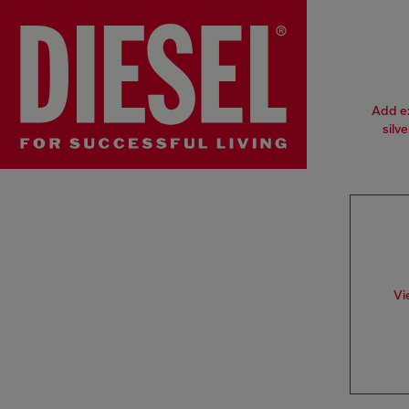
Add ex
silv
Vi