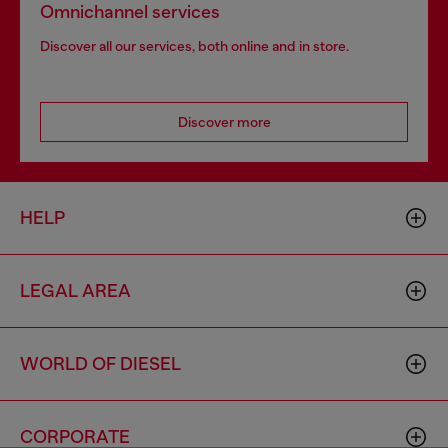
Omnichannel services
Discover all our services, both online and in store.
Discover more
HELP
LEGAL AREA
WORLD OF DIESEL
CORPORATE