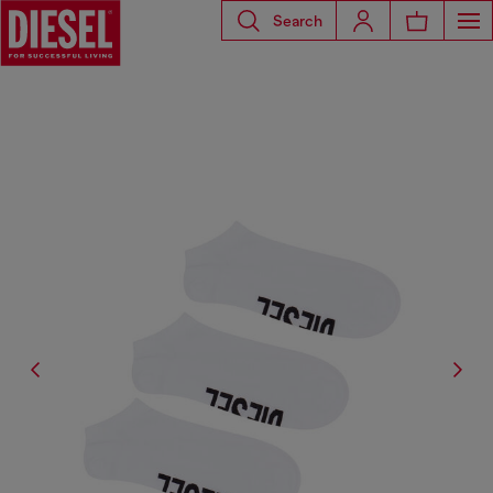
Search