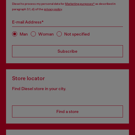
Diesel to process my personal data for
Marketing purposes*
as described in
paragraph 3.1, d) of the
privacy policy
.
E-mail Address*
Man
Woman
Not specified
Subscribe
Store locator
Find Diesel store in your city.
Find a store