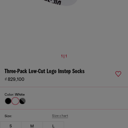
1 | 1
Three-Pack Low-Cut Logo Instep Socks
₫ 829,100
Color:
White
Size chart
Size:
S
M
L