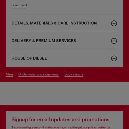
Size chart
DETAILS, MATERIALS & CARE INSTRUCTION
DELIVERY & PREMIUM SERVICES
HOUSE OF DIESEL
men
underwear and swimwear
socks jeans
Signup for email updates and promotions
By proceeding, you confirm that you have read the
privacy policy
, I authorize