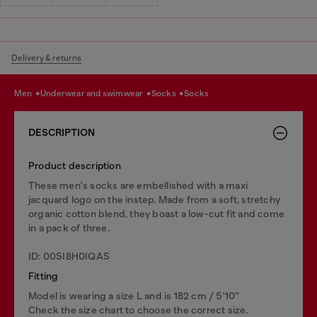
Delivery & returns
men
underwear and swimwear
socks
socks
DESCRIPTION
Product description
These men's socks are embellished with a maxi
jacquard logo on the instep. Made from a soft, stretchy
organic cotton blend, they boast a low-cut fit and come
in a pack of three.
ID: 00SI8H0IQAS
Fitting
Model is wearing a size L and is 182 cm / 5'10''
Check the size chart to choose the correct size.