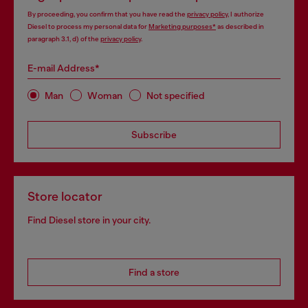
By proceeding, you confirm that you have read the
privacy policy
, I authorize
Diesel to process my personal data for
Marketing purposes*
as described in
paragraph 3.1, d) of the
privacy policy
.
E-mail Address*
Man
Woman
Not specified
Subscribe
Store locator
Find Diesel store in your city.
Find a store