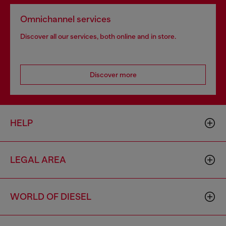
Omnichannel services
Discover all our services, both online and in store.
Discover more
HELP
LEGAL AREA
WORLD OF DIESEL