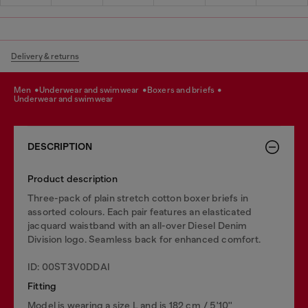
Delivery & returns
men
underwear and swimwear
boxers and briefs
underwear and swimwear
DESCRIPTION
Product description
Three-pack of plain stretch cotton boxer briefs in
assorted colours. Each pair features an elasticated
jacquard waistband with an all-over Diesel Denim
Division logo. Seamless back for enhanced comfort.
ID: 00ST3V0DDAI
Fitting
Model is wearing a size L and is 182 cm / 5'10''