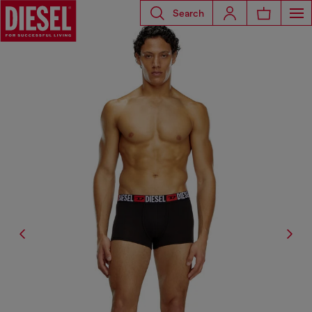
Search