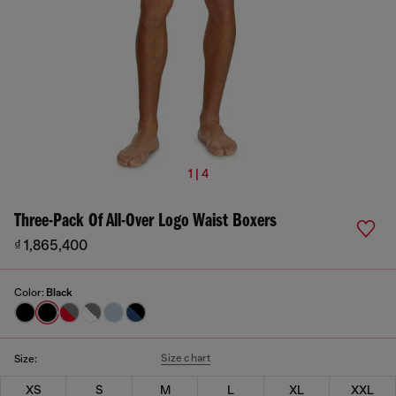
1 | 4
Three-Pack Of All-Over Logo Waist Boxers
₫ 1,865,400
Color:
Black
Size chart
Size:
XS
S
M
L
XL
XXL