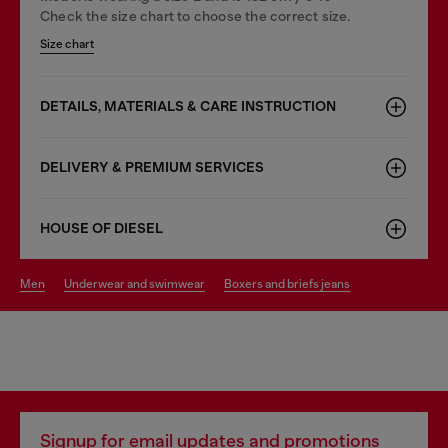
Check the size chart to choose the correct size.
Size chart
DETAILS, MATERIALS & CARE INSTRUCTION
DELIVERY & PREMIUM SERVICES
HOUSE OF DIESEL
men
underwear and swimwear
boxers and briefs jeans
Signup for email updates and promotions