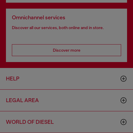
Omnichannel services
Discover all our services, both online and in store.
Discover more
HELP
LEGAL AREA
WORLD OF DIESEL