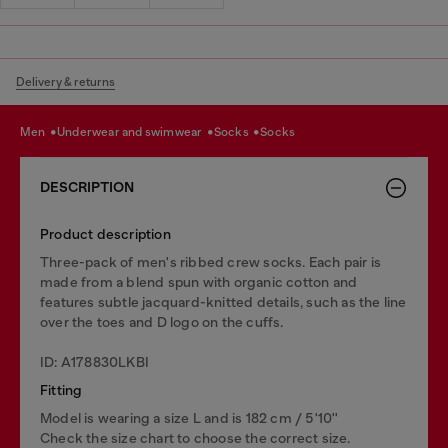
Delivery & returns
men
underwear and swimwear
socks
socks
DESCRIPTION
Product description
Three-pack of men's ribbed crew socks. Each pair is
made from a blend spun with organic cotton and
features subtle jacquard-knitted details, such as the line
over the toes and D logo on the cuffs.
ID: A178830LKBI
Fitting
Model is wearing a size L and is 182 cm / 5'10''
Check the size chart to choose the correct size.