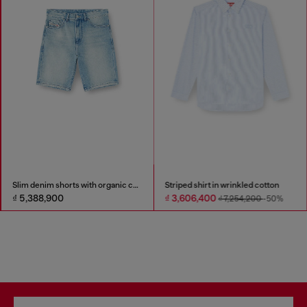
Slim denim shorts with organic cotton
Striped shirt in wrinkled cotton
₫ 5,388,900
₫ 3,606,400
₫ 7,254,200
-50%