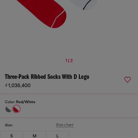
1 | 2
Three-Pack Ribbed Socks With D Logo
₫ 1,036,400
Color:
Red/White
Size chart
Size:
S
M
L