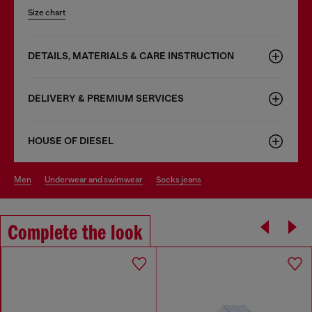
Size chart
DETAILS, MATERIALS & CARE INSTRUCTION
DELIVERY & PREMIUM SERVICES
HOUSE OF DIESEL
men
underwear and swimwear
socks jeans
Complete the look