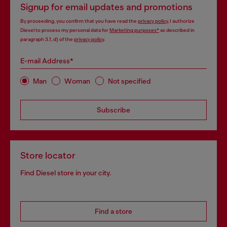
Signup for email updates and promotions
By proceeding, you confirm that you have read the
privacy policy
, I authorize
Diesel to process my personal data for
Marketing purposes*
as described in
paragraph 3.1, d) of the
privacy policy
.
E-mail Address*
Man
Woman
Not specified
Subscribe
Store locator
Find Diesel store in your city.
Find a store