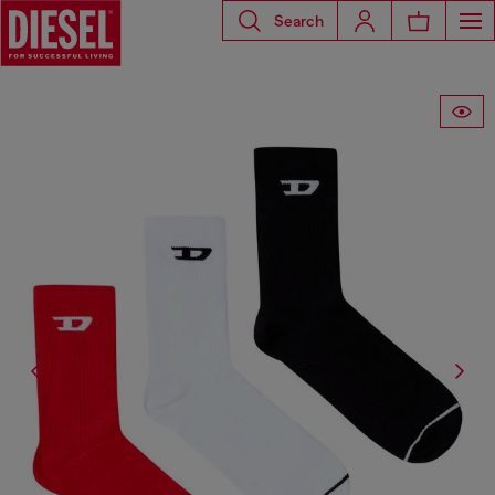
Search