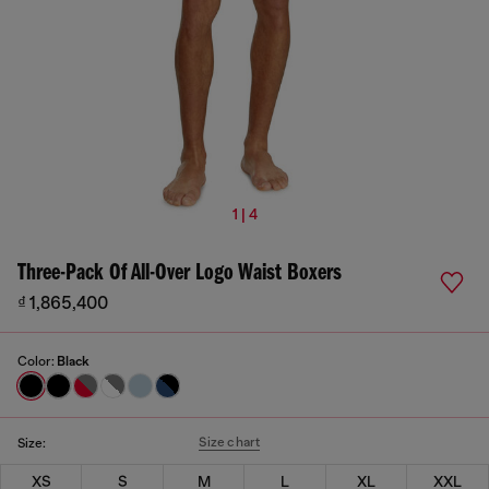
1 | 4
Three-Pack Of All-Over Logo Waist Boxers
₫ 1,865,400
Color:
Black
Size chart
Size:
XS
S
M
L
XL
XXL