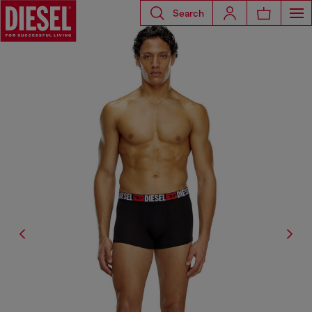
Search