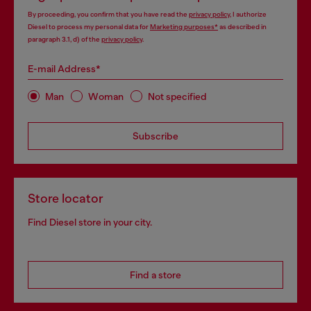
By proceeding, you confirm that you have read the
privacy policy
, I authorize
Diesel to process my personal data for
Marketing purposes*
as described in
paragraph 3.1, d) of the
privacy policy
.
E-mail Address*
Man
Woman
Not specified
Subscribe
Store locator
Find Diesel store in your city.
Find a store