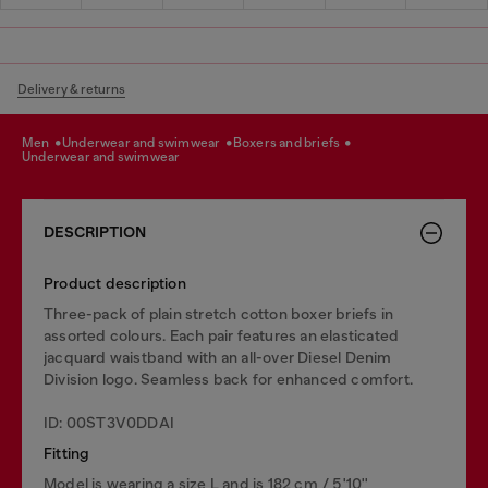
Delivery & returns
men
underwear and swimwear
boxers and briefs
underwear and swimwear
DESCRIPTION
Product description
Three-pack of plain stretch cotton boxer briefs in
assorted colours. Each pair features an elasticated
jacquard waistband with an all-over Diesel Denim
Division logo. Seamless back for enhanced comfort.
ID: 00ST3V0DDAI
Fitting
Model is wearing a size L and is 182 cm / 5'10''