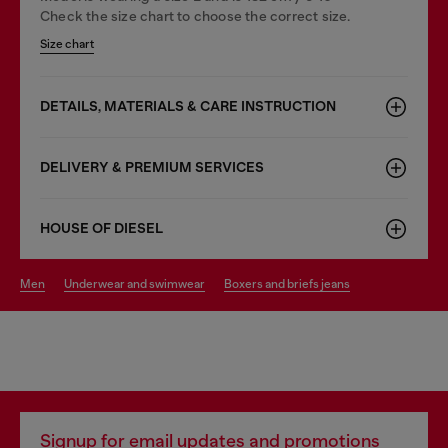
Check the size chart to choose the correct size.
Size chart
DETAILS, MATERIALS & CARE INSTRUCTION
DELIVERY & PREMIUM SERVICES
HOUSE OF DIESEL
men
underwear and swimwear
boxers and briefs jeans
Signup for email updates and promotions