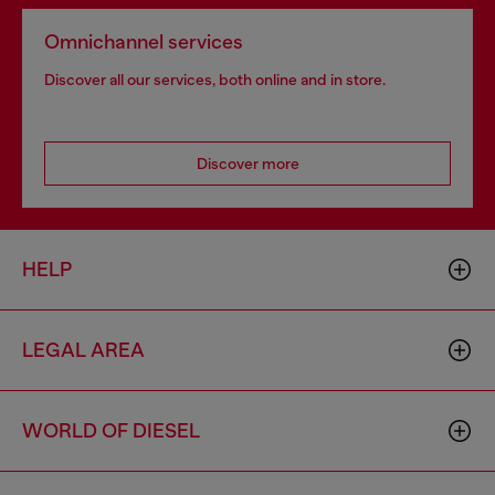
Omnichannel services
Discover all our services, both online and in store.
Discover more
HELP
LEGAL AREA
WORLD OF DIESEL