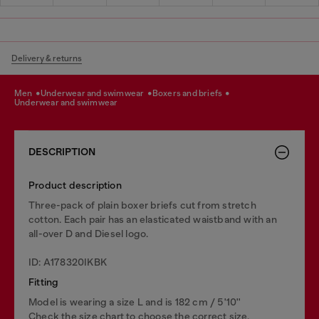
Delivery & returns
men
underwear and swimwear
boxers and briefs
underwear and swimwear
DESCRIPTION
Product description
Three-pack of plain boxer briefs cut from stretch
cotton. Each pair has an elasticated waistband with an
all-over D and Diesel logo.
ID: A178320IKBK
Fitting
Model is wearing a size L and is 182 cm / 5'10''
Check the size chart to choose the correct size.