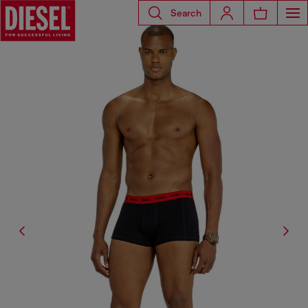
Search