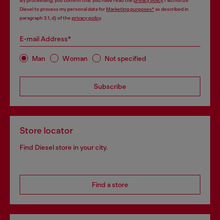
By proceeding, you confirm that you have read the
privacy policy
, I authorize
Diesel to process my personal data for
Marketing purposes*
as described in
paragraph 3.1, d) of the
privacy policy
.
E-mail Address*
Man
Woman
Not specified
Subscribe
Store locator
Find Diesel store in your city.
Find a store