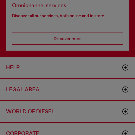
Omnichannel services
Discover all our services, both online and in store.
Discover more
HELP
LEGAL AREA
WORLD OF DIESEL
CORPORATE