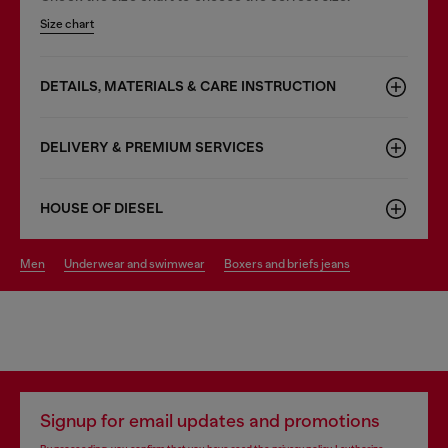
Size chart
DETAILS, MATERIALS & CARE INSTRUCTION
DELIVERY & PREMIUM SERVICES
HOUSE OF DIESEL
men
underwear and swimwear
boxers and briefs jeans
Signup for email updates and promotions