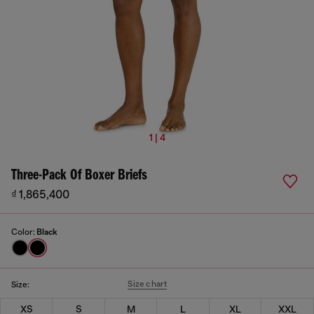
1 | 4
Three-Pack Of Boxer Briefs
₫ 1,865,400
Color:
Black
Size chart
Size:
XS
S
M
L
XL
XXL