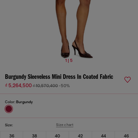
1 | 5
Burgundy Sleeveless Mini Dress In Coated Fabric
₫ 5,264,500
₫ 10,570,400
-50%
Color:
Burgundy
Size chart
Size:
36
38
40
42
44
46