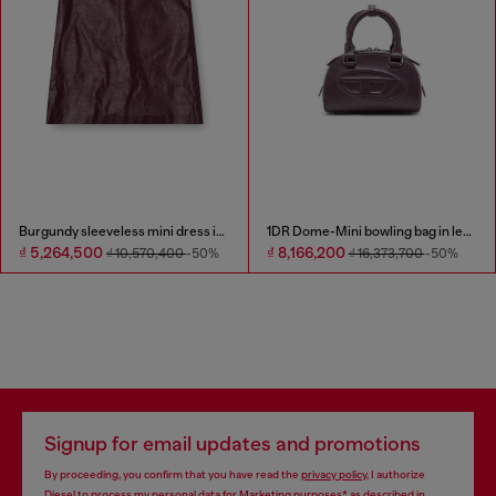
Burgundy sleeveless mini dress in coated fabric
1DR Dome-Mini bowling bag in leather
₫ 5,264,500
₫ 8,166,200
₫ 10,570,400
-50%
₫ 16,373,700
-50%
Signup for email updates and promotions
By proceeding, you confirm that you have read the
privacy policy
, I authorize
Diesel to process my personal data for
Marketing purposes*
as described in