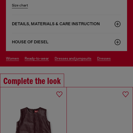
Size chart
DETAILS, MATERIALS & CARE INSTRUCTION
HOUSE OF DIESEL
women
ready-to-wear
dresses and jumpsuits
dresses
Complete the look