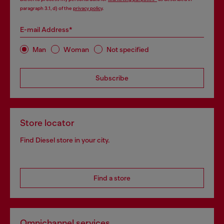
paragraph 3.1, d) of the
privacy policy
.
E-mail Address*
Man
Woman
Not specified
Subscribe
Store locator
Find Diesel store in your city.
Find a store
Omnichannel services