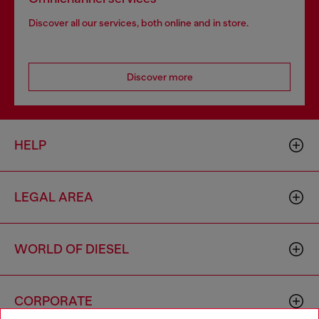
Discover all our services, both online and in store.
Discover more
HELP
LEGAL AREA
WORLD OF DIESEL
CORPORATE