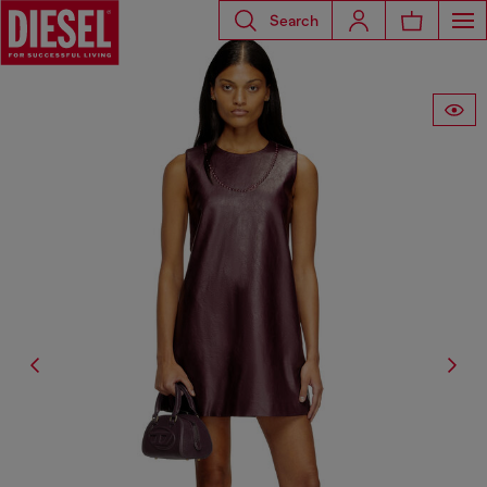
Search