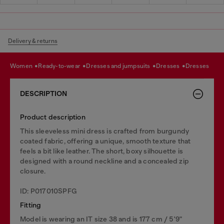
Delivery & returns
women
ready-to-wear
dresses and jumpsuits
dresses
dresses
DESCRIPTION
Product description
This sleeveless mini dress is crafted from burgundy
coated fabric, offering a unique, smooth texture that
feels a bit like leather. The short, boxy silhouette is
designed with a round neckline and a concealed zip
closure.
ID: P017010SPFG
Fitting
Model is wearing an IT size 38 and is 177 cm / 5'9"