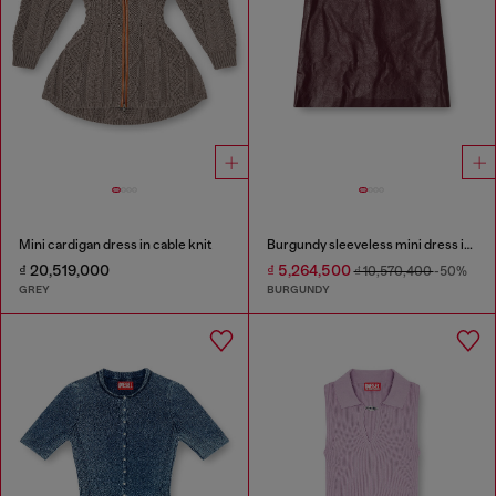
Mini cardigan dress in cable knit
Burgundy sleeveless mini dress in coated fabric
₫ 20,519,000
₫ 5,264,500
₫ 10,570,400
-50%
GREY
BURGUNDY