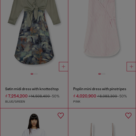
Satin midi dress with knotted top
Poplin mini dress with pinstripes
₫ 7,254,200
₫ 4,020,900
₫ 14,508,400
-50%
₫ 8,083,300
-50%
BLUE/GREEN
PINK