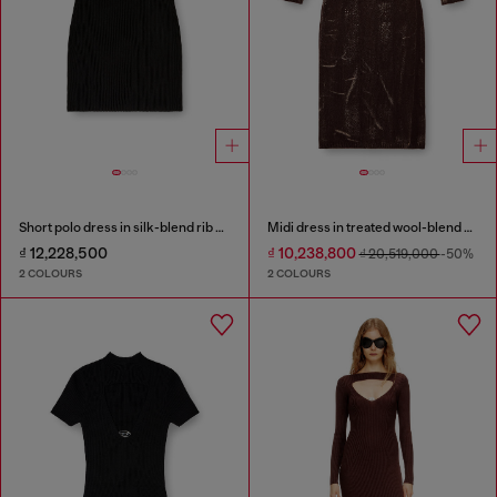
Short polo dress in silk-blend rib knit
Midi dress in treated wool-blend knit
₫ 12,228,500
₫ 10,238,800
₫ 20,519,000
-50%
2 COLOURS
2 COLOURS