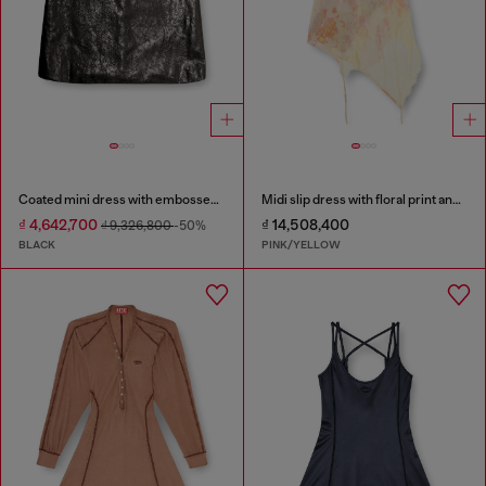
Coated mini dress with embossed Oval D
Midi slip dress with floral print and lace trim
₫ 4,642,700
₫ 14,508,400
₫ 9,326,800
-50%
BLACK
PINK/YELLOW