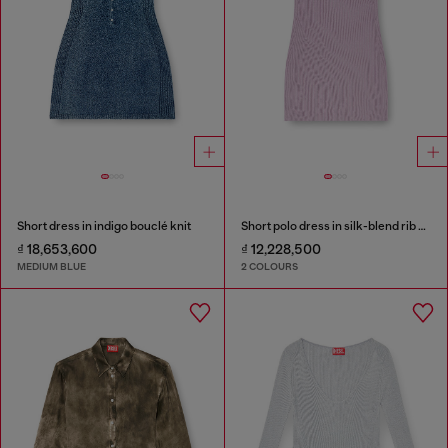
Short dress in indigo bouclé knit
Short polo dress in silk-blend rib knit
₫ 18,653,600
₫ 12,228,500
MEDIUM BLUE
2 COLOURS