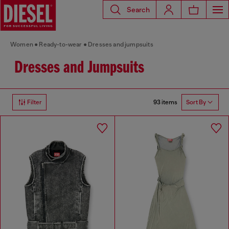
Search
Women
Ready-to-wear
Dresses and jumpsuits
Dresses and Jumpsuits
93 items
Filter
Sort By