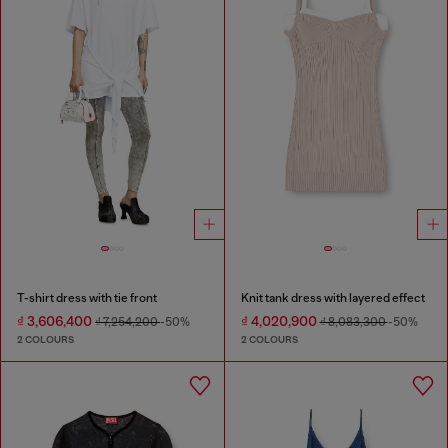
T-shirt dress with tie front
Knit tank dress with layered effect
₫ 3,606,400
₫ 4,020,900
₫ 7,254,200
-50%
₫ 8,083,300
-50%
2 COLOURS
2 COLOURS