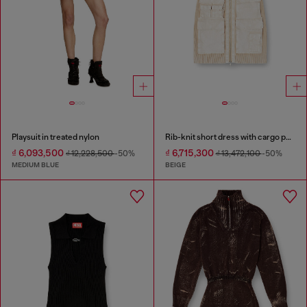
Playsuit in treated nylon
Rib-knit short dress with cargo pockets
₫ 6,093,500
₫ 6,715,300
₫ 12,228,500
-50%
₫ 13,472,100
-50%
MEDIUM BLUE
BEIGE