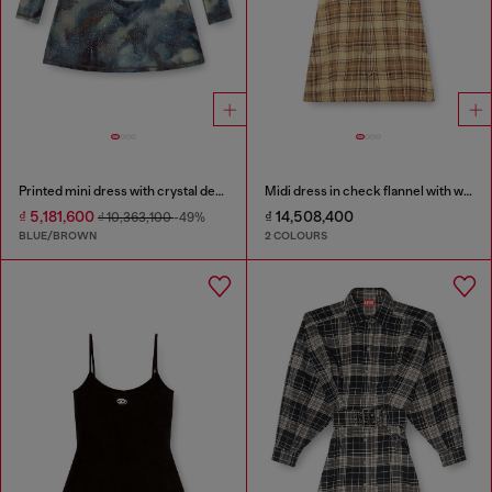
Printed mini dress with crystal details
Midi dress in check flannel with wide belt
₫ 5,181,600
₫ 14,508,400
₫ 10,363,100
-49%
BLUE/BROWN
2 COLOURS