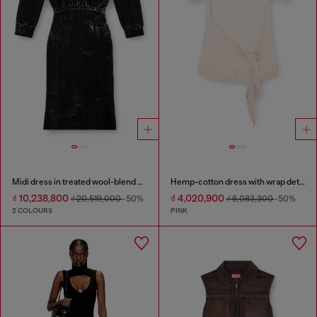
Midi dress in treated wool-blend knit
Hemp-cotton dress with wrap detail
₫ 10,238,800
₫ 4,020,900
₫ 20,519,000
-50%
₫ 8,083,300
-50%
2 COLOURS
PINK