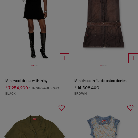
Mini wool dress with inlay
Minidress in fluid coated denim
₫ 7,254,200
₫ 14,508,400
₫ 14,508,400
-50%
BLACK
BROWN