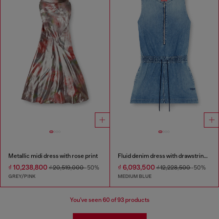
Metallic midi dress with rose print
Fluid denim dress with drawstring waist
₫ 10,238,800
₫ 6,093,500
₫ 20,519,000
-50%
₫ 12,228,500
-50%
GREY/PINK
MEDIUM BLUE
You've seen
60
of 93 products