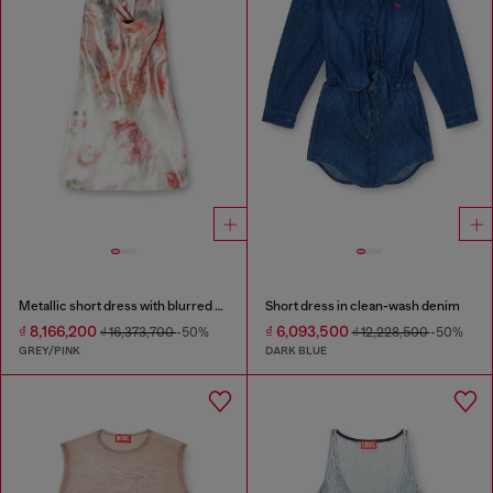
Metallic short dress with blurred rose print
Short dress in clean-wash denim
₫ 8,166,200
₫ 6,093,500
₫ 16,373,700
-50%
₫ 12,228,500
-50%
GREY/PINK
DARK BLUE