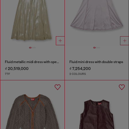
Fluid metallic midi dress with open back
Fluid mini dress with double straps
₫ 20,519,000
₫ 7,254,200
77F
2 COLOURS