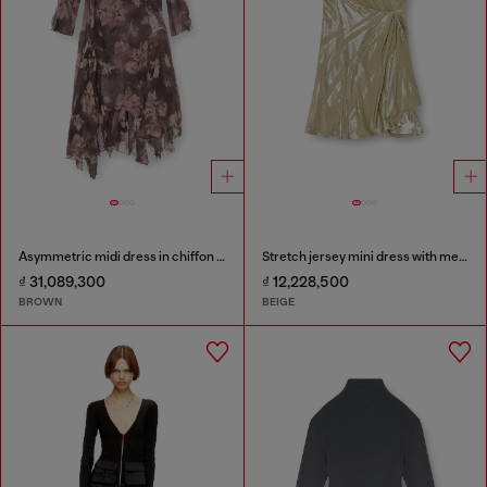
Asymmetric midi dress in chiffon and silk-crepe
Stretch jersey mini dress with metallic finish
₫ 31,089,300
₫ 12,228,500
BROWN
BEIGE