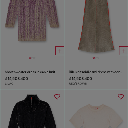
Short sweater dress in cable knit
Rib-knit midi cami dress with contrast bands
₫ 14,508,400
₫ 14,508,400
LILAC
RED/BROWN