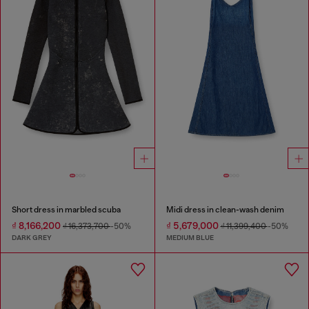
Short dress in marbled scuba
Midi dress in clean-wash denim
₫ 8,166,200
₫ 5,679,000
₫ 16,373,700
-50%
₫ 11,399,400
-50%
DARK GREY
MEDIUM BLUE