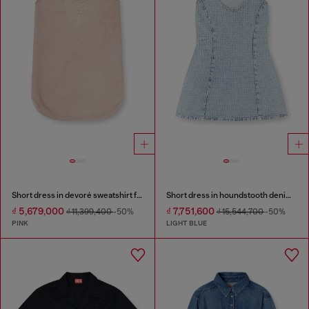
Short dress in devoré sweatshirt fabric
Short dress in houndstooth denim with crystals
₫ 5,679,000
₫ 7,751,600
₫ 11,399,400
-50%
₫ 15,544,700
-50%
PINK
LIGHT BLUE