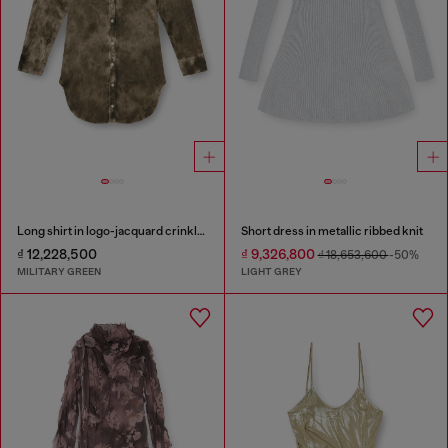
Long shirt in logo-jacquard crinkled satin
Short dress in metallic ribbed knit
₫ 12,228,500
₫ 9,326,800
₫ 18,653,600
-50%
MILITARY GREEN
LIGHT GREY