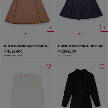
Midi dress in ribbed jersey with batwing sleeves
Fluid mini dress with double straps
₫ 11,399,400
₫ 7,254,200
LIGHT BROWN
2 COLOURS