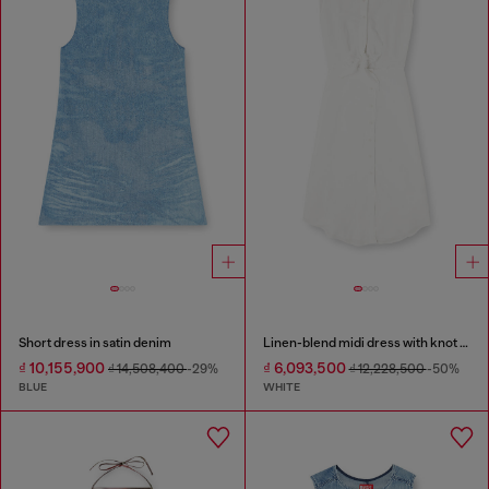
Short dress in satin denim
Linen-blend midi dress with knot detail
₫ 10,155,900
₫ 6,093,500
₫ 14,508,400
-29%
₫ 12,228,500
-50%
BLUE
WHITE