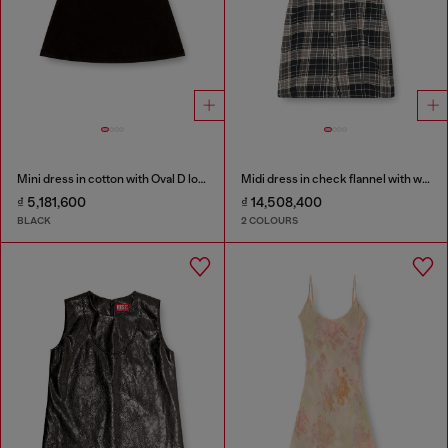
Mini dress in cotton with Oval D logo
Midi dress in check flannel with wide belt
₫ 5,181,600
₫ 14,508,400
BLACK
2 COLOURS