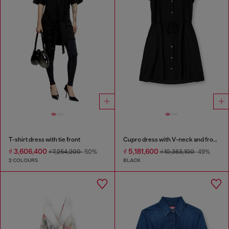
T-shirt dress with tie front
Cupro dress with V-neck and front buttons
₫ 3,606,400
₫ 5,181,600
₫ 7,254,200
-50%
₫ 10,363,100
-49%
2 COLOURS
BLACK