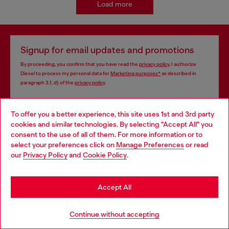
Load more
Signup for email updates and promotions
By proceeding, you confirm that you have read the
privacy policy
, I authorize
Diesel to process my personal data for
Marketing purposes*
as described in
paragraph 3.1, d) of the
privacy policy
.
E-mail Address*
To offer you a better experience, this site uses 1st and 3rd party
cookies and similar technologies. By selecting "Accept All" you
Man
Woman
Not specified
Choose your location
consent to the use of all of them. For more information or to
select your preferences click on
Manage Preferences
or read
You are currently browsing Vietnam website, but it seems you
Subscribe
our
Privacy Policy
and
Cookie Policy
.
may be based in United States
Stay in Vietnam
Accept All
Store locator
Go to United States
Continue without accepting
Find Diesel store in your city.