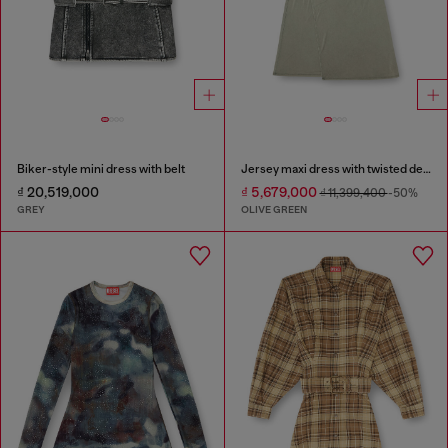
Biker-style mini dress with belt
Jersey maxi dress with twisted details
₫ 20,519,000
₫ 5,679,000
₫ 11,399,400
-50%
GREY
OLIVE GREEN