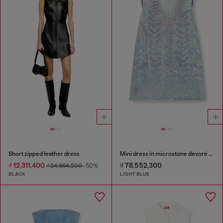
Short zipped leather dress
Mini dress in microstone devoré denim
₫ 12,311,400
₫ 78,552,300
₫ 24,664,200
-50%
BLACK
LIGHT BLUE