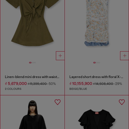
Linen-blend mini dress with waist knot
Layered short dress with floral X-ray effect
₫ 5,679,000
₫ 10,155,900
₫ 11,399,400
-50%
₫ 14,508,400
-29%
2 COLOURS
BEIGE/BLUE