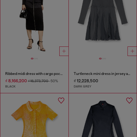
Ribbed midi dress with cargo pockets
Turtleneck mini dress in jersey and chiffon
₫ 8,166,200
₫ 12,228,500
₫ 16,373,700
-50%
BLACK
DARK GREY