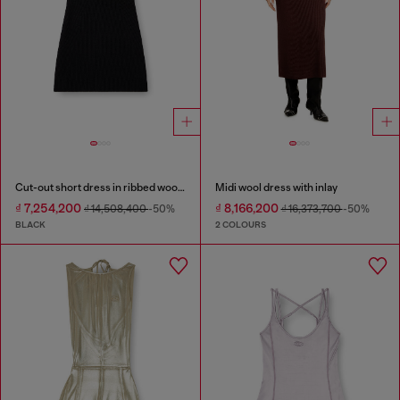
Cut-out short dress in ribbed wool knit
Midi wool dress with inlay
₫ 7,254,200
₫ 8,166,200
₫ 14,508,400
-50%
₫ 16,373,700
-50%
BLACK
2 COLOURS