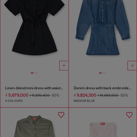
Linen-blend mini dress with waist knot
Denim dress with back embroidery
₫ 5,679,000
₫ 9,824,300
₫ 11,399,400
-50%
₫ 19,689,900
-50%
2 COLOURS
MEDIUM BLUE