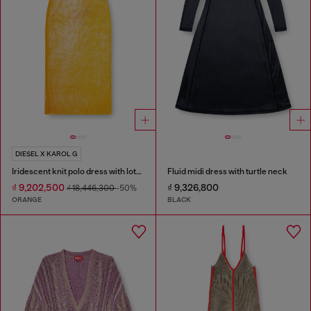
DIESEL X KAROL G
Iridescent knit polo dress with lotus print
Fluid midi dress with turtle neck
₫ 9,202,500
₫ 9,326,800
₫ 18,446,300
-50%
ORANGE
BLACK