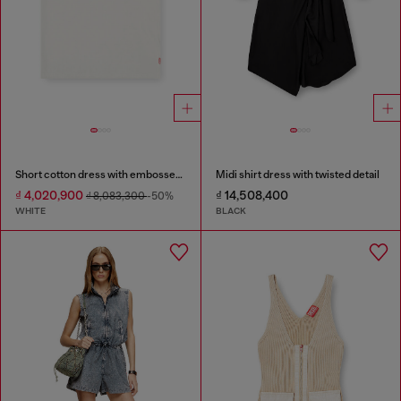
Short cotton dress with embossed chain
Midi shirt dress with twisted detail
₫ 4,020,900
₫ 14,508,400
₫ 8,083,300
-50%
WHITE
BLACK