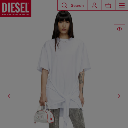
Search