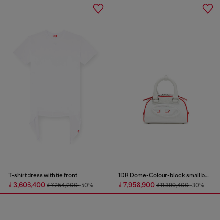
T-shirt dress with tie front
1DR Dome-Colour-block small bowling bag
₫ 3,606,400
₫ 7,958,900
₫ 7,254,200
-50%
₫ 11,399,400
-30%