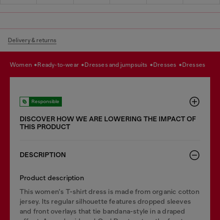
Delivery & returns
women
ready-to-wear
dresses and jumpsuits
dresses
dresses
Responsible
DISCOVER HOW WE ARE LOWERING THE IMPACT OF
THIS PRODUCT
DESCRIPTION
Product description
This women's T-shirt dress is made from organic cotton
jersey. Its regular silhouette features dropped sleeves
and front overlays that tie bandana-style in a draped