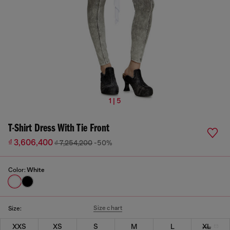
1 | 5
T-Shirt Dress With Tie Front
₫ 3,606,400
₫ 7,254,200
-50%
Color:
White
Size chart
Size:
XXS
XS
S
M
L
XL