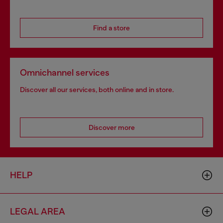
Find a store
Omnichannel services
Discover all our services, both online and in store.
Discover more
HELP
LEGAL AREA