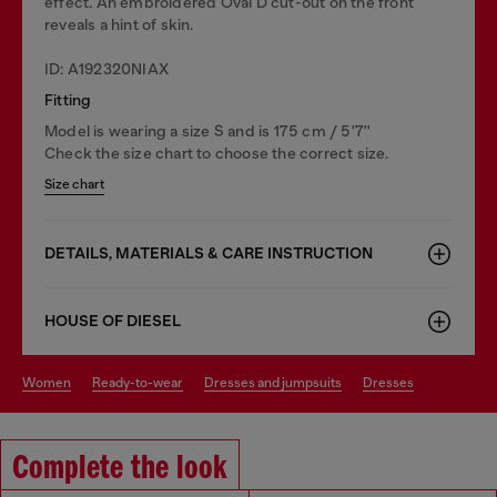
effect. An embroidered Oval D cut-out on the front
reveals a hint of skin.
ID: A192320NIAX
Fitting
Model is wearing a size S and is 175 cm / 5'7''
Check the size chart to choose the correct size.
Size chart
DETAILS, MATERIALS & CARE INSTRUCTION
HOUSE OF DIESEL
women
ready-to-wear
dresses and jumpsuits
dresses
Complete the look