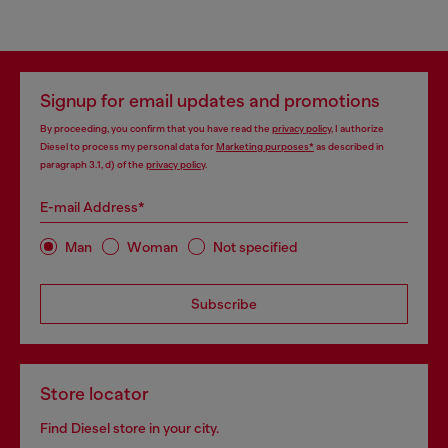
Signup for email updates and promotions
By proceeding, you confirm that you have read the
privacy policy
, I authorize
Diesel to process my personal data for
Marketing purposes*
as described in
paragraph 3.1, d) of the
privacy policy
.
E-mail Address*
Man
Woman
Not specified
Subscribe
Store locator
Find Diesel store in your city.