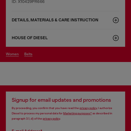
ID: X10429PR666
DETAILS, MATERIALS & CARE INSTRUCTION
HOUSE OF DIESEL
women
belts
Signup for email updates and promotions
By proceeding, you confirm that you have read the
privacy policy
, I authorize
Diesel to process my personal data for
Marketing purposes*
as described in
paragraph 3.1, d) of the
privacy policy
.