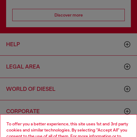
Discover more
HELP
LEGAL AREA
WORLD OF DIESEL
CORPORATE
To offer you a better experience, this site uses 1st and 3rd party
cookies and similar technologies. By selecting "Accept All" you
Choose your location
consent to the use of all of them. For more information or to