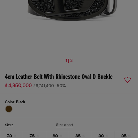
1 | 3
4cm Leather Belt With Rhinestone Oval D Buckle
₫ 4,850,000
₫ 9,741,400
-50%
Color:
Black
Size chart
Size:
70
75
80
85
90
95