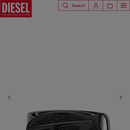
Search