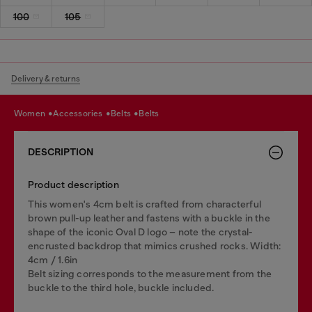
100
105
Delivery & returns
women
accessories
belts
belts
DESCRIPTION
Product description
This women's 4cm belt is crafted from characterful
brown pull-up leather and fastens with a buckle in the
shape of the iconic Oval D logo – note the crystal-
encrusted backdrop that mimics crushed rocks. Width:
4cm / 1.6in
Belt sizing corresponds to the measurement from the
buckle to the third hole, buckle included.