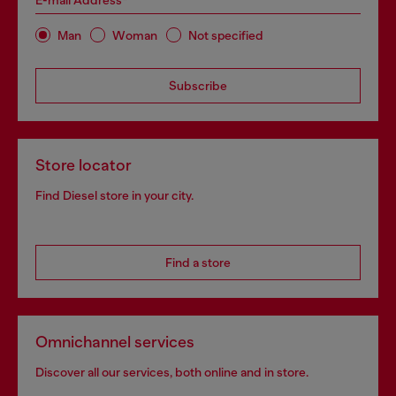
E-mail Address*
Man
Woman
Not specified
Subscribe
Store locator
Find Diesel store in your city.
Find a store
Omnichannel services
Discover all our services, both online and in store.