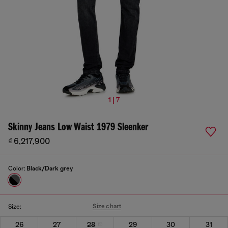
1 | 7
Skinny Jeans Low Waist 1979 Sleenker
₫ 6,217,900
Color:
Black/Dark grey
Size chart
Size:
26
27
28
29
30
31