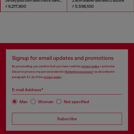
Jersey polo shirt with check flannel trims
3.9cm leather belt with D buckle
₫ 6,217,900
₫ 5,596,100
Signup for email updates and promotions
By proceeding, you confirm that you have read the
privacy policy
, I authorize
Diesel to process my personal data for
Marketing purposes*
as described in
paragraph 3.1, d) of the
privacy policy
.
E-mail Address*
Man
Woman
Not specified
Subscribe