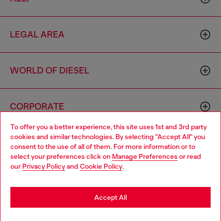
LEGAL AREA
WORLD OF DIESEL
CORPORATE
To offer you a better experience, this site uses 1st and 3rd party
cookies and similar technologies. By selecting "Accept All" you
Choose your location
consent to the use of all of them. For more information or to
select your preferences click on
Manage Preferences
or read
You are currently browsing Vietnam website, but it seems you
our
Privacy Policy
and
Cookie Policy
.
may be based in United States
Country: VN
Language: EN
Stay in Vietnam
Accept All
Copyright © 2026 Diesel SpA - All rights reserved - VAT
Go to United States