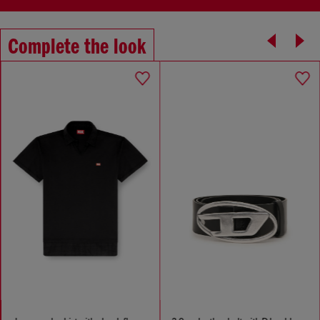
Complete the look