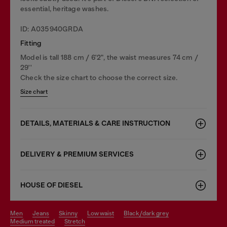
essential, heritage washes.
ID: A035940GRDA
Fitting
Model is tall 188 cm / 6'2", the waist measures 74 cm /
29''
Check the size chart to choose the correct size.
Size chart
DETAILS, MATERIALS & CARE INSTRUCTION
DELIVERY & PREMIUM SERVICES
HOUSE OF DIESEL
men
jeans
skinny
low waist
black/dark grey
medium treated
stretch