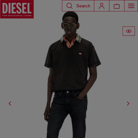
Search