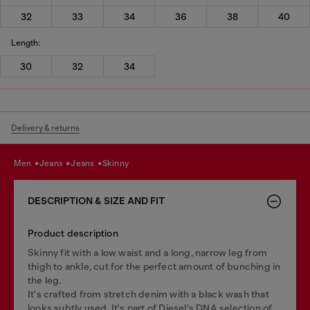
32
33
34
36
38
40
Length:
30
32
34
Delivery & returns
men
jeans
jeans
skinny
DESCRIPTION & SIZE AND FIT
Product description
Skinny fit with a low waist and a long, narrow leg from
thigh to ankle, cut for the perfect amount of bunching in
the leg.
It's crafted from stretch denim with a black wash that
looks subtly used. It's part of Diesel's DNA selection of