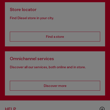
Store locator
Find Diesel store in your city.
Find a store
Omnichannel services
Discover all our services, both online and in store.
Discover more
HELP