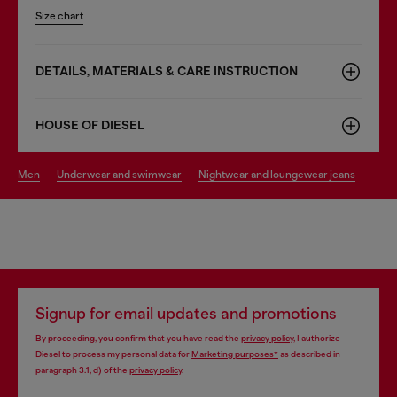
Size chart
DETAILS, MATERIALS & CARE INSTRUCTION
HOUSE OF DIESEL
men
underwear and swimwear
nightwear and loungewear jeans
Signup for email updates and promotions
By proceeding, you confirm that you have read the
privacy policy
, I authorize
Diesel to process my personal data for
Marketing purposes*
as described in
paragraph 3.1, d) of the
privacy policy
.