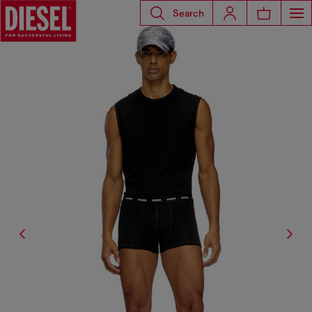
Search