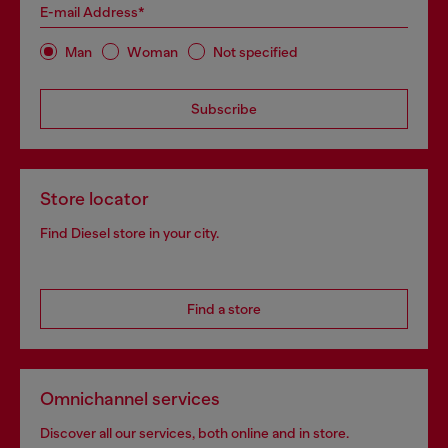
E-mail Address*
Man
Woman
Not specified
Subscribe
Store locator
Find Diesel store in your city.
Find a store
Omnichannel services
Discover all our services, both online and in store.