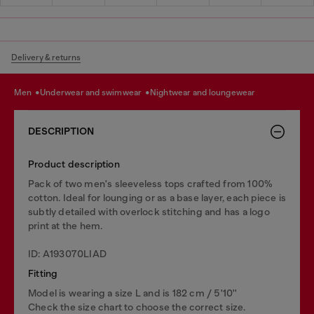
Delivery & returns
men
underwear and swimwear
nightwear and loungewear
DESCRIPTION
Product description
Pack of two men's sleeveless tops crafted from 100%
cotton. Ideal for lounging or as a base layer, each piece is
subtly detailed with overlock stitching and has a logo
print at the hem.
ID: A193070LIAD
Fitting
Model is wearing a size L and is 182 cm / 5'10''
Check the size chart to choose the correct size.