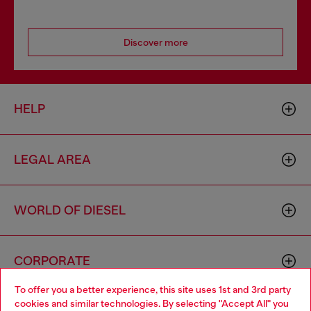
Discover more
HELP
LEGAL AREA
WORLD OF DIESEL
CORPORATE
To offer you a better experience, this site uses 1st and 3rd party
cookies and similar technologies. By selecting "Accept All" you