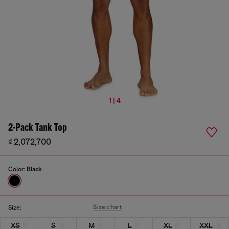
1 | 4
2-Pack Tank Top
₫ 2,072,700
Color:
Black
Size chart
Size:
XS
S
M
L
XL
XXL