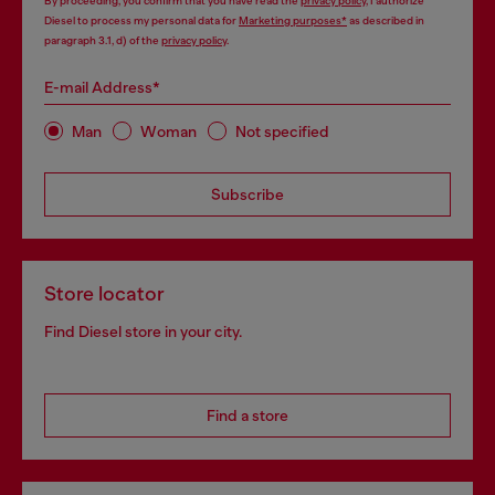
By proceeding, you confirm that you have read the
privacy policy
, I authorize
Diesel to process my personal data for
Marketing purposes*
as described in
paragraph 3.1, d) of the
privacy policy
.
E-mail Address*
Man
Woman
Not specified
Subscribe
Store locator
Find Diesel store in your city.
Find a store