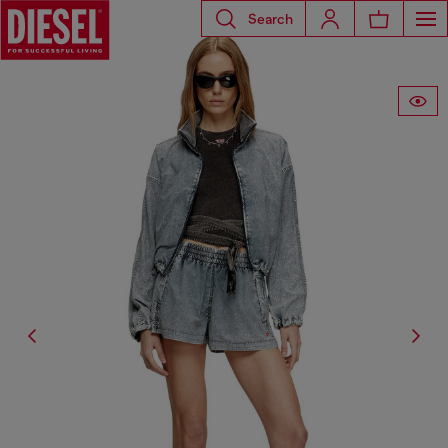
Search