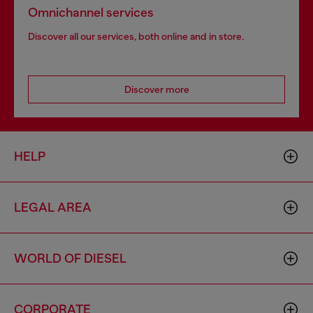
Omnichannel services
Discover all our services, both online and in store.
Discover more
HELP
LEGAL AREA
WORLD OF DIESEL
CORPORATE