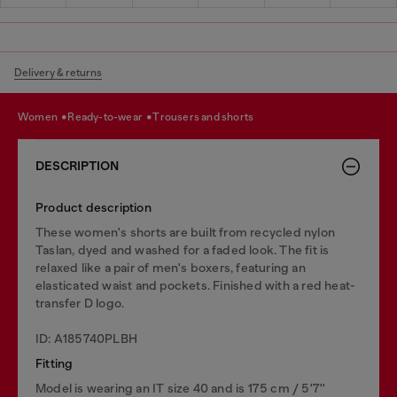
Delivery & returns
women
ready-to-wear
trousers and shorts
DESCRIPTION
Product description
These women's shorts are built from recycled nylon
Taslan, dyed and washed for a faded look. The fit is
relaxed like a pair of men's boxers, featuring an
elasticated waist and pockets. Finished with a red heat-
transfer D logo.
ID: A185740PLBH
Fitting
Model is wearing an IT size 40 and is 175 cm / 5'7''