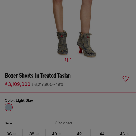
1 | 4
Boxer Shorts In Treated Taslan
₫ 3,109,000
₫ 6,217,900
-49%
Color:
Light Blue
Size chart
Size:
36
38
40
42
44
46