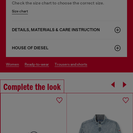
Check the size chart to choose the correct size.
Size chart
DETAILS, MATERIALS & CARE INSTRUCTION
HOUSE OF DIESEL
women
ready-to-wear
trousers and shorts
Complete the look