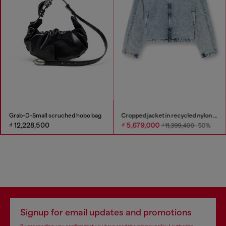
Grab-D-Small scruched hobo bag
Cropped jacket in recycled nylon Taslan
₫ 12,228,500
₫ 5,679,000
₫ 11,399,400
-50%
Signup for email updates and promotions