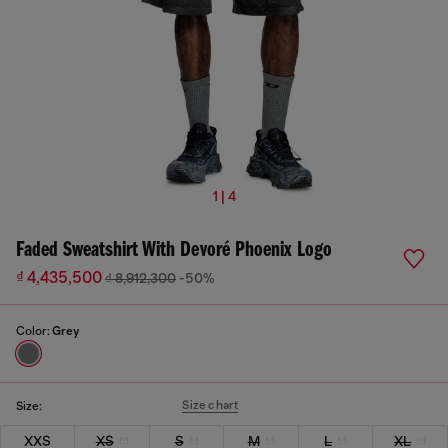
1 | 4
Faded Sweatshirt With Devoré Phoenix Logo
₫ 4,435,500
₫ 8,912,300
-50%
Color:
Grey
Size chart
Size:
XXS
XS
S
M
L
XL