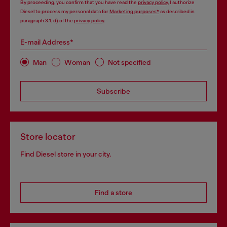
By proceeding, you confirm that you have read the
privacy policy
, I authorize
Diesel to process my personal data for
Marketing purposes*
as described in
paragraph 3.1, d) of the
privacy policy
.
E-mail Address*
Man
Woman
Not specified
Subscribe
Store locator
Find Diesel store in your city.
Find a store