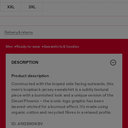
XXL
3XL
Delivery & returns
men
ready-to-wear
sweatshirts & hoodies
DESCRIPTION
Product description
Constructed with the looped side facing outwards, this
men’s loopback-jersey sweatshirt is a subtly textural
piece with a burnished look and a unique version of the
Diesel Phoenix – the iconic logo graphic has been
lasered-etched for a burnout effect. It’s made using
organic cotton and recycled fibres in a relaxed profile.
ID: A192890IKBV