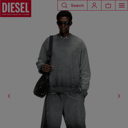
Search