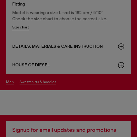
Fitting
Model is wearing a size L and is 182 cm / 5'10''
Check the size chart to choose the correct size.
Size chart
DETAILS, MATERIALS & CARE INSTRUCTION
HOUSE OF DIESEL
men
sweatshirts & hoodies
Signup for email updates and promotions