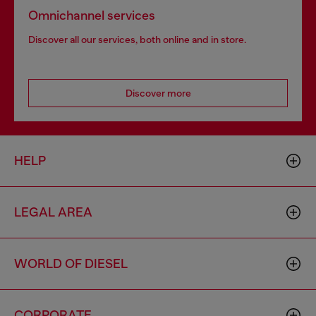
Omnichannel services
Discover all our services, both online and in store.
Discover more
HELP
LEGAL AREA
WORLD OF DIESEL
CORPORATE