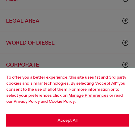
LEGAL AREA
WORLD OF DIESEL
CORPORATE
To offer you a better experience, this site uses 1st and 3rd party
cookies and similar technologies. By selecting "Accept All" you
Choose your location
consent to the use of all of them. For more information or to
select your preferences click on
Manage Preferences
or read
You are currently browsing Vietnam website, but it seems you
our
Privacy Policy
and
Cookie Policy
.
may be based in United States
Country: VN
Language: EN
Stay in Vietnam
Accept All
Copyright © 2026 Diesel SpA - All rights reserved - VAT
Go to United States