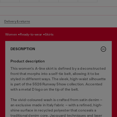
Delivery & returns
women
ready-to-wear
skirts
DESCRIPTION
Product description
This women's A-line skirt is defined by a deconstructed
front that morphs into a self-tie belt, allowing it to be
styled in different ways. The sleek, high-waist silhouette
is part of the SS26 Runway Show collection. Accented
with a metal D logo on the tip of the belt.
The vivid-coloured wash is crafted from satin denim –
an exclusive made in Italy fabric – with a refined, high-
shine surface in recycled polyester that conceals a
traditional denim core. Jacquard techniques and laser