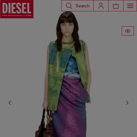
Search