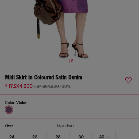
1 | 6
Midi Skirt In Coloured Satin Denim
₫ 17,244,200
₫ 24,664,200
-30%
Color:
Violet
Size chart
Size:
24
26
28
30
32