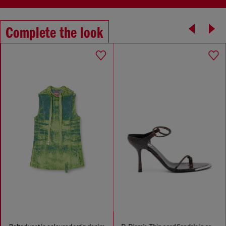
Complete the look