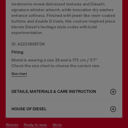
treatments reveal distressed textures and Diesel’s
signature whisker artwork, while innovative dry washes
enhance softness. Finished with jewel-like resin-coated
buttons and double D rivets, this couture-inspired piece
blends Diesel's heritage style codes with bold
experimentation.
ID: A223390EFDK
Fitting
Model is wearing a size 26 and is 175 cm / 5'7''
Check the size chart to choose the correct size.
Size chart
DETAILS, MATERIALS & CARE INSTRUCTION
HOUSE OF DIESEL
women
ready-to-wear
skirts