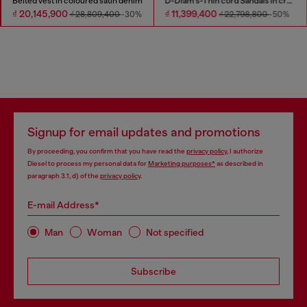
Belted vest in coloured satin denim
D-Diam's-Thin cord Sandals in croc-effect leather
₫ 20,145,900
₫ 11,399,400
₫ 28,809,400
-30%
₫ 22,798,800
-50%
Signup for email updates and promotions
By proceeding, you confirm that you have read the
privacy policy
, I authorize
Diesel to process my personal data for
Marketing purposes*
as described in
paragraph 3.1, d) of the
privacy policy
.
E-mail Address*
Man
Woman
Not specified
Subscribe