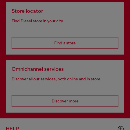
Store locator
Find Diesel store in your city.
Find a store
Omnichannel services
Discover all our services, both online and in store.
Discover more
HELP