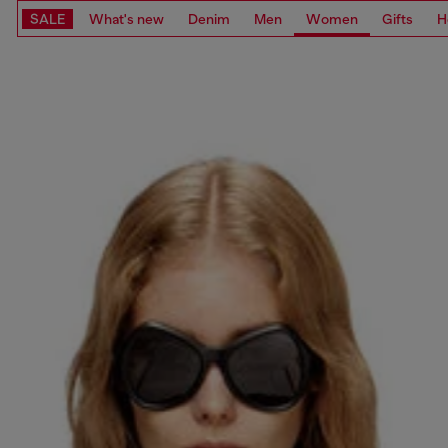
SALE
What's new
Denim
Men
Women
Gifts
H