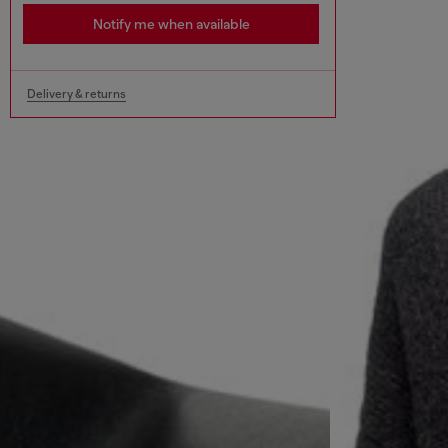
Notify me when available
Delivery & returns