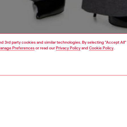
and 3rd party cookies and similar technologies. By selecting "Accept All"
anage Preferences
or read our
Privacy Policy
and
Cookie Policy
.
1 | 6
shoulder bags
PTION
 description
shoulder bag, the Oval D becomes architecture. Central to