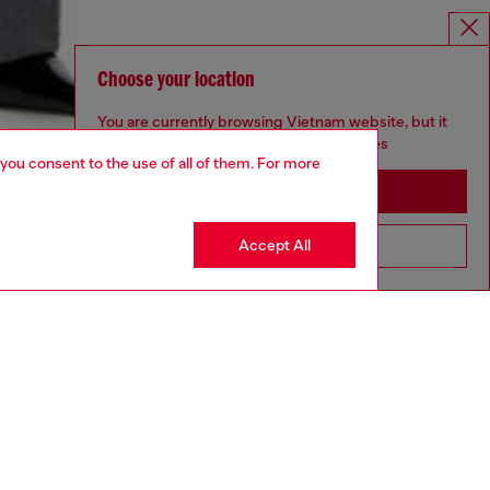
Choose your location
You are currently browsing Vietnam website, but it
seems you may be based in United States
 you consent to the use of all of them. For more
Stay in Vietnam
Accept All
Go to United States