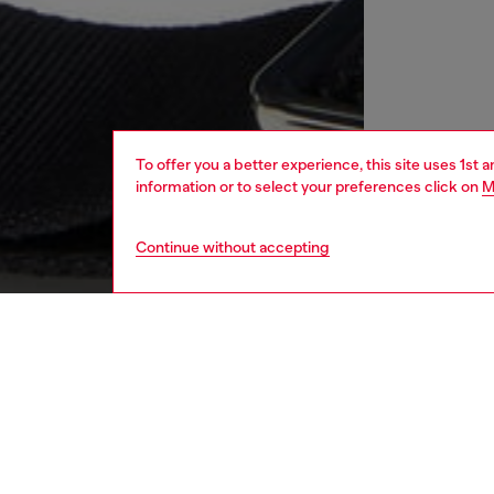
To offer you a better experience, this site uses 1st 
information or to select your preferences click on
M
Continue without accepting
women
bags
DESCRI
Product
In this 