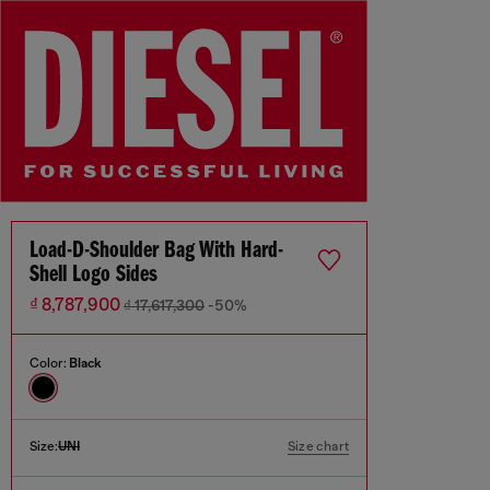
Load-D-Shoulder Bag With Hard-
Shell Logo Sides
₫ 8,787,900
₫ 17,617,300
-50%
Color:
Black
Size:
UNI
Size chart