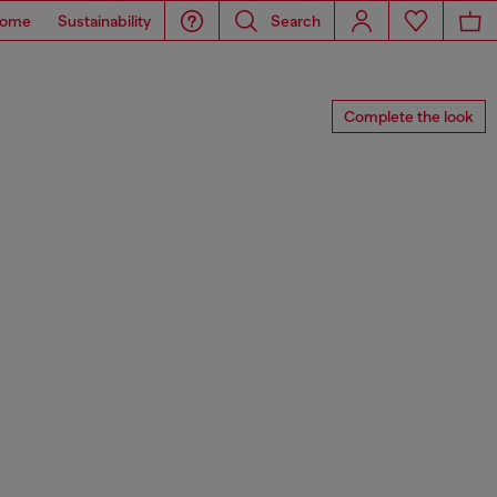
ome
Sustainability
Search
Complete the look