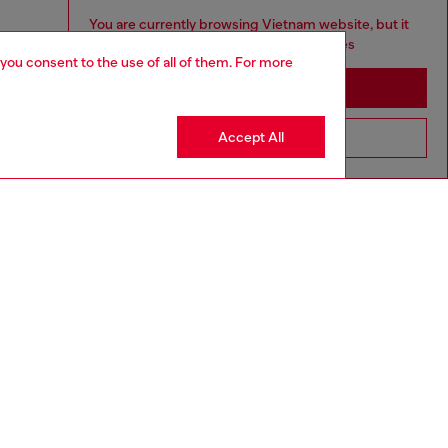
You are currently browsing Vietnam website, but it
seems you may be based in United States
 you consent to the use of all of them. For more
Stay in Vietnam
Accept All
Go to United States