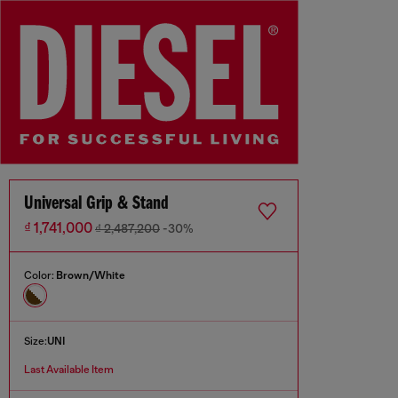
Universal Grip & Stand
₫ 1,741,000
₫ 2,487,200
-30%
Color:
Brown/White
Size:
UNI
Last Available Item