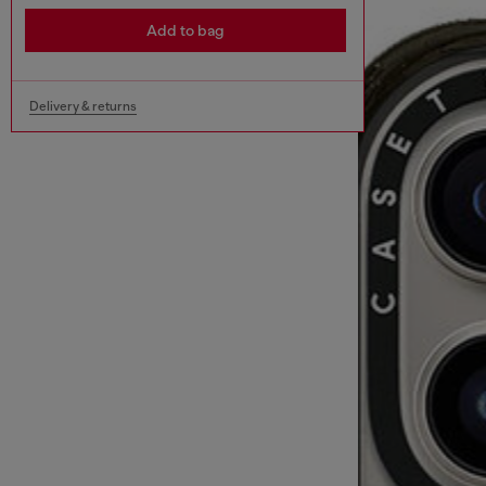
Add to bag
Delivery & returns