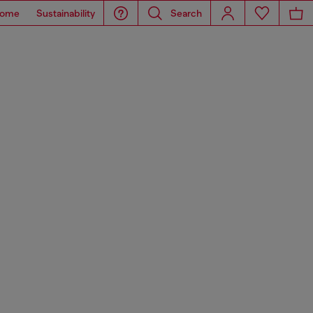
ome
Sustainability
Search