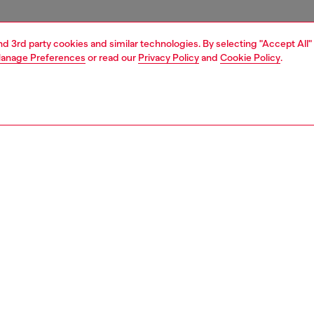
and 3rd party cookies and similar technologies. By selecting "Accept All"
anage Preferences
or read our
Privacy Policy
and
Cookie Policy
.
1 | 3
essories
tech accessories
accessories
ring stands
PTION
 description
+ Casetify pushes your style forward with bold designs
ak fashion boundaries. This grip stand is engineered for
tection and style. Inspired by the grunge aesthetic, this
ite edition features a sleek finish with bold Diesel
, seamlessly blending utility with innovation. Built with
bonate, it provides superior shock absorption, ensuring