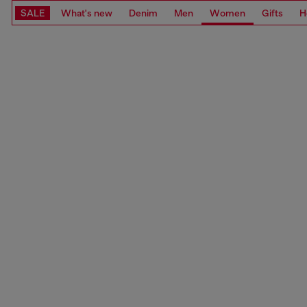
SALE
What's new
Denim
Men
Women
Gifts
H