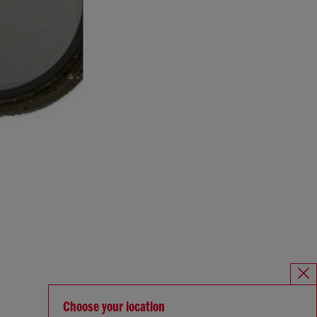
Choose your location