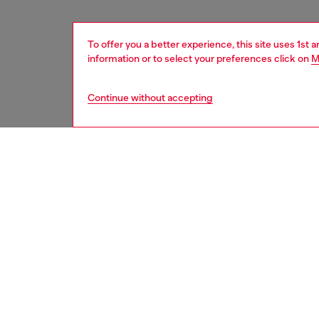
To offer you a better experience, this site uses 1st 
information or to select your preferences click on
M
Continue without accepting
women
acc
DESCRI
Product
Diesel 
that bre
both pro
khaki/wh
branding
polycar