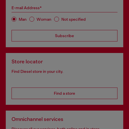
E-mail Address*
Man
Woman
Not specified
Subscribe
Store locator
Find Diesel store in your city.
Find a store
Omnichannel services