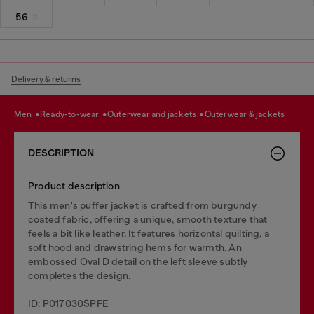
56
Delivery & returns
men
ready-to-wear
outerwear and jackets
outerwear & jackets
DESCRIPTION
Product description
This men's puffer jacket is crafted from burgundy
coated fabric, offering a unique, smooth texture that
feels a bit like leather. It features horizontal quilting, a
soft hood and drawstring hems for warmth. An
embossed Oval D detail on the left sleeve subtly
completes the design.
ID: P017030SPFE