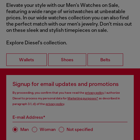
Elevate your style with our Men's Watches on Sale,
featuring a wide range of wristwatches at unbeatable
prices. In our wide watches collection you can also find
the perfect match with our men's jewelry. Don't miss out
on these sleek and stylish timepieces on sale.
Explore Diesel's collection.
Wallets
Shoes
Belts
Signup for email updates and promotions
By proceeding, you confirm that you have read the
privacy policy
, I authorize
Diesel to process my personal data for
Marketing purposes*
as described in
paragraph 3.1, d) of the
privacy policy
.
E-mail Address*
Man
Woman
Not specified