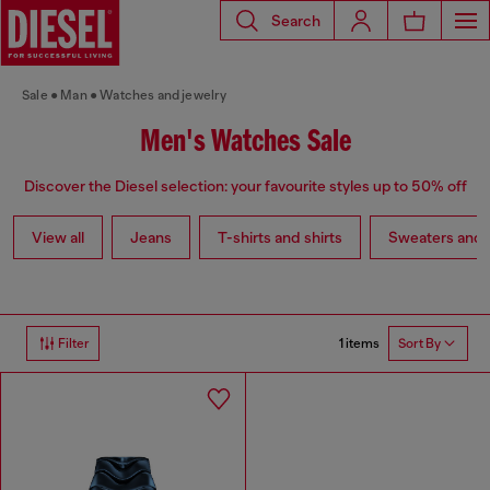
Search
Sale
Man
Watches and jewelry
Men's Watches Sale
Discover the Diesel selection: your favourite styles up to 50% off
View all
Jeans
T-shirts and shirts
Sweaters and 
1 items
Filter
Sort By