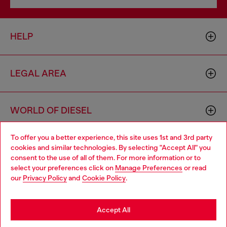
HELP
LEGAL AREA
WORLD OF DIESEL
To offer you a better experience, this site uses 1st and 3rd party
CORPORATE
cookies and similar technologies. By selecting "Accept All" you
Choose your location
consent to the use of all of them. For more information or to
select your preferences click on
Manage Preferences
or read
You are currently browsing Vietnam website, but it seems you
our
Privacy Policy
and
Cookie Policy
.
may be based in United States
Stay in Vietnam
Accept All