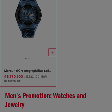
Mercurial Chronograph Blue Stainless Steel Watch
₫ 8,870,900
₫ 17,783,100
-50%
BLACK/BLUE
Men's Promotion: Watches and
Jewelry