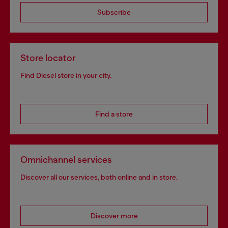
Subscribe
Store locator
Find Diesel store in your city.
Find a store
Omnichannel services
Discover all our services, both online and in store.
Discover more