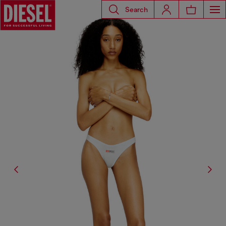
Search