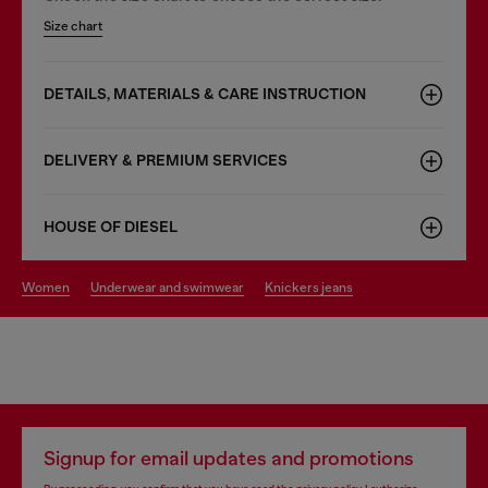
Size chart
DETAILS, MATERIALS & CARE INSTRUCTION
DELIVERY & PREMIUM SERVICES
HOUSE OF DIESEL
women
underwear and swimwear
knickers jeans
Signup for email updates and promotions