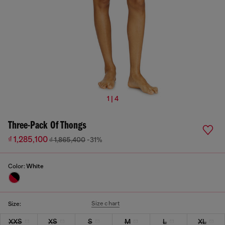
1 | 4
Three-Pack Of Thongs
₫ 1,285,100
₫ 1,865,400
-31%
Color:
White
Size chart
Size:
XXS
XS
S
M
L
XL