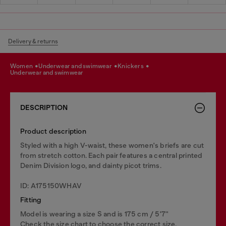
Delivery & returns
women
underwear and swimwear
knickers
underwear and swimwear
DESCRIPTION
Product description
Styled with a high V-waist, these women's briefs are cut
from stretch cotton. Each pair features a central printed
Denim Division logo, and dainty picot trims.
ID: A175150WHAV
Fitting
Model is wearing a size S and is 175 cm / 5'7''
Check the size chart to choose the correct size.