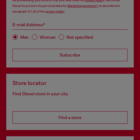
By proceeding, you confirm that you have read the
privacy policy
, I authorize
Diesel to process my personal data for
Marketing purposes*
as described in
paragraph 3.1, d) of the
privacy policy
.
E-mail Address*
Man
Woman
Not specified
Subscribe
Store locator
Find Diesel store in your city.
Find a store