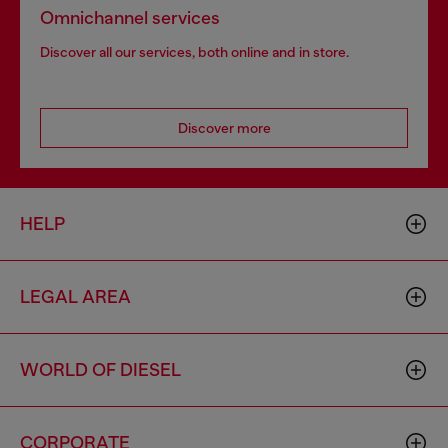
Omnichannel services
Discover all our services, both online and in store.
Discover more
HELP
LEGAL AREA
WORLD OF DIESEL
CORPORATE