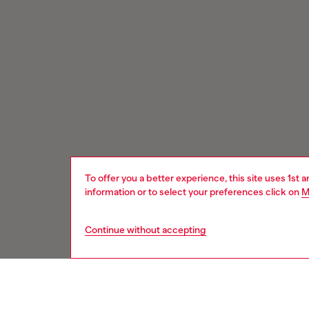
To offer you a better experience, this site uses 1st 
information or to select your preferences click on
M
Continue without accepting
Signup for email updates and promotions