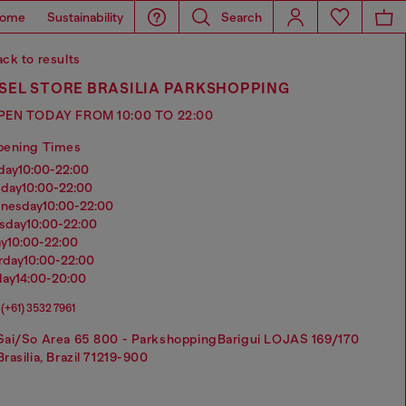
ome
Sustainability
Search
ck to results
SEL STORE BRASILIA PARKSHOPPING
PEN TODAY FROM 10:00 TO 22:00
pening Times
nday
10:00-22:00
sday
10:00-22:00
dnesday
10:00-22:00
rsday
10:00-22:00
ay
10:00-22:00
urday
10:00-22:00
day
14:00-20:00
(+61) 3532 7961
Sai/So Area 65 800 - ParkshoppingBarigui LOJAS 169/170
Brasilia, Brazil 71219-900