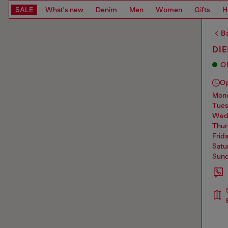
SALE
What's new
Denim
Men
Women
Gifts
H
Ba
DIE
O
O
mo
tue
we
thu
frid
sat
sun