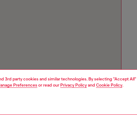
and 3rd party cookies and similar technologies. By selecting "Accept All"
anage Preferences
or read our
Privacy Policy
and
Cookie Policy
.
Store locator