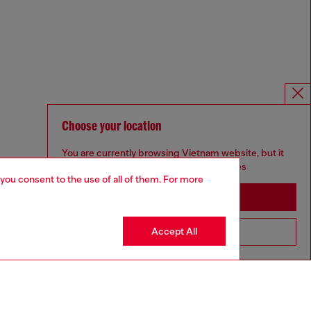
Choose your location
You are currently browsing Vietnam website, but it
seems you may be based in United States
 you consent to the use of all of them. For more
Stay in Vietnam
Accept All
Go to United States
Omnichannel services